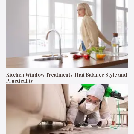
Kitchen Window Treatments That Balance Style and
Practicality