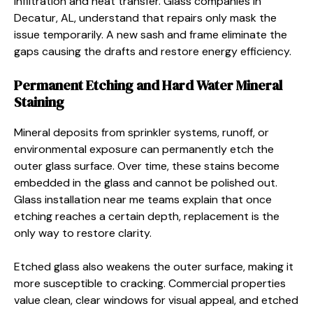
infiltration and heat transfer. Glass companies in
Decatur, AL, understand that repairs only mask the
issue temporarily. A new sash and frame eliminate the
gaps causing the drafts and restore energy efficiency.
Permanent Etching and Hard Water Mineral
Staining
Mineral deposits from sprinkler systems, runoff, or
environmental exposure can permanently etch the
outer glass surface. Over time, these stains become
embedded in the glass and cannot be polished out.
Glass installation near me teams explain that once
etching reaches a certain depth, replacement is the
only way to restore clarity.
Etched glass also weakens the outer surface, making it
more susceptible to cracking. Commercial properties
value clean, clear windows for visual appeal, and etched