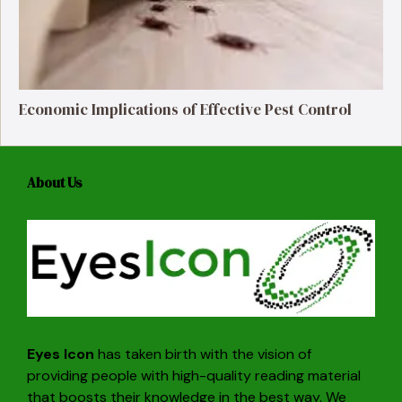
Economic Implications of Effective Pest Control
About Us
Eyes Icon
has taken birth with the vision of
providing people with high-quality reading material
that boosts their knowledge in the best way. We