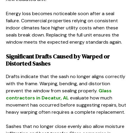
Energy loss becomes noticeable soon after a seal
failure. Commercial properties relying on consistent
indoor climates face higher utility costs when these
seals break down. Replacing the full unit ensures the
window meets the expected energy standards again.
Significant Drafts Caused by Warped or
Distorted Sashes
Drafts indicate that the sash no longer aligns correctly
with the frame. Warping, bending, and distortion
prevent the window from sealing properly.
Glass
contractors in Decatur, AL
evaluate how much
movement has occurred before suggesting repairs, but
heavy warping often requires a complete replacement.
Sashes that no longer close evenly also allow moisture