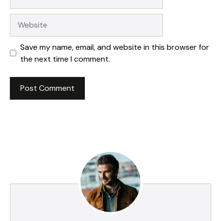
Website
Save my name, email, and website in this browser for
the next time I comment.