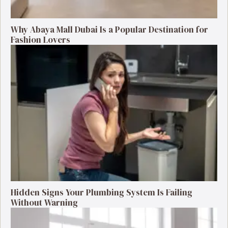
Why Abaya Mall Dubai Is a Popular Destination for
Fashion Lovers
Hidden Signs Your Plumbing System Is Failing
Without Warning