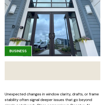
BUSINESS
Unexpected changes in window clarity, drafts, or frame
stability often signal deeper issues that go beyond