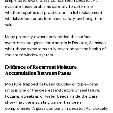
simple patchwork. Glass companies in Decatur, AL,
evaluate these problems carefully to determine
whether repair is still practical or if a full replacement
will deliver better performance, safety, and long-term
value.
Many property owners only notice the surface
symptoms, but glass contractors in Decatur, AL assess
what those symptoms truly reveal about the health of
the entire window system.
Evidence of Recurrent Moisture
Accumulation Between Panes
Moisture trapped between double- or triple-pane
units is one of the clearest indicators of seal failure.
Fogging, streaking, or water beads inside the glass
show that the insulating barrier has been
compromised. A glass company in Decatur, AL, typically