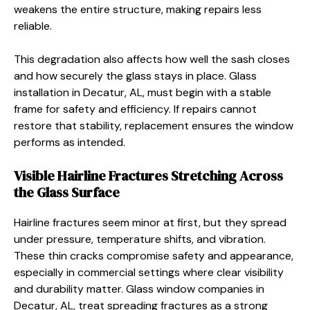
weakens the entire structure, making repairs less
reliable.
This degradation also affects how well the sash closes
and how securely the glass stays in place. Glass
installation in Decatur, AL, must begin with a stable
frame for safety and efficiency. If repairs cannot
restore that stability, replacement ensures the window
performs as intended.
Visible Hairline Fractures Stretching Across
the Glass Surface
Hairline fractures seem minor at first, but they spread
under pressure, temperature shifts, and vibration.
These thin cracks compromise safety and appearance,
especially in commercial settings where clear visibility
and durability matter. Glass window companies in
Decatur, AL, treat spreading fractures as a strong