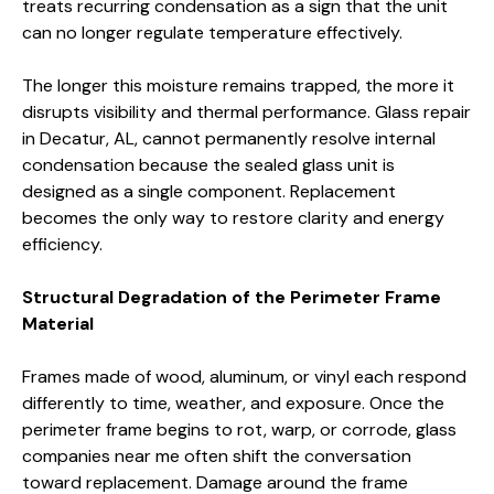
treats recurring condensation as a sign that the unit
can no longer regulate temperature effectively.
The longer this moisture remains trapped, the more it
disrupts visibility and thermal performance. Glass repair
in Decatur, AL, cannot permanently resolve internal
condensation because the sealed glass unit is
designed as a single component. Replacement
becomes the only way to restore clarity and energy
efficiency.
Structural Degradation of the Perimeter Frame
Material
Frames made of wood, aluminum, or vinyl each respond
differently to time, weather, and exposure. Once the
perimeter frame begins to rot, warp, or corrode, glass
companies near me often shift the conversation
toward replacement. Damage around the frame