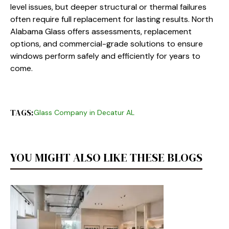
level issues, but deeper structural or thermal failures
often require full replacement for lasting results. North
Alabama Glass offers assessments, replacement
options, and commercial-grade solutions to ensure
windows perform safely and efficiently for years to
come.
TAGS:
Glass Company in Decatur AL
YOU MIGHT ALSO LIKE THESE BLOGS