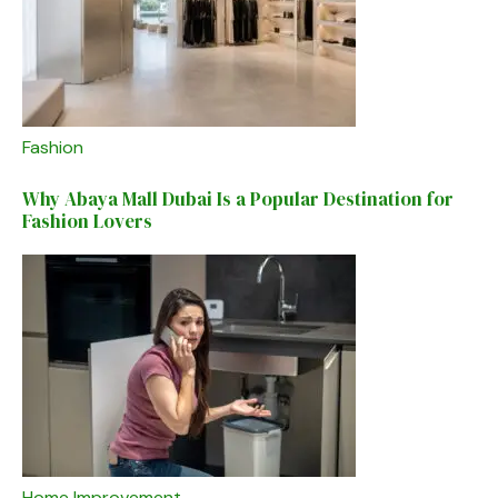
Fashion
Why Abaya Mall Dubai Is a Popular Destination for
Fashion Lovers
Home Improvement