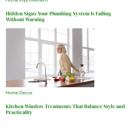
Hidden Signs Your Plumbing System Is Failing
Without Warning
Home Decor
Kitchen Window Treatments That Balance Style and
Practicality