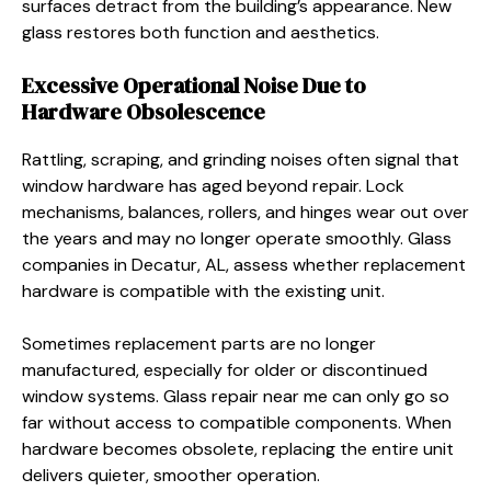
surfaces detract from the building’s appearance. New
glass restores both function and aesthetics.
Excessive Operational Noise Due to
Hardware Obsolescence
Rattling, scraping, and grinding noises often signal that
window hardware has aged beyond repair. Lock
mechanisms, balances, rollers, and hinges wear out over
the years and may no longer operate smoothly. Glass
companies in Decatur, AL, assess whether replacement
hardware is compatible with the existing unit.
Sometimes replacement parts are no longer
manufactured, especially for older or discontinued
window systems. Glass repair near me can only go so
far without access to compatible components. When
hardware becomes obsolete, replacing the entire unit
delivers quieter, smoother operation.