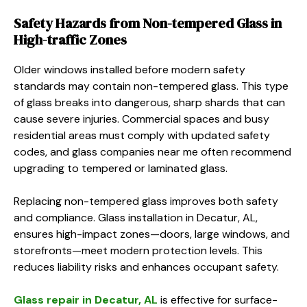
Safety Hazards from Non-tempered Glass in
High-traffic Zones
Older windows installed before modern safety
standards may contain non-tempered glass. This type
of glass breaks into dangerous, sharp shards that can
cause severe injuries. Commercial spaces and busy
residential areas must comply with updated safety
codes, and glass companies near me often recommend
upgrading to tempered or laminated glass.
Replacing non-tempered glass improves both safety
and compliance. Glass installation in Decatur, AL,
ensures high-impact zones—doors, large windows, and
storefronts—meet modern protection levels. This
reduces liability risks and enhances occupant safety.
Glass repair in Decatur, AL
is effective for surface-