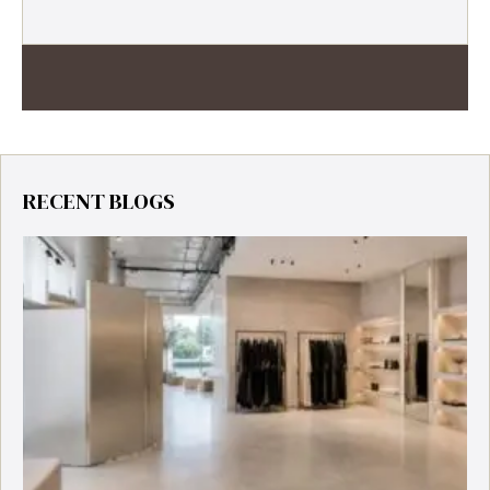
RECENT BLOGS