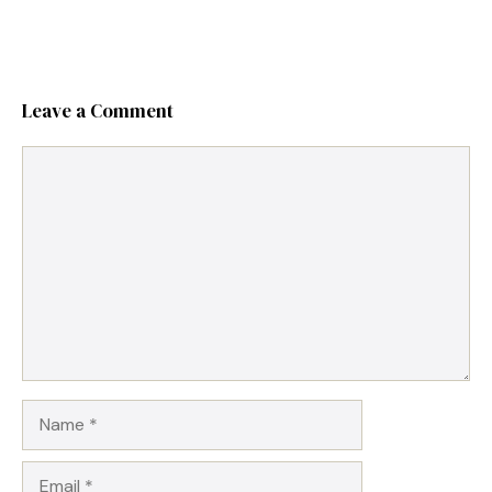
Leave a Comment
Comment
Name
Email