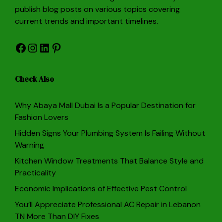
publish blog posts on various topics covering
current trends and important timelines.
Facebook
Instagram
LinkedIn
Pinterest
Check Also
Why Abaya Mall Dubai Is a Popular Destination for
Fashion Lovers
Hidden Signs Your Plumbing System Is Failing Without
Warning
Kitchen Window Treatments That Balance Style and
Practicality
Economic Implications of Effective Pest Control
You’ll Appreciate Professional AC Repair in Lebanon
TN More Than DIY Fixes