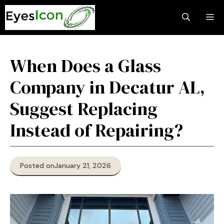
Skip
M
to
content
When Does a Glass
Company in Decatur AL,
Suggest Replacing
Instead of Repairing?
Posted on
January 21, 2026