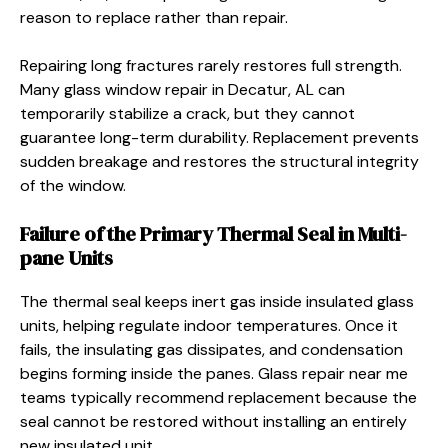
reason to replace rather than repair.
Repairing long fractures rarely restores full strength.
Many glass window repair in Decatur, AL can
temporarily stabilize a crack, but they cannot
guarantee long-term durability. Replacement prevents
sudden breakage and restores the structural integrity
of the window.
Failure of the Primary Thermal Seal in Multi-
pane Units
The thermal seal keeps inert gas inside insulated glass
units, helping regulate indoor temperatures. Once it
fails, the insulating gas dissipates, and condensation
begins forming inside the panes. Glass repair near me
teams typically recommend replacement because the
seal cannot be restored without installing an entirely
new insulated unit.