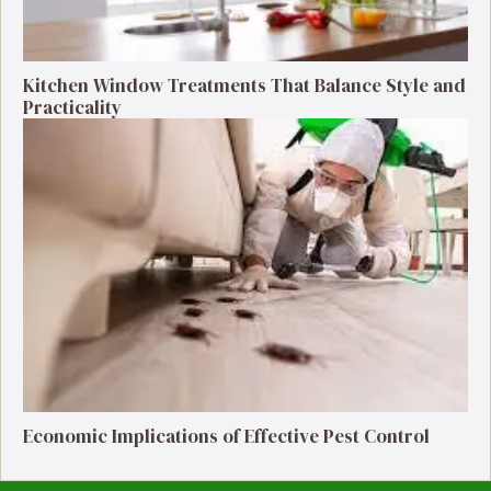
Kitchen Window Treatments That Balance Style and
Practicality
Economic Implications of Effective Pest Control