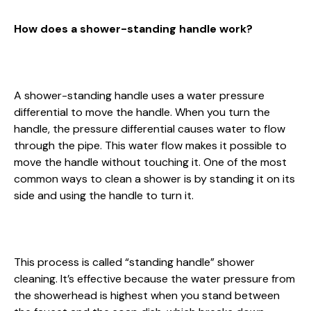
How does a shower-standing handle work?
A shower-standing handle uses a water pressure
differential to move the handle. When you turn the
handle, the pressure differential causes water to flow
through the pipe. This water flow makes it possible to
move the handle without touching it. One of the most
common ways to clean a shower is by standing it on its
side and using the handle to turn it.
This process is called “standing handle” shower
cleaning. It’s effective because the water pressure from
the showerhead is highest when you stand between