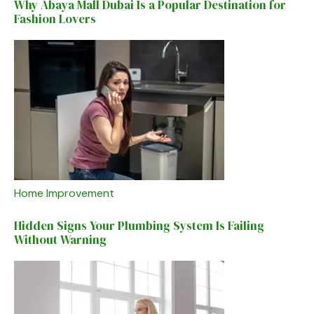
Why Abaya Mall Dubai Is a Popular Destination for
Fashion Lovers
Home Improvement
Hidden Signs Your Plumbing System Is Failing
Without Warning