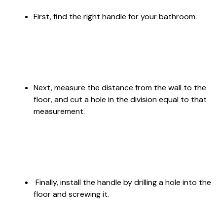
First, find the right handle for your bathroom.
Next, measure the distance from the wall to the
floor, and cut a hole in the division equal to that
measurement.
Finally, install the handle by drilling a hole into the
floor and screwing it.