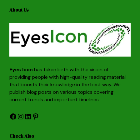
About Us
Eyes Icon
has taken birth with the vision of
providing people with high-quality reading material
that boosts their knowledge in the best way. We
publish blog posts on various topics covering
current trends and important timelines.
Facebook
Instagram
LinkedIn
Pinterest
Check Also