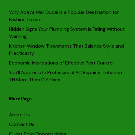
Why Abaya Mall Dubai Is a Popular Destination for
Fashion Lovers
Hidden Signs Your Plumbing System Is Failing Without
Warning
Kitchen Window Treatments That Balance Style and
Practicality
Economic Implications of Effective Pest Control
You’ll Appreciate Professional AC Repair in Lebanon
TN More Than DIY Fixes
More Page
About Us
Contact Us
Guest Post Opportunities