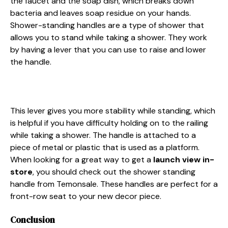
the faucet and the soap dish, which breaks down
bacteria and leaves soap residue on your hands.
Shower-standing handles are a type of shower that
allows you to stand while taking a shower. They work
by having a lever that you can use to raise and lower
the handle.
This lever gives you more stability while standing, which
is helpful if you have difficulty holding on to the railing
while taking a shower. The handle is attached to a
piece of metal or plastic that is used as a platform.
When looking for a great way to get a
launch view in-
store
, you should check out the shower standing
handle from Temonsale. These handles are perfect for a
front-row seat to your new decor piece.
Conclusion