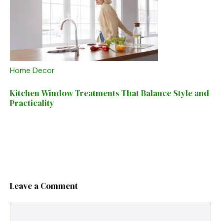
Home Decor
Kitchen Window Treatments That Balance Style and
Practicality
Leave a Comment
Comment