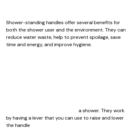
Shower-standing handles offer several benefits for
both the shower user and the environment. They can
reduce water waste, help to prevent spoilage, save
time and energy, and improve hygiene.
This process is called “standing handle” shower
cleaning. that you can use to raise and lower the
handle It’s effective because the water pressure from
the showerhead is highest when you stand between
the faucet and the soap dish, which breaks down
bacteria and leaves soap residue on your hands.
Shower-standing handles are a type of shower that
allows you to stand while taking
a shower. They work
by having a lever that you can use to raise and lower
the handle