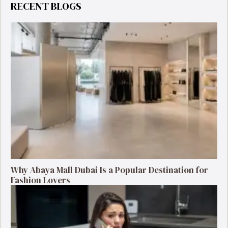
RECENT BLOGS
Why Abaya Mall Dubai Is a Popular Destination for
Fashion Lovers