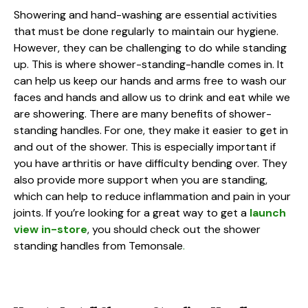
Showering and hand-washing are essential activities
that must be done regularly to maintain our hygiene.
However, they can be challenging to do while standing
up. This is where shower-standing-handle comes in. It
can help us keep our hands and arms free to wash our
faces and hands and allow us to drink and eat while we
are showering. There are many benefits of shower-
standing handles. For one, they make it easier to get in
and out of the shower. This is especially important if
you have arthritis or have difficulty bending over. They
also provide more support when you are standing,
which can help to reduce inflammation and pain in your
joints. If you’re looking for a great way to get a
launch
view in-store
, you should check out the shower
standing handles from Temonsale
.