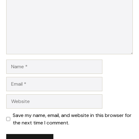
Name
Email
Website
Save my name, email, and website in this browser for
the next time I comment.