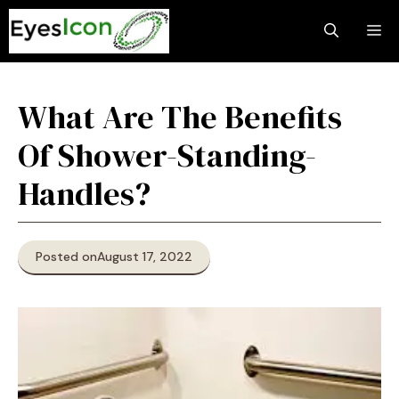
Skip
M
to
content
What Are The Benefits
Of Shower-Standing-
Handles?
Posted on
August 17, 2022