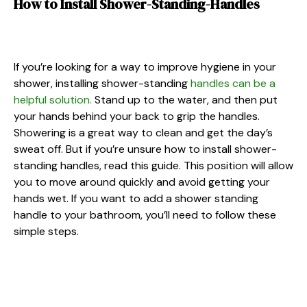
How to Install Shower-Standing-Handles
If you’re looking for a way to improve hygiene in your
shower, installing shower-standing
handles can be a
helpful solution.
Stand up to the water, and then put
your hands behind your back to grip the handles.
Showering is a great way to clean and get the day’s
sweat off. But if you’re unsure how to install shower-
standing handles, read this guide. This position will allow
you to move around quickly and avoid getting your
hands wet. If you want to add a shower standing
handle to your bathroom, you’ll need to follow these
simple steps.