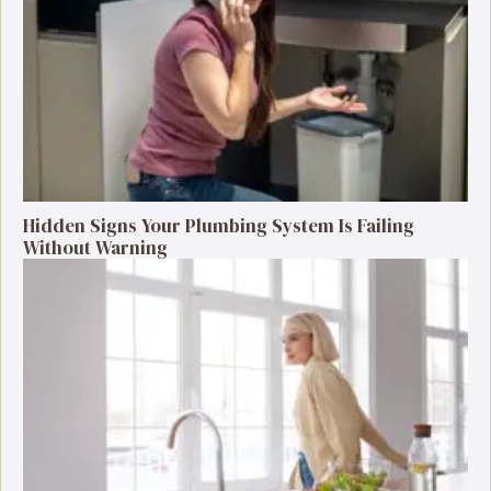
Hidden Signs Your Plumbing System Is Failing
Without Warning