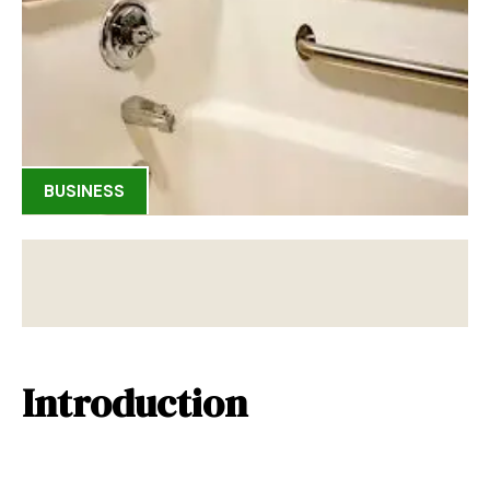
BUSINESS
Introduction