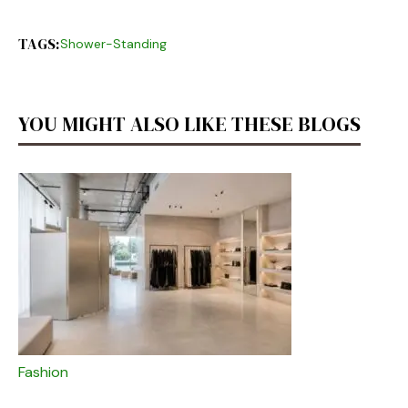
TAGS:
Shower-Standing
YOU MIGHT ALSO LIKE THESE BLOGS
Fashion