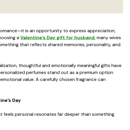
 romance—it is an opportunity to express appreciation,
hoosing a
Valentine’s Day gift for husband
, many wives
mething that reflects shared memories, personality, and
lization, thoughtful and emotionally meaningful gifts have
ersonalized perfumes stand out as a premium option
g emotional value. A carefully chosen fragrance can
ine’s Day
hat feels personal resonates far deeper than something