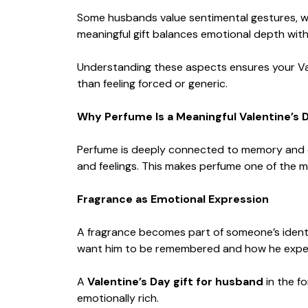
Some husbands value sentimental gestures, wh
meaningful gift balances emotional depth with
Understanding these aspects ensures your Valen
than feeling forced or generic.
Why Perfume Is a Meaningful Valentine’s D
Perfume is deeply connected to memory and em
and feelings. This makes perfume one of the m
Fragrance as Emotional Expression
A fragrance becomes part of someone’s ident
want him to be remembered and how he expe
A
Valentine’s Day gift for husband
in the f
emotionally rich.