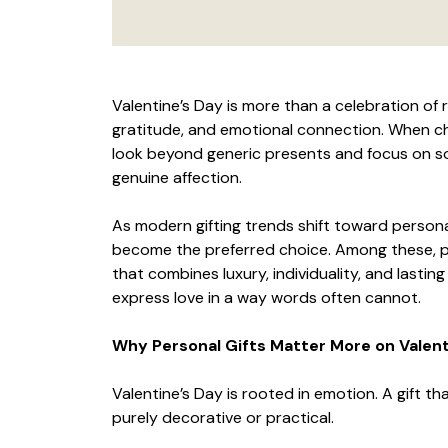
Valentine’s Day is more than a celebration of
gratitude, and emotional connection. When c
look beyond generic presents and focus on so
genuine affection.
As modern gifting trends shift toward persona
become the preferred choice. Among these, p
that combines luxury, individuality, and lastin
express love in a way words often cannot.
Why Personal Gifts Matter More on Valent
Valentine’s Day is rooted in emotion. A gift t
purely decorative or practical.