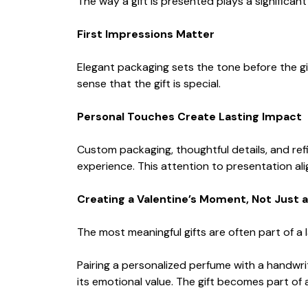
The way a gift is presented plays a significant 
First Impressions Matter
Elegant packaging sets the tone before the gif
sense that the gift is special.
Personal Touches Create Lasting Impact
Custom packaging, thoughtful details, and re
experience. This attention to presentation ali
Creating a Valentine’s Moment, Not Just a
The most meaningful gifts are often part of a
Pairing a personalized perfume with a handwri
its emotional value. The gift becomes part of 