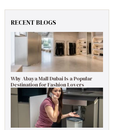
RECENT BLOGS
Why Abaya Mall Dubai Is a Popular
Destination for Fashion Lovers