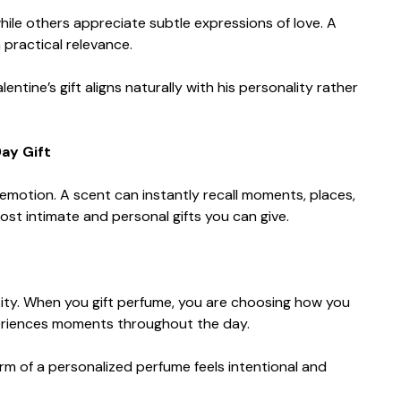
ile others appreciate subtle expressions of love. A
 practical relevance.
tine’s gift aligns naturally with his personality rather
ay Gift
otion. A scent can instantly recall moments, places,
ost intimate and personal gifts you can give.
ity. When you gift perfume, you are choosing how you
riences moments throughout the day.
orm of a personalized perfume feels intentional and