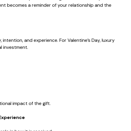
cent becomes a reminder of your relationship and the
 intention, and experience. For Valentine’s Day, luxury
l investment.
onal impact of the gift.
Experience