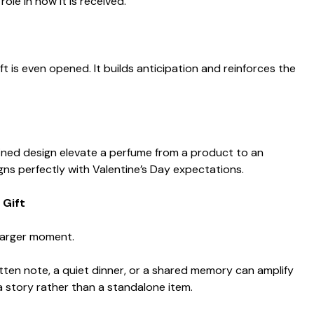
role in how it is received.
t is even opened. It builds anticipation and reinforces the
fined design elevate a perfume from a product to an
gns perfectly with Valentine’s Day expectations.
 Gift
 larger moment.
tten note, a quiet dinner, or a shared memory can amplify
a story rather than a standalone item.