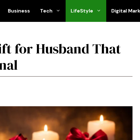
Business
Tech
LifeStyle
Digital Mar
ift for Husband That
nal