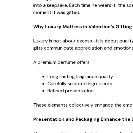
into a keepsake. Each time he wears it, the s
moment it was gifted.
Why Luxury Matters in Valentine’s Gifting
Luxury is not about excess—it is about quality,
gifts communicate appreciation and emotiona
A premium perfume offers:
Long-lasting fragrance quality
Carefully selected ingredients
Refined presentation
These elements collectively enhance the emoti
Presentation and Packaging Enhance the 