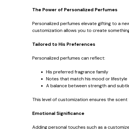
The Power of Personalized Perfumes
Personalized perfumes elevate gifting to a ne
customization allows you to create something
Tailored to His Preferences
Personalized perfumes can reflect:
His preferred fragrance family
Notes that match his mood or lifestyle
A balance between strength and subtl
This level of customization ensures the scent f
Emotional Significance
Adding personal touches such as a customize