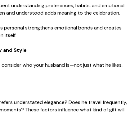
 spent understanding preferences, habits, and emotional
een and understood adds meaning to the celebration.
ls personal strengthens emotional bonds and creates
 itself.
y and Style
 to consider who your husband is—not just what he likes,
refers understated elegance? Does he travel frequently,
moments? These factors influence what kind of gift will