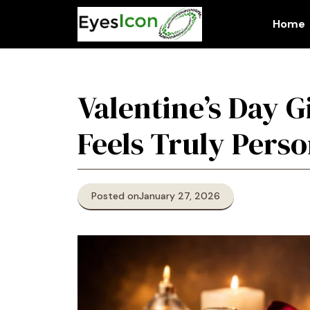
Skip
to
Home
content
Valentine’s Day G
Feels Truly Perso
Posted on
January 27, 2026