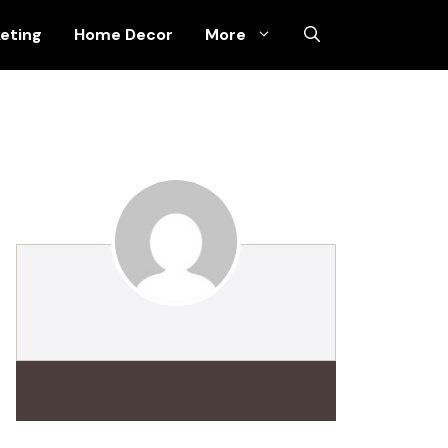
keting
Home Decor
More