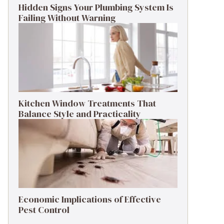
Hidden Signs Your Plumbing System Is
Failing Without Warning
Kitchen Window Treatments That
Balance Style and Practicality
Economic Implications of Effective
Pest Control