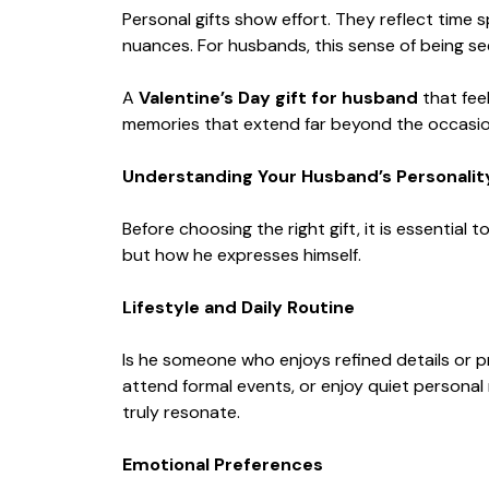
Personal gifts show effort. They reflect time
nuances. For husbands, this sense of being s
A
Valentine’s Day gift for husband
that fee
memories that extend far beyond the occasion
Understanding Your Husband’s Personalit
Before choosing the right gift, it is essential
but how he expresses himself.
Lifestyle and Daily Routine
Is he someone who enjoys refined details or p
attend formal events, or enjoy quiet personal 
truly resonate.
Emotional Preferences