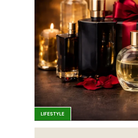
LIFESTYLE