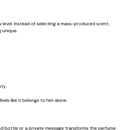
w level. Instead of selecting a mass-produced scent,
 unique.
ety
eels like it belongs to him alone.
d bottle or a private message transforms the perfume