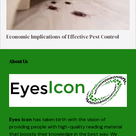
Economic Implications of Effective Pest Control
About Us
Eyes Icon
has taken birth with the vision of
providing people with high-quality reading material
that boosts their knowledge in the best way. We