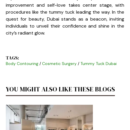
improvement and self-love takes center stage, with
procedures like the tummy tuck leading the way. In the
quest for beauty, Dubai stands as a beacon, inviting
individuals to unveil their confidence and shine in the
city’s radiant glow.
TAGS:
Body Contouring
/
Cosmetic Surgery
/
Tummy Tuck Dubai
YOU MIGHT ALSO LIKE THESE BLOGS