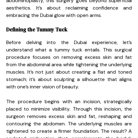
abdominoplasty, this surgery goes beyond superficial
aesthetics. It’s about reclaiming confidence and
embracing the Dubai glow with open arms.
Defining the Tummy Tuck
Before delving into the Dubai experience, let’s
understand what a tummy tuck entails. This surgical
procedure focuses on removing excess skin and fat
from the abdominal area while tightening the underlying
muscles. It’s not just about creating a flat and toned
stomach; it’s about sculpting a silhouette that aligns
with one’s inner vision of beauty.
The procedure begins with an incision, strategically
placed to minimize visibility. Through this incision, the
surgeon removes excess skin and fat, reshaping and
contouring the abdomen. The underlying muscles are
tightened to create a firmer foundation. The result? A