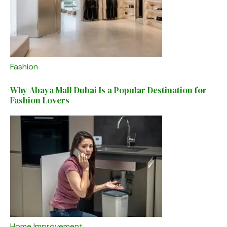
Fashion
Why Abaya Mall Dubai Is a Popular Destination for
Fashion Lovers
Home Improvement