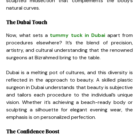
sculpted midsection that complements the body’s
natural curves.
The Dubai Touch
Now, what sets a
tummy tuck in Dubai
apart from
procedures elsewhere? It’s the blend of precision,
artistry, and cultural understanding that the renowned
surgeons at Bizrahmed bring to the table.
Dubai is a melting pot of cultures, and this diversity is
reflected in the approach to beauty. A skilled plastic
surgeon in Dubai understands that beauty is subjective
and tailors each procedure to the individual’s unique
vision. Whether it’s achieving a beach-ready body or
sculpting a silhouette for elegant evening wear, the
emphasis is on personalized perfection.
The Confidence Boost