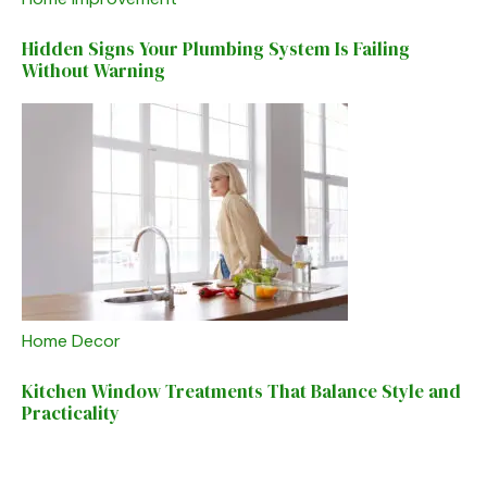
Hidden Signs Your Plumbing System Is Failing
Without Warning
Home Decor
Kitchen Window Treatments That Balance Style and
Practicality