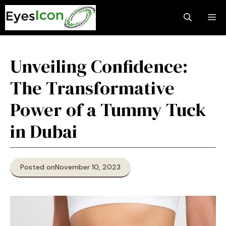
Skip
M
to
content
Unveiling Confidence:
The Transformative
Power of a Tummy Tuck
in Dubai
Posted on
November 10, 2023