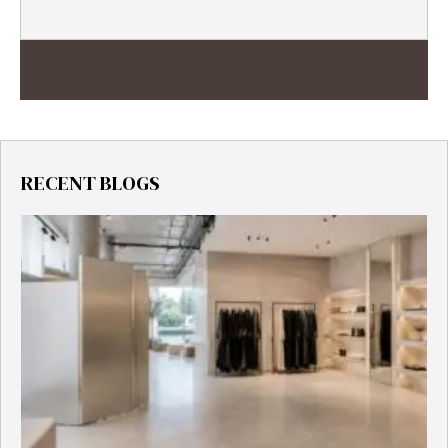
RECENT BLOGS