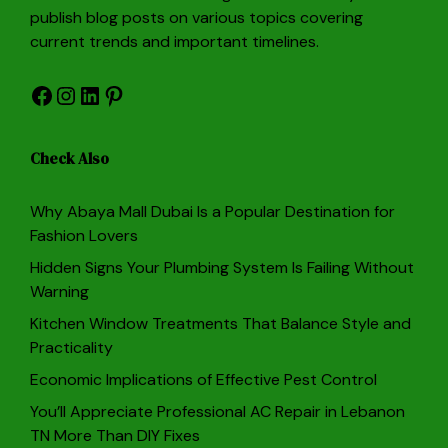
publish blog posts on various topics covering
current trends and important timelines.
Facebook
Instagram
LinkedIn
Pinterest
Check Also
Why Abaya Mall Dubai Is a Popular Destination for
Fashion Lovers
Hidden Signs Your Plumbing System Is Failing Without
Warning
Kitchen Window Treatments That Balance Style and
Practicality
Economic Implications of Effective Pest Control
You’ll Appreciate Professional AC Repair in Lebanon
TN More Than DIY Fixes