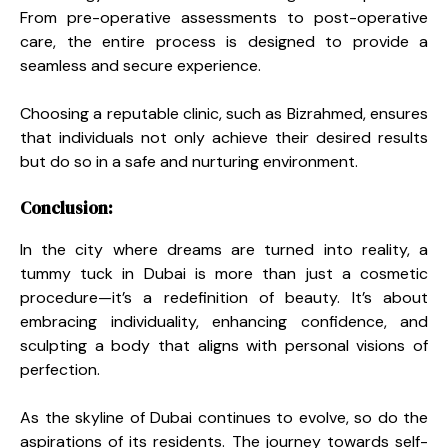
From pre-operative assessments to post-operative
care, the entire process is designed to provide a
seamless and secure experience.
Choosing a reputable clinic, such as Bizrahmed, ensures
that individuals not only achieve their desired results
but do so in a safe and nurturing environment.
Conclusion:
In the city where dreams are turned into reality, a
tummy tuck in Dubai is more than just a cosmetic
procedure—it’s a redefinition of beauty. It’s about
embracing individuality, enhancing confidence, and
sculpting a body that aligns with personal visions of
perfection.
As the skyline of Dubai continues to evolve, so do the
aspirations of its residents. The journey towards self-