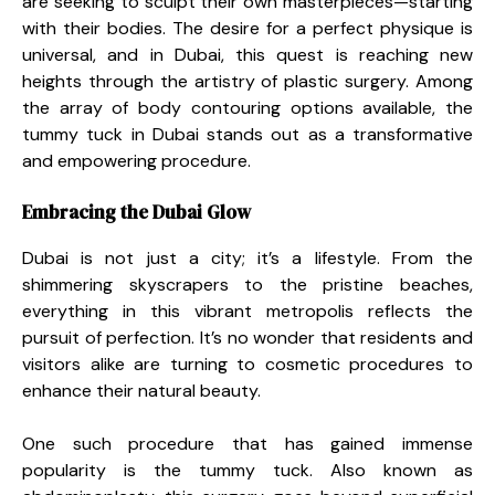
are seeking to sculpt their own masterpieces—starting
with their bodies. The desire for a perfect physique is
universal, and in Dubai, this quest is reaching new
heights through the artistry of plastic surgery. Among
the array of body contouring options available, the
tummy tuck in Dubai stands out as a transformative
and empowering procedure.
Embracing the Dubai Glow
Dubai is not just a city; it’s a lifestyle. From the
shimmering skyscrapers to the pristine beaches,
everything in this vibrant metropolis reflects the
pursuit of perfection. It’s no wonder that residents and
visitors alike are turning to cosmetic procedures to
enhance their natural beauty.
One such procedure that has gained immense
popularity is the tummy tuck. Also known as