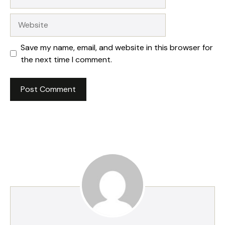
Website
Save my name, email, and website in this browser for
the next time I comment.