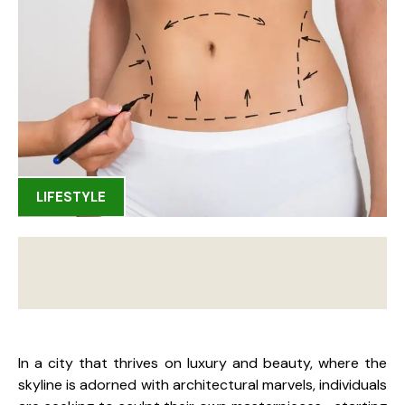
LIFESTYLE
In a city that thrives on luxury and beauty, where the
skyline is adorned with architectural marvels, individuals