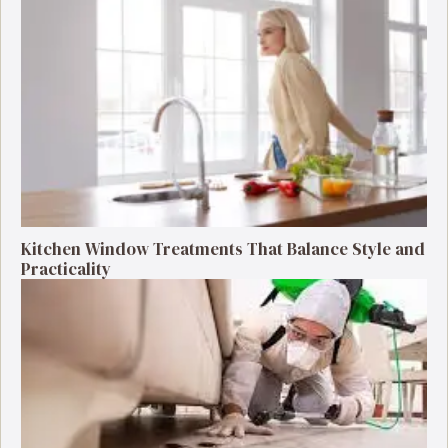
Kitchen Window Treatments That Balance Style and
Practicality