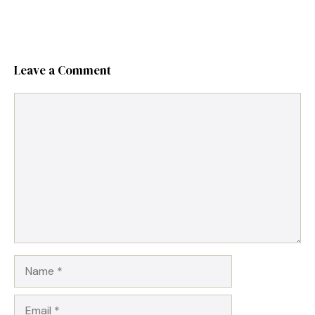
Leave a Comment
Comment
Name
Email