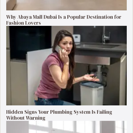
Why Abaya Mall Dubai Is a Popular Destination for
Fashion Lovers
Hidden Signs Your Plumbing System Is Failing
Without Warning