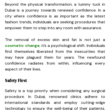
Beyond the physical transformation, a tummy tuck in
Dubai is a journey towards renewed confidence. In a
city where confidence is as important as the latest
fashion trends, individuals are seeking procedures that
empower them to step into any room with assurance.
The removal of excess skin and fat is not just a
cosmetic change
; it’s a psychological shift. Individuals
find themselves liberated from the insecurities that
may have plagued them for years. The newfound
confidence radiates from within, influencing every
aspect of their lives.
Safety First
Safety is a top priority when considering any surgical
procedure. In Dubai, renowned clinics adhere to
international standards and employ cutting-edge
technology to ensure the well-being of their patients.