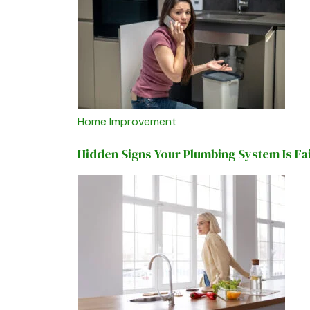
Home Improvement
Hidden Signs Your Plumbing System Is Fa