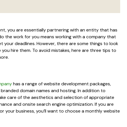
 you are essentially partnering with an entity that has
 do the work for you means working with a company that
t your deadlines. However, there are some things to look
ou hire them. To avoid mistakes, here are three tips to
more.
mpany
has a range of website development packages,
d branded domain names and hosting. In addition to
ake care of the aesthetics and selection of appropriate
tenance and onsite search engine optimization. If you are
for your business, you’ll want to choose a monthly website