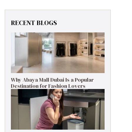
RECENT BLOGS
Why Abaya Mall Dubai Is a Popular
Destination for Fashion Lovers