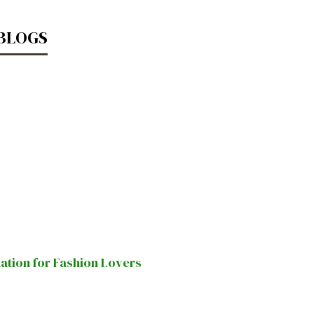
 BLOGS
nation for Fashion Lovers