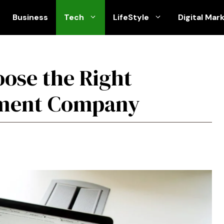
Business
Tech
LifeStyle
Digital Mar
oose the Right
pment Company