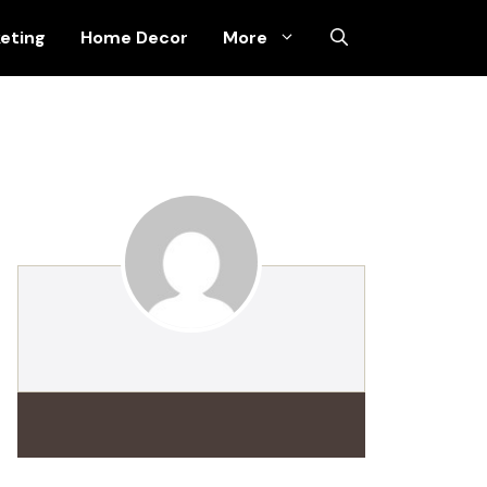
keting
Home Decor
More