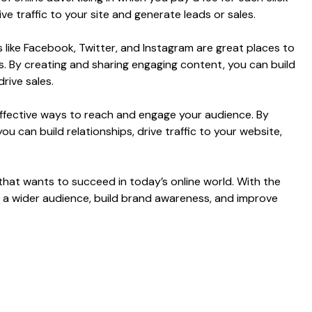
ve traffic to your site and generate leads or sales.
 like Facebook, Twitter, and Instagram are great places to
. By creating and sharing engaging content, you can build
rive sales.
t effective ways to reach and engage your audience. By
u can build relationships, drive traffic to your website,
that wants to succeed in today’s online world. With the
ch a wider audience, build brand awareness, and improve