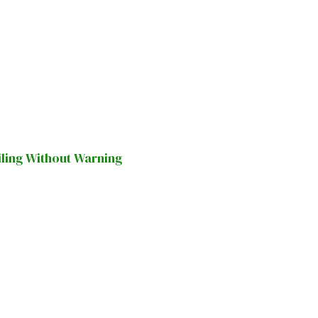
iling Without Warning