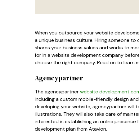
When you outsource your website development,
a unique business culture. Hiring someone to
shares your business values and works to mee
for in a website development company before y
choose the right company. Read on to learn 
Agencypartner
The agencypartner
website development co
including a custom mobile-friendly design an
developing your website, agencypartner will t
illustrations. They will also take care of main
interested in establishing an online presence 
development plan from Atavion.