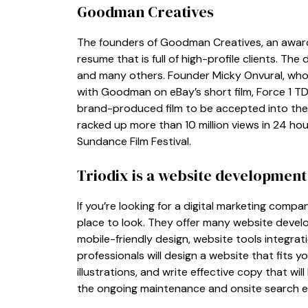
Goodman Creatives
The founders of Goodman Creatives, an awar
resume that is full of high-profile clients. The
and many others. Founder Micky Onvural, who i
with Goodman on eBay’s short film, Force 1 TD.
brand-produced film to be accepted into the S
racked up more than 10 million views in 24 h
Sundance Film Festival.
Triodix is a website developmen
If you’re looking for a digital marketing compan
place to look. They offer many website devel
mobile-friendly design, website tools integra
professionals will design a website that fits
illustrations, and write effective copy that wi
the ongoing maintenance and onsite search en