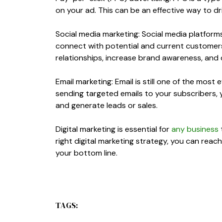
on your ad. This can be an effective way to dri
Social media marketing: Social media platforms
connect with potential and current customers
relationships, increase brand awareness, and d
Email marketing: Email is still one of the mos
sending targeted emails to your subscribers, yo
and generate leads or sales.
Digital marketing is essential for
any business
right digital marketing strategy, you can rea
your bottom line.
TAGS: