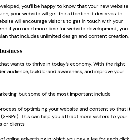
eveloped, you’ll be happy to know that your new website
vion, your website will get the attention it deserves to
site will encourage visitors to get in touch with your
And if you need more time for website development, you
n that includes unlimited design and content creation.
 business
 that wants to thrive in today’s economy. With the right
ider audience, build brand awareness, and improve your
arketing, but some of the most important include:
process of optimizing your website and content so that it
(SERPs). This can help you attract more visitors to your
 or clients.
of online advertising in which you pay a fee for each click