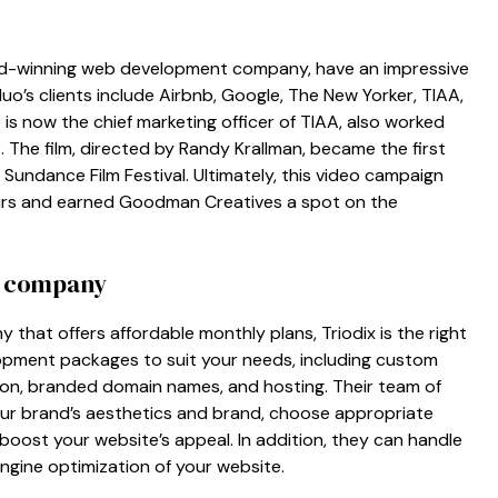
d-winning web development company, have an impressive
 duo’s clients include Airbnb, Google, The New Yorker, TIAA,
s now the chief marketing officer of TIAA, also worked
 The film, directed by Randy Krallman, became the first
undance Film Festival. Ultimately, this video campaign
ours and earned Goodman Creatives a spot on the
t company
y that offers affordable monthly plans, Triodix is the right
opment packages to suit your needs, including custom
tion, branded domain names, and hosting. Their team of
 your brand’s aesthetics and brand, choose appropriate
ll boost your website’s appeal. In addition, they can handle
gine optimization of your website.