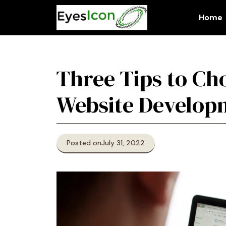
Skip
to
Home
content
Three Tips to Ch
Website Develo
Posted on
July 31, 2022