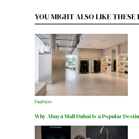
YOU MIGHT ALSO LIKE THESE
Fashion
Why Abaya Mall Dubai Is a Popular Desti