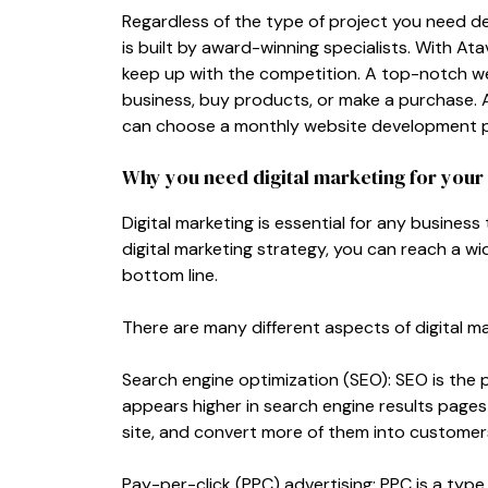
Regardless of the type of project you need d
is built by award-winning specialists. With Ata
keep up with the competition. A top-notch web
business, buy products, or make a purchase. 
can choose a monthly website development pla
Why you need digital marketing for your
Digital marketing is essential for any business
digital marketing strategy, you can reach a w
bottom line.
There are many different aspects of digital m
Search engine optimization (SEO): SEO is the 
appears higher in search engine results pages 
site, and convert more of them into customers
Pay-per-click (PPC) advertising: PPC is a type 