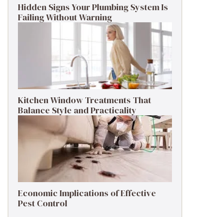
Hidden Signs Your Plumbing System Is
Failing Without Warning
Kitchen Window Treatments That
Balance Style and Practicality
Economic Implications of Effective
Pest Control