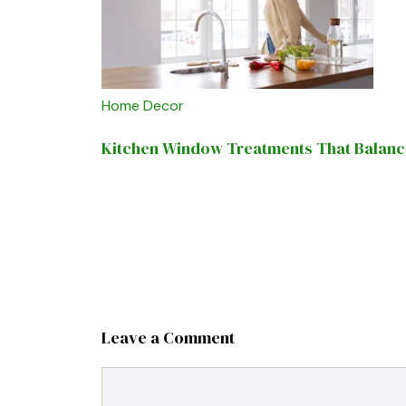
Home Decor
Kitchen Window Treatments That Balance 
Leave a Comment
Comment