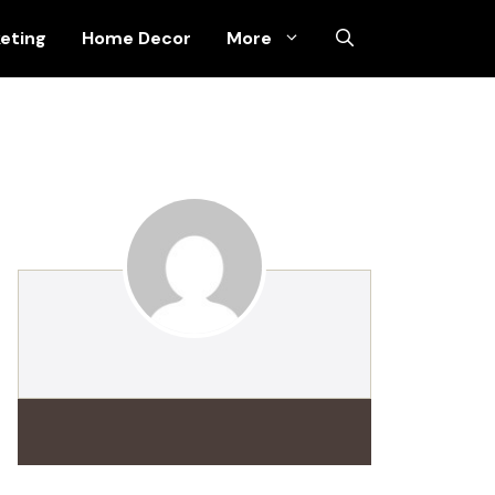
keting
Home Decor
More