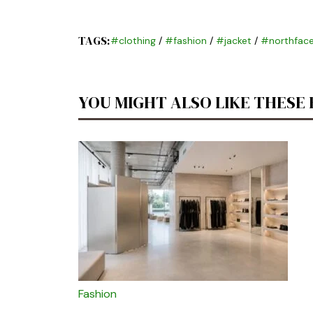
TAGS:
#clothing
/
#fashion
/
#jacket
/
#northface
YOU MIGHT ALSO LIKE THESE
Fashion