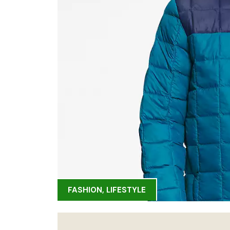
FASHION
,
LIFESTYLE