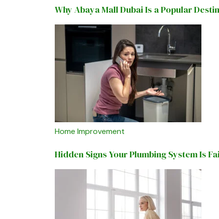
Why Abaya Mall Dubai Is a Popular Desti
Home Improvement
Hidden Signs Your Plumbing System Is Fa