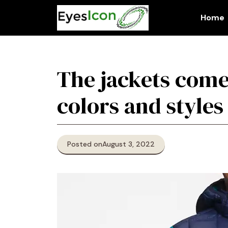
Skip
to
Home
content
The jackets come
colors and styles
Posted on
August 3, 2022