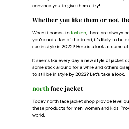
convince you to give them a try!
Whether you like them or not, they
When it comes to
fashion
, there are always ce
you’re not a fan of the trend, it’s likely to b
see in style in 2022? Here is a look at some of
It seems like every day a new style of jacket
some stick around for a while and others disap
to still be in style by 2022? Let’s take a look.
north
face jacket
Today north face jacket shop provide level qu
these products for men, women and kids. Provid
world.