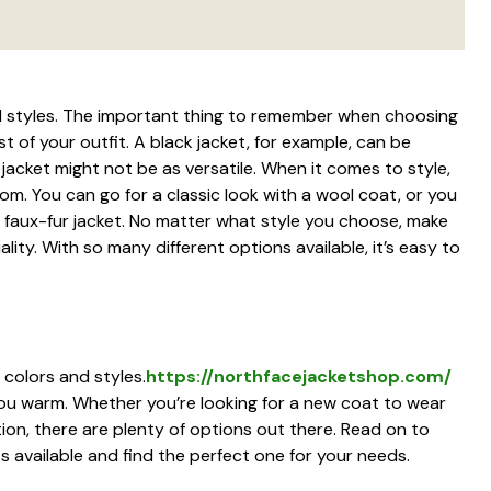
d styles. The important thing to remember when choosing
st of your outfit. A black jacket, for example, can be
 jacket might not be as versatile. When it comes to style,
om. You can go for a classic look with a wool coat, or you
faux-fur jacket. No matter what style you choose, make
ality. With so many different options available, it’s easy to
 colors and styles.
https://northfacejacketshop.com/
ou warm. Whether you’re looking for a new coat to wear
ion, there are plenty of options out there. Read on to
s available and find the perfect one for your needs.