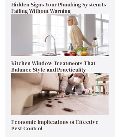
Hidden Signs Your Plumbing System Is
Failing Without Warning
Kitchen Window Treatments That
Balance Style and Practicality
Economic Implications of Effective
Pest Control