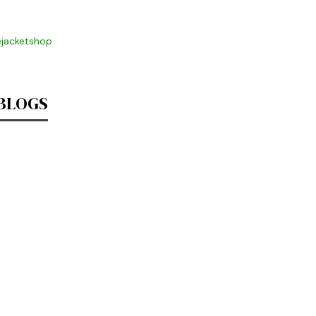
jacketshop
 BLOGS