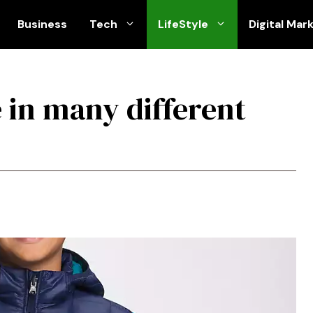
Business
Tech
LifeStyle
Digital Mar
 in many different