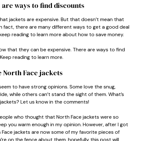
 are ways to find discounts
 that jackets are expensive. But that doesn’t mean that
In fact, there are many different ways to get a good deal
ne, keep reading to learn more about how to save money.
know that they can be expensive. There are ways to find
 Keep reading to learn more.
e North Face jackets
seem to have strong opinions. Some love the snug,
de, while others can’t stand the sight of them. What’s
 jackets? Let us know in the comments!
 people who thought that North Face jackets were so
eep you warm enough in my opinion. However, after I got
th Face jackets are now some of my favorite pieces of
ou’re on the fence about them, hopefully this post will