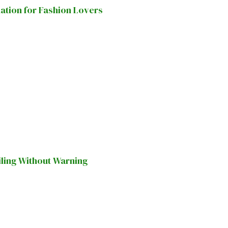
nation for Fashion Lovers
iling Without Warning