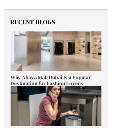
RECENT BLOGS
Why Abaya Mall Dubai Is a Popular
Destination for Fashion Lovers