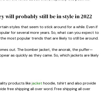
 will probably still be in style in 2022
rtain styles that seem to stick around for a while. Even if
e popular for several more years. So, what can you expect to
 the most popular trends that are likely to still be around.
 comes out. The bomber jacket, the anorak, the puffer—
pear as quickly as they came. So, which jackets are likely
ality products like
jacket
hoodie, tshirt and also provide
e free shipping all over word. Free shipping all over