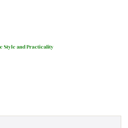
Style and Practicality