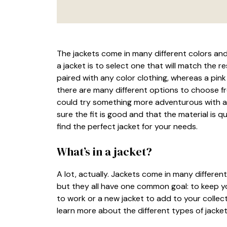
The jackets come in many different colors an
a jacket is to select one that will match the re
paired with any color clothing, whereas a pink
there are many different options to choose fr
could try something more adventurous with a 
sure the fit is good and that the material is qu
find the perfect jacket for your needs.
What’s in a jacket?
A lot, actually. Jackets come in many different
but they all have one common goal: to keep y
to work or a new jacket to add to your collect
learn more about the different types of jacket