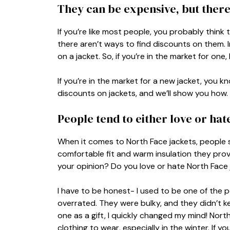
They can be expensive, but there
If you’re like most people, you probably think
there aren’t ways to find discounts on them. 
on a jacket. So, if you’re in the market for o
If you’re in the market for a new jacket, you 
discounts on jackets, and we’ll show you how.
People tend to either love or hat
When it comes to North Face jackets, people 
comfortable fit and warm insulation they provi
your opinion? Do you love or hate North Face
I have to be honest- I used to be one of the
overrated. They were bulky, and they didn’t k
one as a gift, I quickly changed my mind! Nor
clothing to wear, especially in the winter. If y