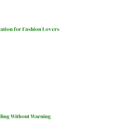
nation for Fashion Lovers
iling Without Warning