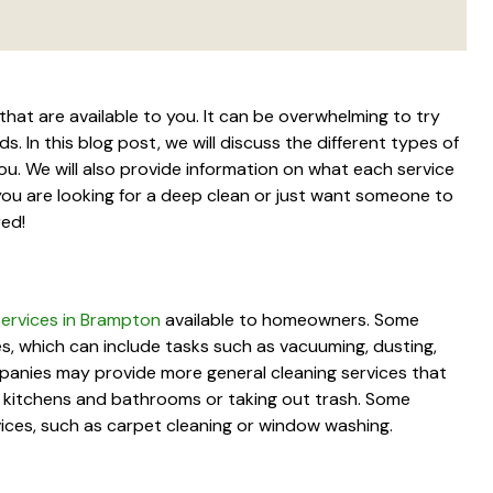
that are available to you. It can be overwhelming to try
. In this blog post, we will discuss the different types of
ou. We will also provide information on what each service
you are looking for a deep clean or just want someone to
red!
 services in Brampton
available to homeowners. Some
es, which can include tasks such as vacuuming, dusting,
panies may provide more general cleaning services that
g kitchens and bathrooms or taking out trash. Some
vices, such as carpet cleaning or window washing.