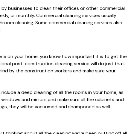
d by businesses to clean their offices or other commercial
ekly, or monthly. Commercial cleaning services usually
throom cleaning. Some commercial cleaning services also
.
one on your home, you know how important it is to get the
ional post-construction cleaning service will do just that.
behind by the construction workers and make sure your
include a deep cleaning of all the rooms in your home, as
 the windows and mirrors and make sure all the cabinets and
 rugs, they will be vacuumed and shampooed as well.
 thinking about all the cleaning we’ve been putting off all