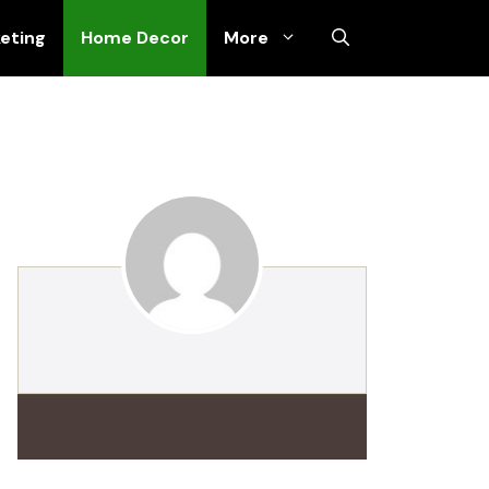
keting
Home Decor
More