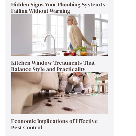
Hidden Signs Your Plumbing System Is
Failing Without Warning
Kitchen Window Treatments That
Balance Style and Practicality
Economic Implications of Effective
Pest Control