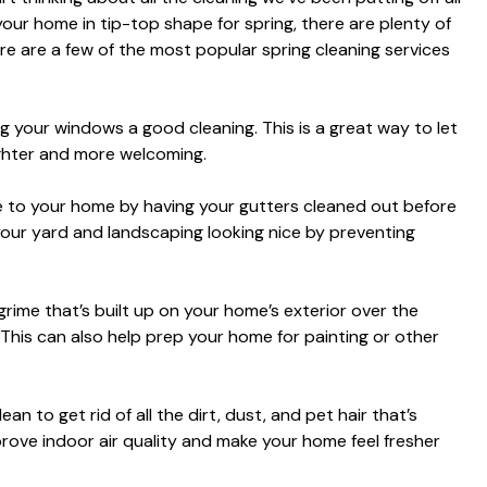
ng your home in tip-top shape for spring, there are plenty of
re are a few of the most popular spring cleaning services
ng your windows a good cleaning. This is a great way to let
ighter and more welcoming.
to your home by having your gutters cleaned out before
p your yard and landscaping looking nice by preventing
 grime that’s built up on your home’s exterior over the
This can also help prep your home for painting or other
n to get rid of all the dirt, dust, and pet hair that’s
prove indoor air quality and make your home feel fresher