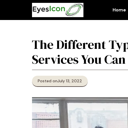
Skip
to
Home
content
The Different Ty
Services You Can
Posted on
July 13, 2022