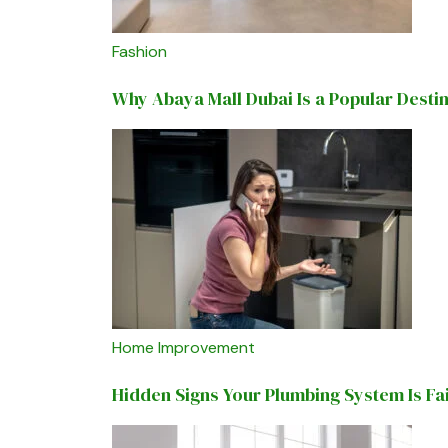
Fashion
Why Abaya Mall Dubai Is a Popular Desti
Home Improvement
Hidden Signs Your Plumbing System Is Fa