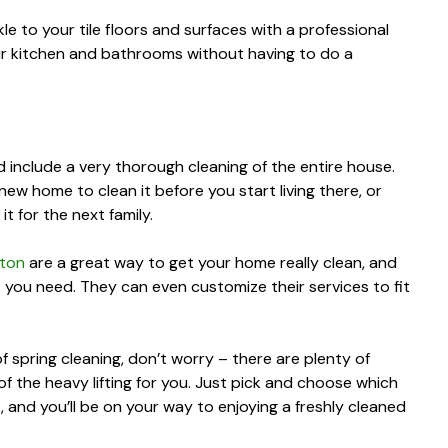
le to your tile floors and surfaces with a professional
our kitchen and bathrooms without having to do a
 include a very thorough cleaning of the entire house.
ew home to clean it before you start living there, or
 for the next family.
pton
are a great way to get your home really clean, and
s you need. They can even customize their services to fit
f spring cleaning, don’t worry – there are plenty of
of the heavy lifting for you. Just pick and choose which
 and you’ll be on your way to enjoying a freshly cleaned