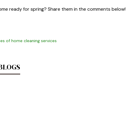
home ready for spring? Share them in the comments below!
es of home cleaning services
 BLOGS