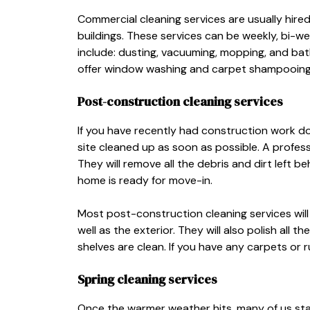
Commercial cleaning services are usually hire
buildings. These services can be weekly, bi-we
include: dusting, vacuuming, mopping, and ba
offer window washing and carpet shampooing
Post-construction cleaning services
If you have recently had construction work d
site cleaned up as soon as possible. A profess
They will remove all the debris and dirt left 
home is ready for move-in.
Most post-construction cleaning services will 
well as the exterior. They will also polish all
shelves are clean. If you have any carpets or
Spring cleaning services
Once the warmer weather hits, many of us start