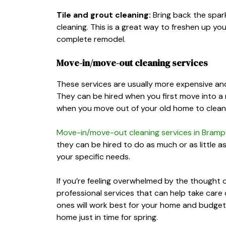
Tile and grout cleaning:
Bring back the spark
cleaning. This is a great way to freshen up y
complete remodel.
Move-in/move-out cleaning services
These services are usually more expensive and
They can be hired when you first move into a n
when you move out of your old home to clean it
Move-in/move-out cleaning services in Bram
they can be hired to do as much or as little a
your specific needs.
If you’re feeling overwhelmed by the thought o
professional services that can help take care 
ones will work best for your home and budget,
home just in time for spring.