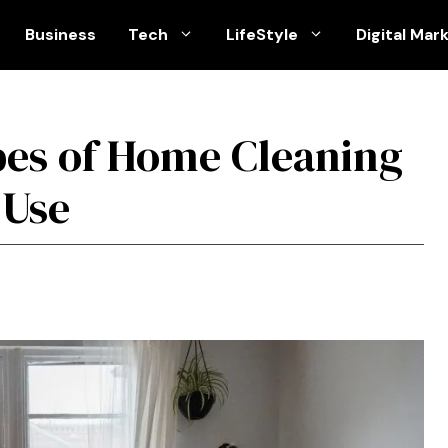
Business
Tech
LifeStyle
Digital Mar
pes of Home Cleaning
 Use