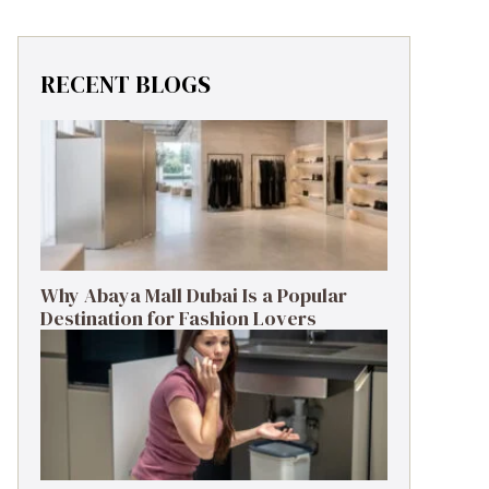
RECENT BLOGS
Why Abaya Mall Dubai Is a Popular
Destination for Fashion Lovers