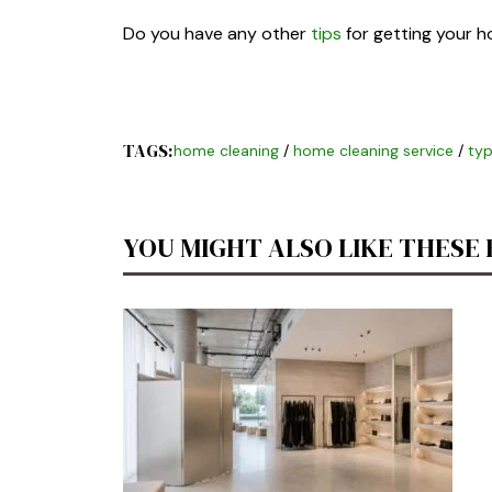
Do you have any other
tips
for getting your 
TAGS:
home cleaning
/
home cleaning service
/
typ
YOU MIGHT ALSO LIKE THESE