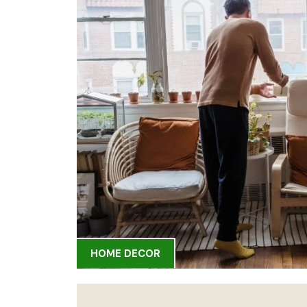
HOME DECOR