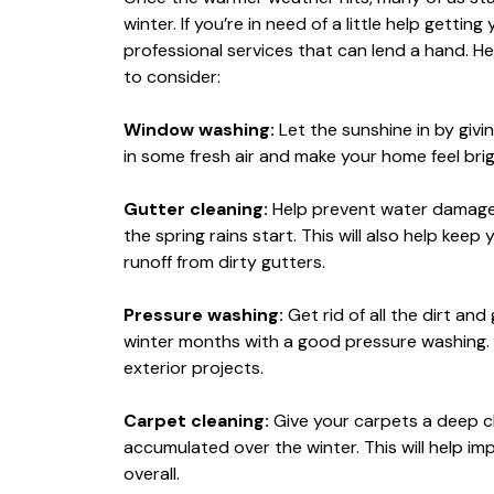
winter. If you’re in need of a little help getti
professional services that can lend a hand. He
to consider:
Window washing:
Let the sunshine in by givi
in some fresh air and make your home feel br
Gutter cleaning:
Help prevent water damage 
the spring rains start. This will also help kee
runoff from dirty gutters.
Pressure washing:
Get rid of all the dirt and
winter months with a good pressure washing. 
exterior projects.
Carpet cleaning:
Give your carpets a deep clea
accumulated over the winter. This will help im
overall.