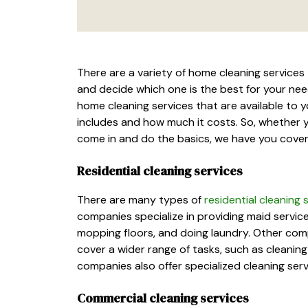
There are a variety of home cleaning services 
and decide which one is the best for your needs
home cleaning services that are available to y
includes and how much it costs. So, whether 
come in and do the basics, we have you cove
Residential cleaning services
There are many types of
residential cleaning
companies specialize in providing maid servic
mopping floors, and doing laundry. Other com
cover a wider range of tasks, such as cleanin
companies also offer specialized cleaning ser
Commercial cleaning services