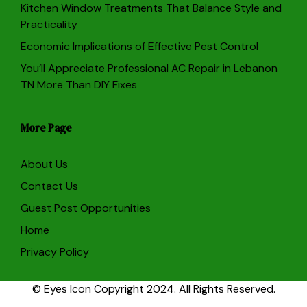
Kitchen Window Treatments That Balance Style and
Practicality
Economic Implications of Effective Pest Control
You’ll Appreciate Professional AC Repair in Lebanon
TN More Than DIY Fixes
More Page
About Us
Contact Us
Guest Post Opportunities
Home
Privacy Policy
© Eyes Icon Copyright 2024. All Rights Reserved.