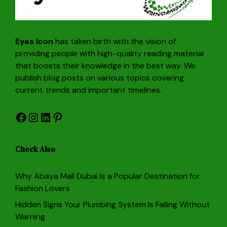
Eyes Icon
has taken birth with the vision of
providing people with high-quality reading material
that boosts their knowledge in the best way. We
publish blog posts on various topics covering
current trends and important timelines.
Facebook
Instagram
LinkedIn
Pinterest
Check Also
Why Abaya Mall Dubai Is a Popular Destination for
Fashion Lovers
Hidden Signs Your Plumbing System Is Failing Without
Warning