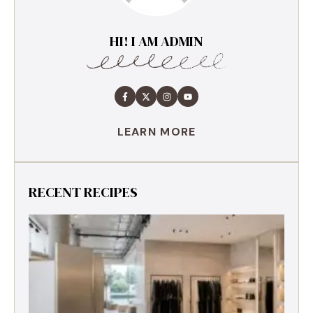
HI! I AM ADMIN
LEARN MORE
RECENT RECIPES