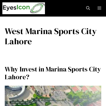
Skip
M
to
content
West Marina Sports City
Lahore
Why Invest in Marina Sports City
Lahore?