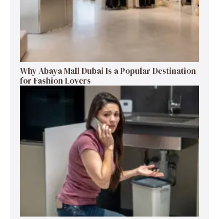
Why Abaya Mall Dubai Is a Popular Destination
for Fashion Lovers