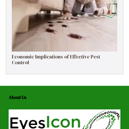
Economic Implications of Effective Pest
Control
About Us