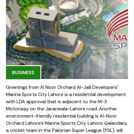
BUSINESS
Greetings from Al Noor Orchard Al-Jalil Developers’
Marina Sports City Lahore is a residential development
with LDA approval that is adjacent to the M-3
Motorway on the Jaranwala-Lahore road. Another
environment-friendly residential building is Al-Noor
Orchard Lahore’s Marina Sports City. Lahore Qalandars,
a cricket team in the Pakistan Super League (PSL), will