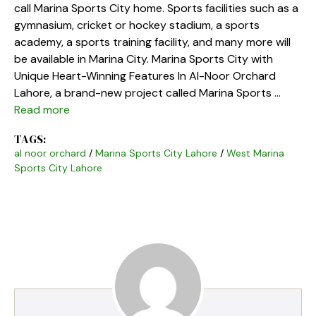
call Marina Sports City home. Sports facilities such as a
gymnasium, cricket or hockey stadium, a sports
academy, a sports training facility, and many more will
be available in Marina City. Marina Sports City with
Unique Heart-Winning Features In Al-Noor Orchard
Lahore, a brand-new project called Marina Sports …
Read more
TAGS:
al noor orchard
/
Marina Sports City Lahore
/
West Marina
Sports City Lahore