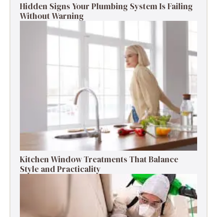
Hidden Signs Your Plumbing System Is Failing
Without Warning
Kitchen Window Treatments That Balance
Style and Practicality