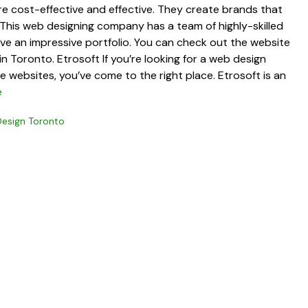
are cost-effective and effective. They create brands that
 This web designing company has a team of highly-skilled
ave an impressive portfolio. You can check out the website
n Toronto. Etrosoft If you’re looking for a web design
websites, you’ve come to the right place. Etrosoft is an
e
esign Toronto