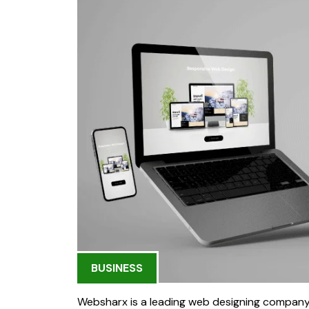
BUSINESS
Websharx is a leading web designing company i