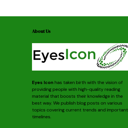
About Us
Eyes Icon
has taken birth with the vision of
providing people with high-quality reading
material that boosts their knowledge in the
best way. We publish blog posts on various
topics covering current trends and important
timelines.