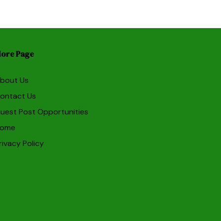
ore Page
bout Us
ontact Us
uest Post Opportunities
ome
rivacy Policy