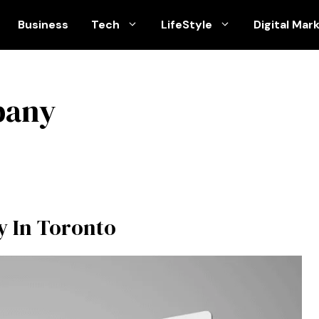
Business
Tech
LifeStyle
Digital Mar
pany
 In Toronto