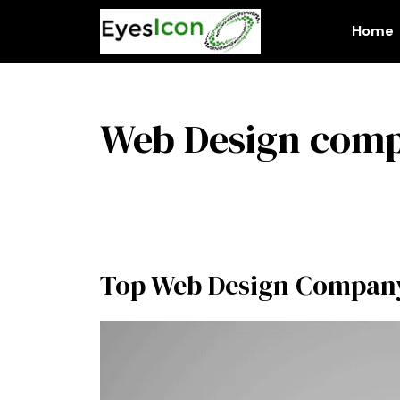
Skip
to
Home
content
Web Design com
Top Web Design Company