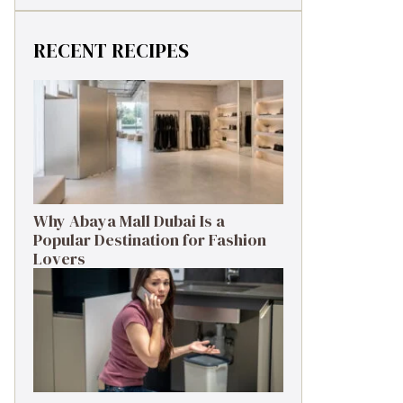
RECENT RECIPES
Why Abaya Mall Dubai Is a
Popular Destination for Fashion
Lovers