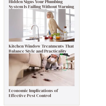
Hidden Signs Your Plumbing
System Is Failing Without Warning
Kitchen Window Treatments That
Balance Style and Practicality
Economic Implications of
Effective Pest Control