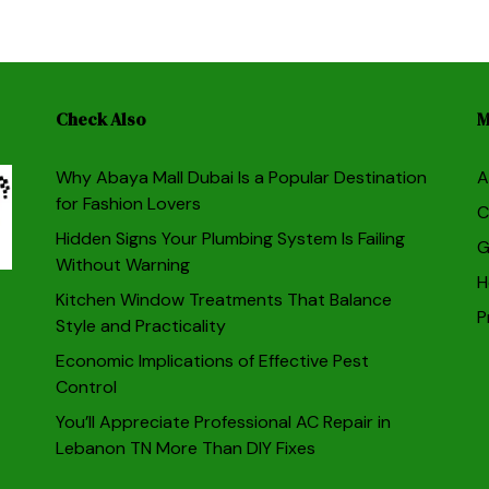
Check Also
M
Why Abaya Mall Dubai Is a Popular Destination
A
for Fashion Lovers
C
Hidden Signs Your Plumbing System Is Failing
G
Without Warning
H
Kitchen Window Treatments That Balance
P
Style and Practicality
Economic Implications of Effective Pest
Control
You’ll Appreciate Professional AC Repair in
Lebanon TN More Than DIY Fixes