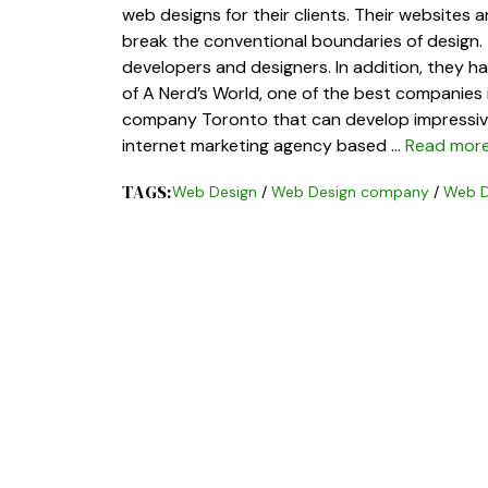
web designs for their clients. Their websites 
break the conventional boundaries of design.
developers and designers. In addition, they h
of A Nerd’s World, one of the best companies i
company Toronto that can develop impressive 
internet marketing agency based …
Read mor
TAGS:
Web Design
/
Web Design company
/
Web D