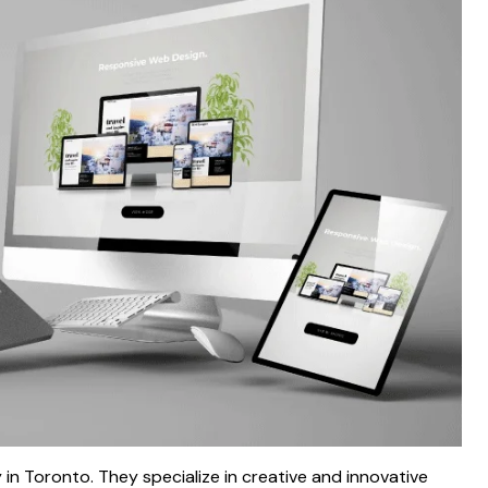
n Toronto. They specialize in creative and innovative