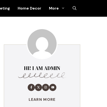
keting
Home Decor
More
HI! I AM ADMIN
LEARN MORE