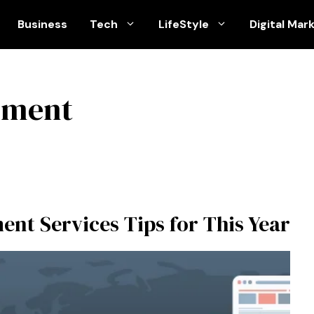
Business
Tech
LifeStyle
Digital Mar
pment
nt Services Tips for This Year