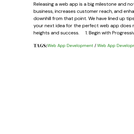
Releasing a web app is a big milestone and n
business, increases customer reach, and enhanc
downhill from that point. We have lined up ti
your next idea for the perfect web app does n
heights and success. 1. Begin with Progress
TAGS:
Web App Development
/
Web App Developm