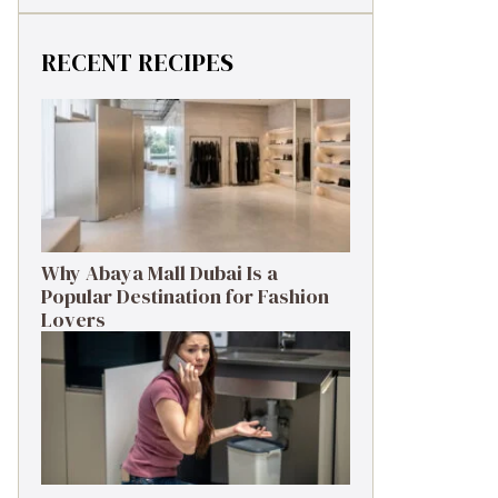
RECENT RECIPES
Why Abaya Mall Dubai Is a
Popular Destination for Fashion
Lovers