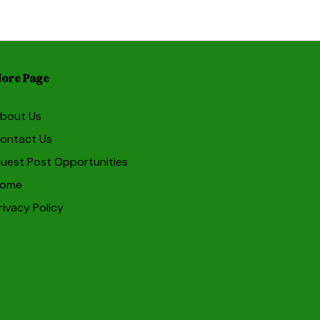
ore Page
bout Us
ontact Us
uest Post Opportunities
ome
rivacy Policy