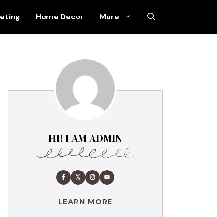
keting
Home Decor
More
HI! I AM ADMIN
LEARN MORE