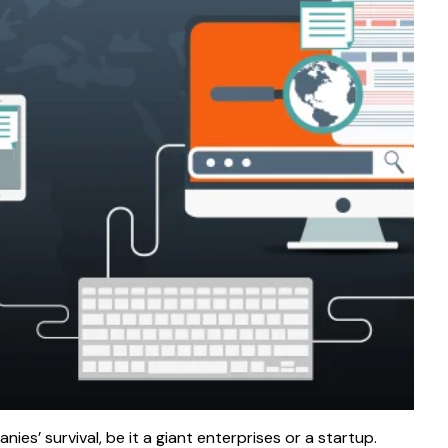
es’ survival, be it a giant enterprises or a startup.