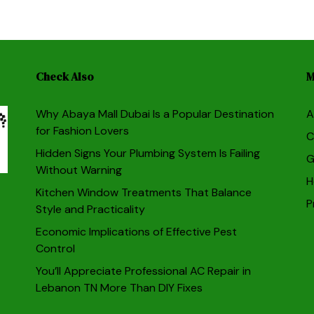
Check Also
M
Why Abaya Mall Dubai Is a Popular Destination
A
for Fashion Lovers
C
Hidden Signs Your Plumbing System Is Failing
G
Without Warning
H
Kitchen Window Treatments That Balance
P
Style and Practicality
Economic Implications of Effective Pest
Control
You’ll Appreciate Professional AC Repair in
Lebanon TN More Than DIY Fixes