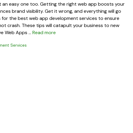
ot an easy one too. Getting the right web app boosts your
es brand visibility. Get it wrong, and everything will go
ps for the best web app development services to ensure
ot crash. These tips will catapult your business to new
ive Web Apps …
Read more
ent Services