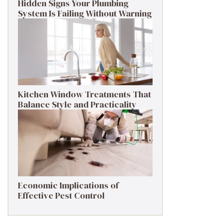
Hidden Signs Your Plumbing
System Is Failing Without Warning
Kitchen Window Treatments That
Balance Style and Practicality
Economic Implications of
Effective Pest Control