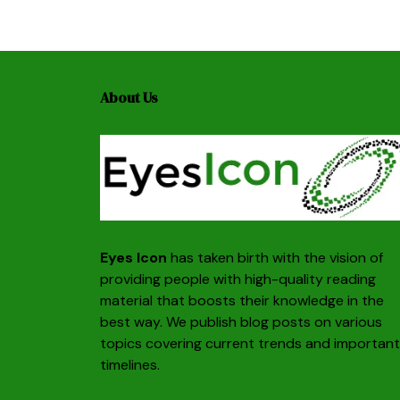
About Us
Eyes Icon
has taken birth with the vision of
providing people with high-quality reading
material that boosts their knowledge in the
best way. We publish blog posts on various
topics covering current trends and important
timelines.