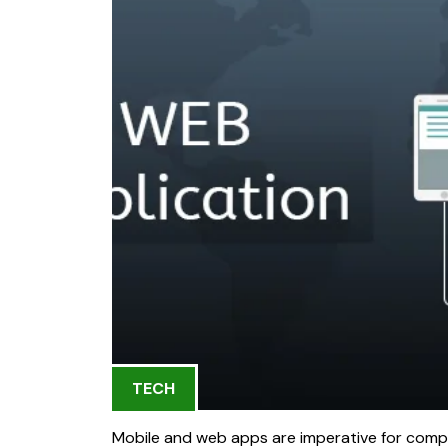
TECH
Mobile and web apps are imperative for compani