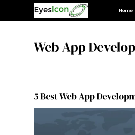
Skip
to
Home
content
Web App Develo
5 Best Web App Developme