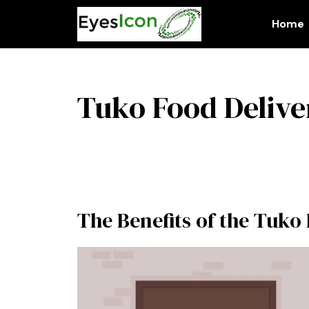
Skip
to
Home
content
Tuko Food Deliv
The Benefits of the Tuko