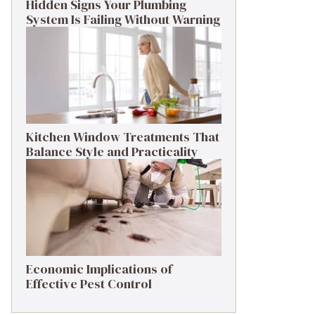
Hidden Signs Your Plumbing
System Is Failing Without Warning
Kitchen Window Treatments That
Balance Style and Practicality
Economic Implications of
Effective Pest Control