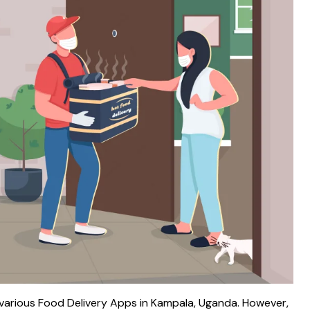
various Food Delivery Apps in Kampala, Uganda. However,