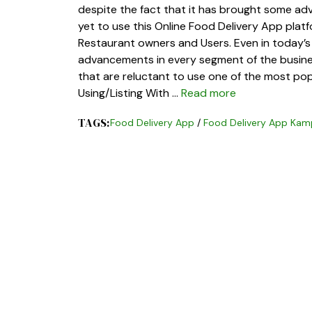
despite the fact that it has brought some ad
yet to use this Online Food Delivery App plat
Restaurant owners and Users. Even in today’s
advancements in every segment of the busine
that are reluctant to use one of the most popu
Using/Listing With …
Read more
TAGS:
Food Delivery App
/
Food Delivery App Kam