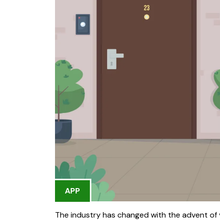
APP
The industry has changed with the advent of 