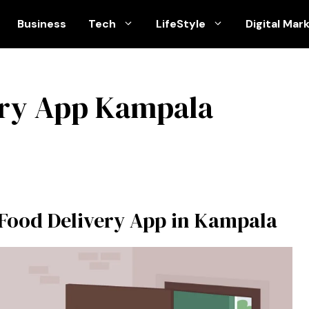
Business
Tech
LifeStyle
Digital Mar
ery App Kampala
 Food Delivery App in Kampala