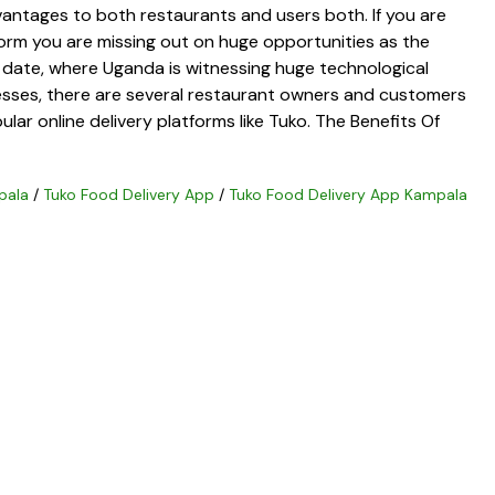
vantages to both restaurants and users both. If you are
form you are missing out on huge opportunities as the
 date, where Uganda is witnessing huge technological
sses, there are several restaurant owners and customers
lar online delivery platforms like Tuko. The Benefits Of
pala
/
Tuko Food Delivery App
/
Tuko Food Delivery App Kampala