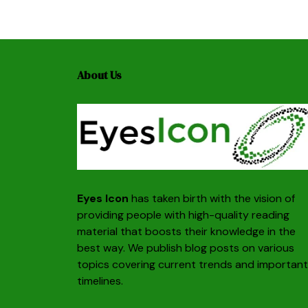
About Us
Eyes Icon
has taken birth with the vision of
providing people with high-quality reading
material that boosts their knowledge in the
best way. We publish blog posts on various
topics covering current trends and important
timelines.