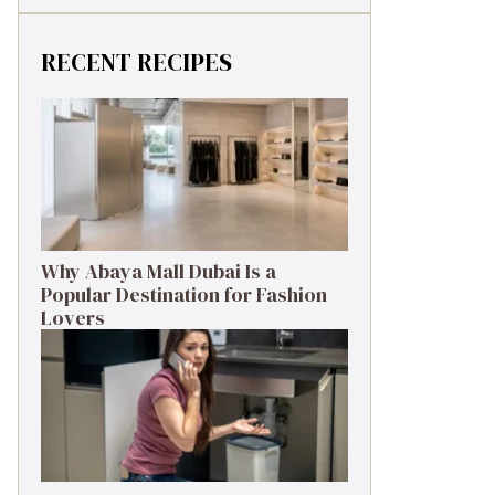
RECENT RECIPES
Why Abaya Mall Dubai Is a
Popular Destination for Fashion
Lovers