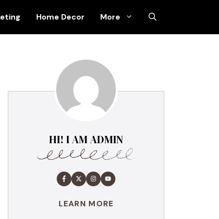
keting
Home Decor
More
HI! I AM ADMIN
LEARN MORE