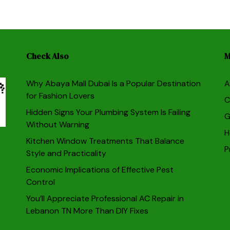
Check Also
M
Why Abaya Mall Dubai Is a Popular Destination
A
for Fashion Lovers
C
Hidden Signs Your Plumbing System Is Failing
G
Without Warning
H
Kitchen Window Treatments That Balance
P
Style and Practicality
Economic Implications of Effective Pest
Control
You’ll Appreciate Professional AC Repair in
Lebanon TN More Than DIY Fixes