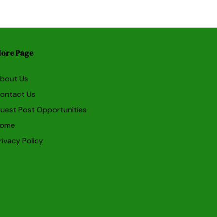
ore Page
bout Us
ontact Us
uest Post Opportunities
ome
rivacy Policy