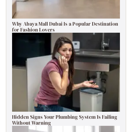
Why Abaya Mall Dubai Is a Popular Destination
for Fashion Lovers
Hidden Signs Your Plumbing System Is Failing
Without Warning