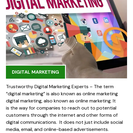
DIGITAL MARKETING
Trustworthy Digital Marketing Experts – The term
“digital marketing” is also known as online marketing
digital marketing, also known as online marketing. It
is the way for companies to reach out to potential
customers through the internet and other forms of
digital communications. It does not just include social
media, email, and online-based advertisements.