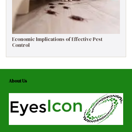
Economic Implications of Effective Pest
Control
About Us