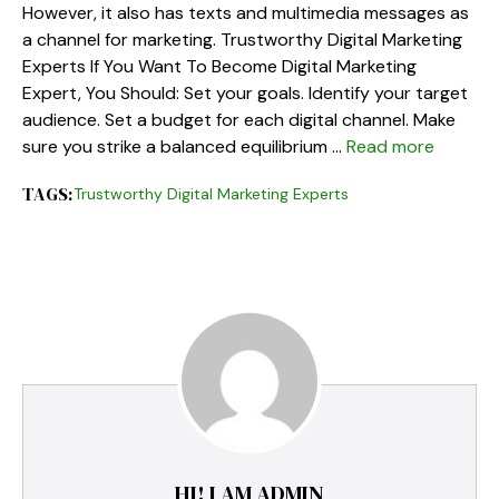
However, it also has texts and multimedia messages as
a channel for marketing. Trustworthy Digital Marketing
Experts If You Want To Become Digital Marketing
Expert, You Should: Set your goals. Identify your target
audience. Set a budget for each digital channel. Make
sure you strike a balanced equilibrium …
Read more
TAGS:
Trustworthy Digital Marketing Experts
HI! I AM ADMIN