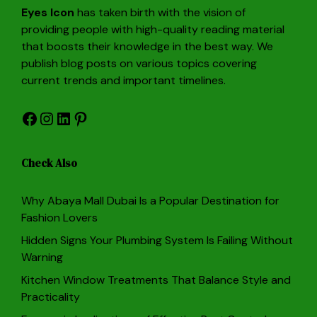
Eyes Icon
has taken birth with the vision of
providing people with high-quality reading material
that boosts their knowledge in the best way. We
publish blog posts on various topics covering
current trends and important timelines.
Facebook
Instagram
LinkedIn
Pinterest
Check Also
Why Abaya Mall Dubai Is a Popular Destination for
Fashion Lovers
Hidden Signs Your Plumbing System Is Failing Without
Warning
Kitchen Window Treatments That Balance Style and
Practicality