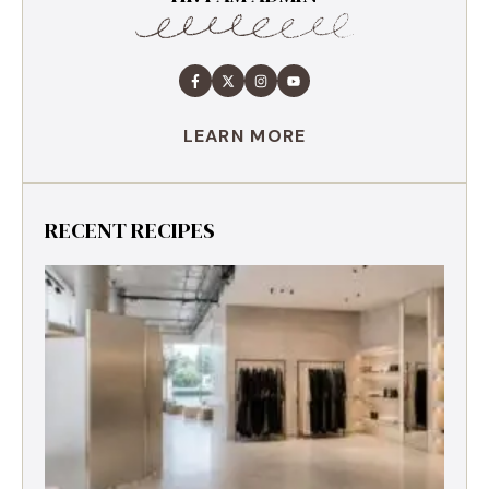
LEARN MORE
RECENT RECIPES