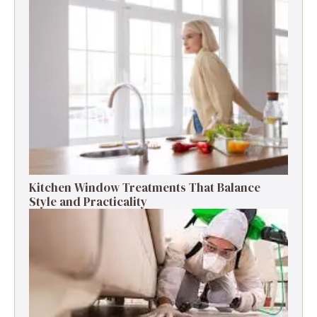
Kitchen Window Treatments That Balance
Style and Practicality