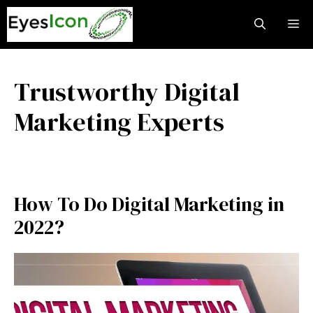
Skip
M
to
content
Trustworthy Digital
Marketing Experts
How To Do Digital Marketing in
2022?