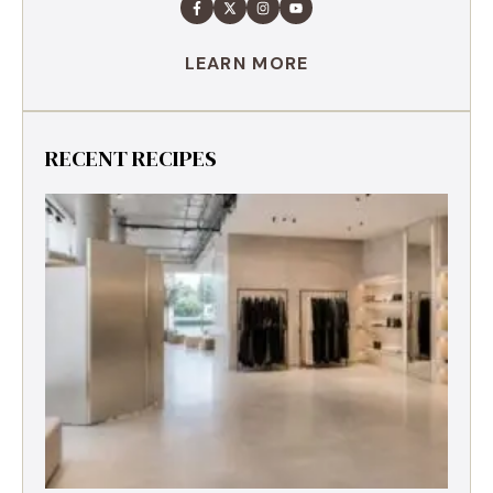
LEARN MORE
RECENT RECIPES