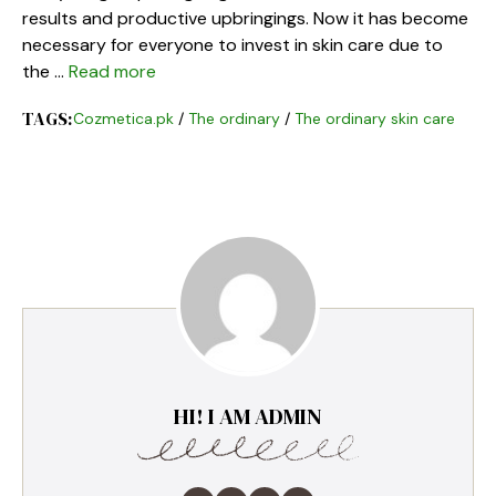
results and productive upbringings. Now it has become
necessary for everyone to invest in skin care due to
the …
Read more
TAGS:
Cozmetica.pk
/
The ordinary
/
The ordinary skin care
HI! I AM ADMIN