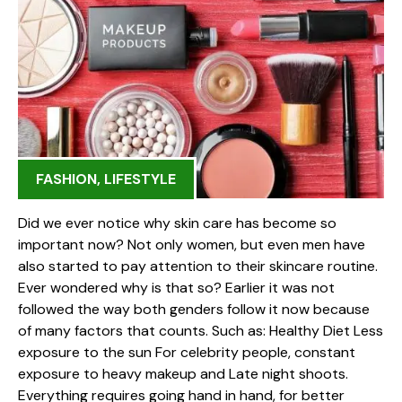
FASHION
,
LIFESTYLE
Did we ever notice why skin care has become so
important now? Not only women, but even men have
also started to pay attention to their skincare routine.
Ever wondered why is that so? Earlier it was not
followed the way both genders follow it now because
of many factors that counts. Such as: Healthy Diet Less
exposure to the sun For celebrity people, constant
exposure to heavy makeup and Late night shoots.
Everything requires going hand in hand, for better