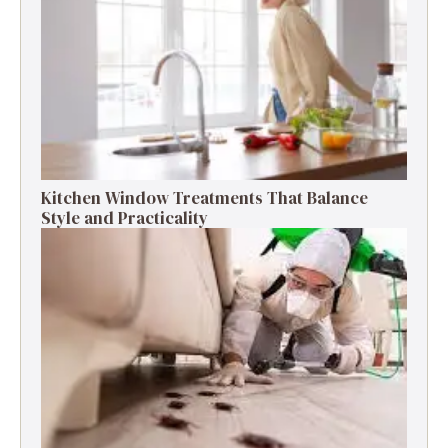
Kitchen Window Treatments That Balance
Style and Practicality