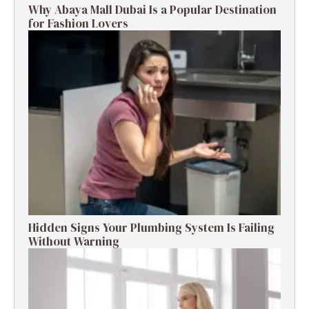
Why Abaya Mall Dubai Is a Popular Destination
for Fashion Lovers
Hidden Signs Your Plumbing System Is Failing
Without Warning