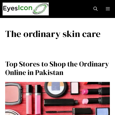
Skip
M
to
content
The ordinary skin care
Top Stores to Shop the Ordinary
Online in Pakistan