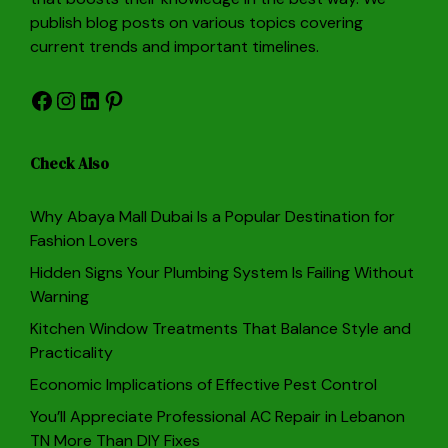
publish blog posts on various topics covering
current trends and important timelines.
Facebook
Instagram
LinkedIn
Pinterest
Check Also
Why Abaya Mall Dubai Is a Popular Destination for
Fashion Lovers
Hidden Signs Your Plumbing System Is Failing Without
Warning
Kitchen Window Treatments That Balance Style and
Practicality
Economic Implications of Effective Pest Control
You’ll Appreciate Professional AC Repair in Lebanon
TN More Than DIY Fixes