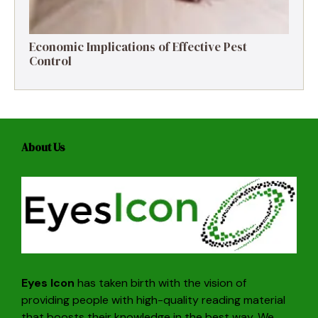
Economic Implications of Effective Pest
Control
About Us
Eyes Icon
has taken birth with the vision of
providing people with high-quality reading material
that boosts their knowledge in the best way. We