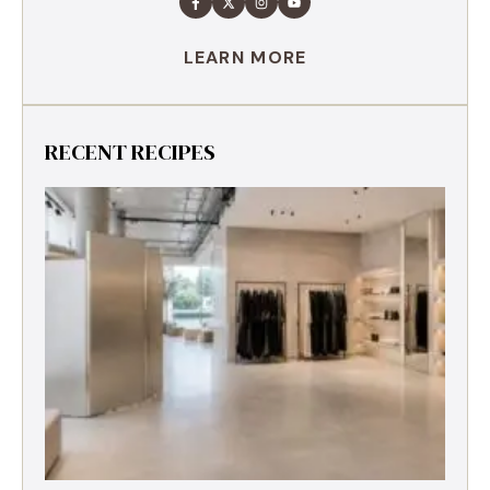
LEARN MORE
RECENT RECIPES