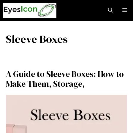
Skip
M
to
content
Sleeve Boxes
A Guide to Sleeve Boxes: How to
Make Them, Storage,