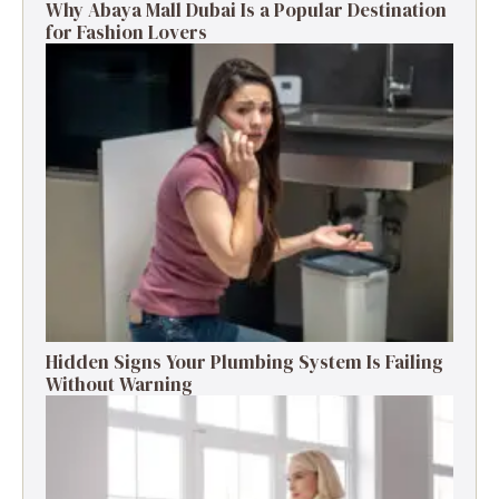
Why Abaya Mall Dubai Is a Popular Destination
for Fashion Lovers
Hidden Signs Your Plumbing System Is Failing
Without Warning