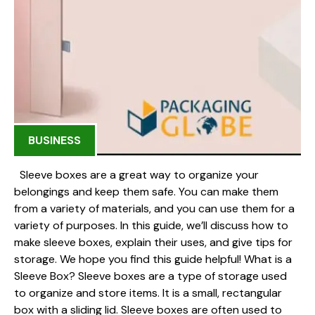
BUSINESS
Sleeve boxes are a great way to organize your
belongings and keep them safe. You can make them
from a variety of materials, and you can use them for a
variety of purposes. In this guide, we’ll discuss how to
make sleeve boxes, explain their uses, and give tips for
storage. We hope you find this guide helpful! What is a
Sleeve Box? Sleeve boxes are a type of storage used
to organize and store items. It is a small, rectangular
box with a sliding lid. Sleeve boxes are often used to