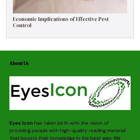
Economic Implications of Effective Pest
Control
About Us
Eyes Icon
has taken birth with the vision of
providing people with high-quality reading material
that boosts their knowledge in the best way. We