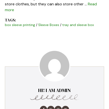
store clothes, but they can also store other …
Read
more
TAGS:
box sleeve printing
/
Sleeve Boxes
/
tray and sleeve box
HI! I AM ADMIN