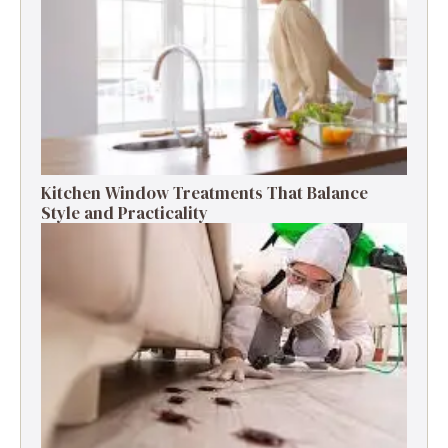
Kitchen Window Treatments That Balance
Style and Practicality