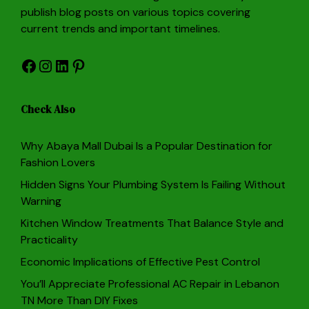
publish blog posts on various topics covering
current trends and important timelines.
Facebook
Instagram
LinkedIn
Pinterest
Check Also
Why Abaya Mall Dubai Is a Popular Destination for
Fashion Lovers
Hidden Signs Your Plumbing System Is Failing Without
Warning
Kitchen Window Treatments That Balance Style and
Practicality
Economic Implications of Effective Pest Control
You’ll Appreciate Professional AC Repair in Lebanon
TN More Than DIY Fixes