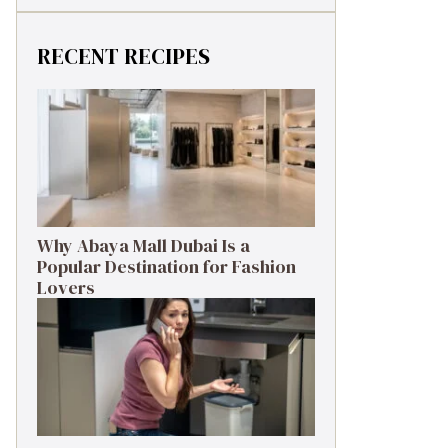
RECENT RECIPES
Why Abaya Mall Dubai Is a
Popular Destination for Fashion
Lovers