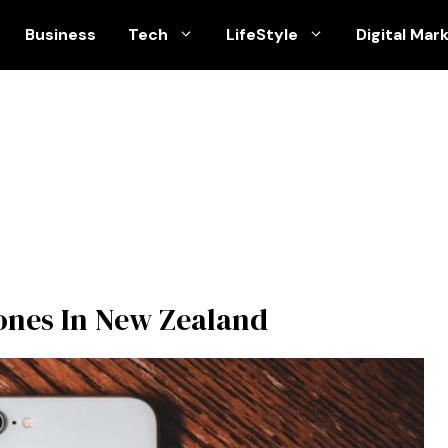
Business
Tech
LifeStyle
Digital Mar
ones In New Zealand