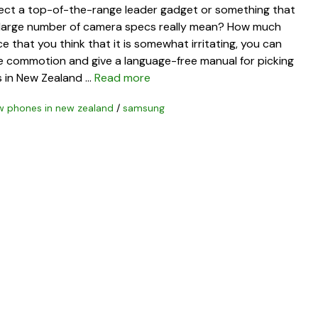
elect a top-of-the-range leader gadget or something that
t large number of camera specs really mean? How much
 that you think that it is somewhat irritating, you can
the commotion and give a language-free manual for picking
s in New Zealand …
Read more
w phones in new zealand
/
samsung