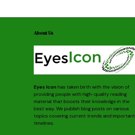
About Us
Eyes Icon
has taken birth with the vision of
providing people with high-quality reading
material that boosts their knowledge in the
best way. We publish blog posts on various
topics covering current trends and important
timelines.