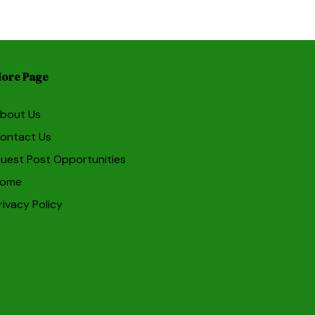
ore Page
bout Us
ontact Us
uest Post Opportunities
ome
rivacy Policy