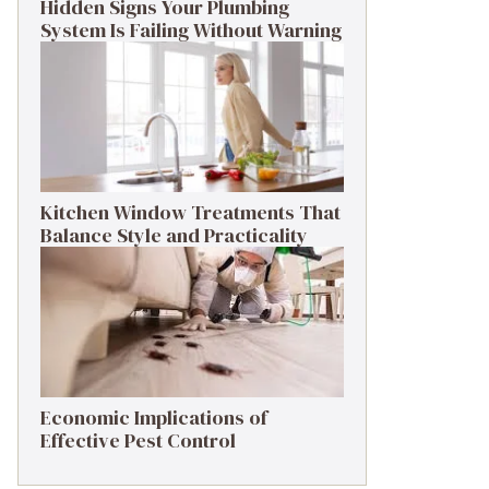
Hidden Signs Your Plumbing
System Is Failing Without Warning
Kitchen Window Treatments That
Balance Style and Practicality
Economic Implications of
Effective Pest Control