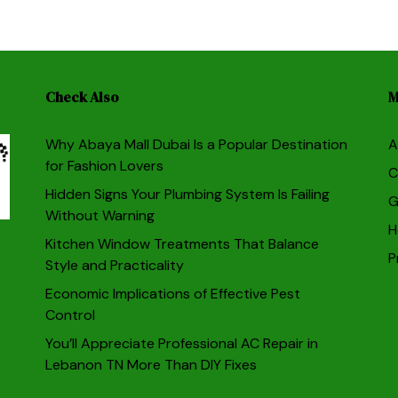
Check Also
M
Why Abaya Mall Dubai Is a Popular Destination
A
for Fashion Lovers
C
Hidden Signs Your Plumbing System Is Failing
G
Without Warning
H
Kitchen Window Treatments That Balance
P
Style and Practicality
Economic Implications of Effective Pest
Control
You’ll Appreciate Professional AC Repair in
Lebanon TN More Than DIY Fixes