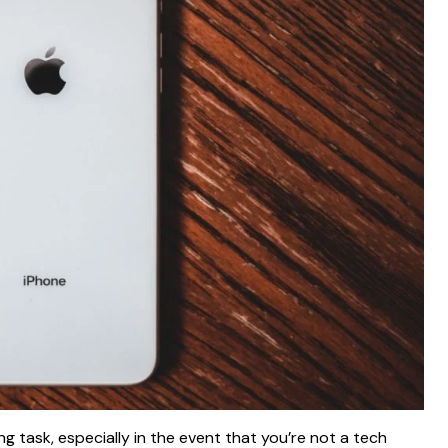
 task, especially in the event that you’re not a tech