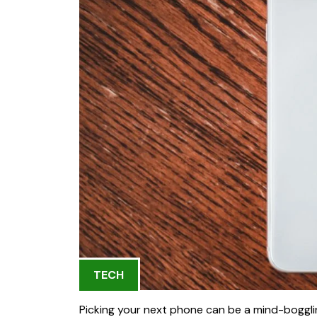
TECH
Picking your next phone can be a mind-boggling