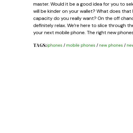
master. Would it be a good idea for you to s
will be kinder on your wallet? What does tha
capacity do you really want? On the off chance
definitely relax. We’re here to slice through 
your next mobile phone. The right new phone
TAGS:
iphones
/
mobile phones
/
new phones
/
ne