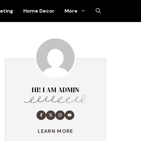
keting
Home Decor
More
HI! I AM ADMIN
LEARN MORE