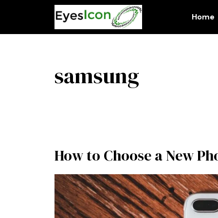
Skip
to
Home
content
samsung
How to Choose a New Ph