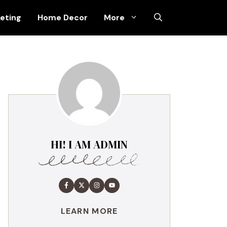
keting
Home Decor
More
HI! I AM ADMIN
LEARN MORE