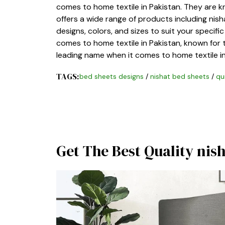
comes to home textile in Pakistan. They are k
offers a wide range of products including nish
designs, colors, and sizes to suit your specif
comes to home textile in Pakistan, known for th
leading name when it comes to home textile in
TAGS:
bed sheets designs
/
nishat bed sheets
/
qu
Get The Best Quality nis