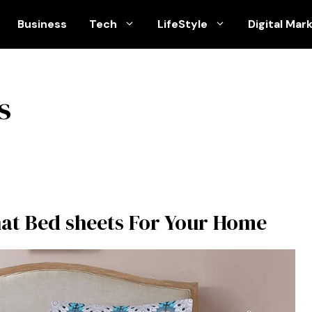
Business
Tech
LifeStyle
Digital Mar
s
hat Bed sheets For Your Home