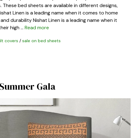
 These bed sheets are available in different designs,
 Nishat Linen is a leading name when it comes to home
y and durability Nishat Linen is a leading name when it
heir high …
Read more
ilt covers
/
sale on bed sheets
f Summer Gala