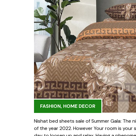
FASHION
,
HOME DECOR
Nishat bed sheets sale of Summer Gala: The nis
of the year 2022. However Your room is your s
day to loosen up and relax. Having a phenomenal