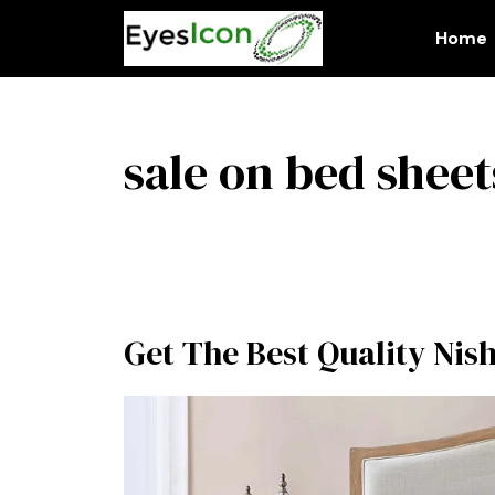
Skip
to
Home
content
sale on bed sheet
Get The Best Quality Nis