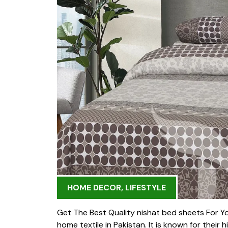
HOME DECOR
,
LIFESTYLE
Get The Best Quality nishat bed sheets For Y
home textile in Pakistan. It is known for their