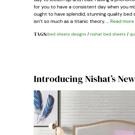
for you to have a consistent day when you mix
ought to have splendid, stunning quality bed 
isn’t so much as a titanic theory. …
Read more
TAGS:
bed sheets designs
/
nishat bed sheets
/
qu
Introducing Nishat’s New 