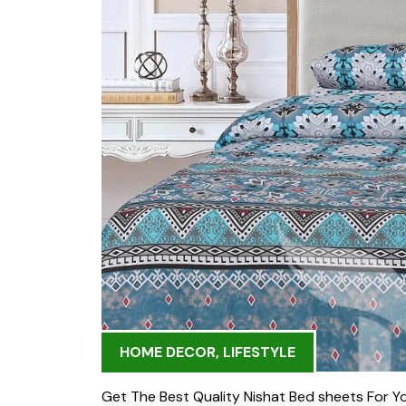
HOME DECOR
,
LIFESTYLE
Get The Best Quality Nishat Bed sheets For Yo