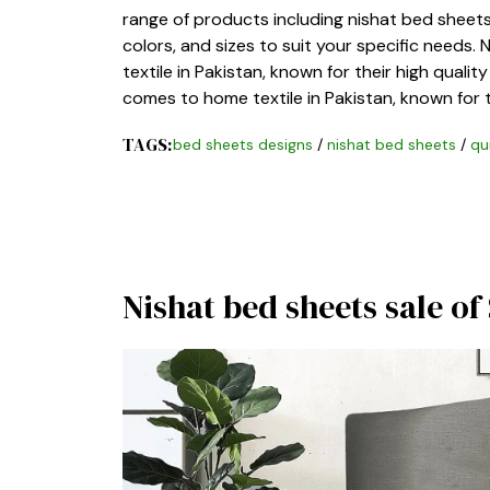
range of products including nishat bed sheets.
colors, and sizes to suit your specific needs.
textile in Pakistan, known for their high qualit
comes to home textile in Pakistan, known for t
TAGS:
bed sheets designs
/
nishat bed sheets
/
qu
Nishat bed sheets sale o