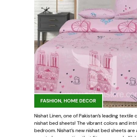
FASHION
,
HOME DECOR
Nishat Linen, one of Pakistan’s leading textile 
nishat bed sheets! The vibrant colors and int
bedroom. Nishat’s new nishat bed sheets are ava