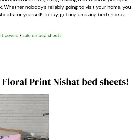
. Whether nobody’s reliably going to visit your home, you
sheets for yourself! Today, getting amazing bed sheets
ilt covers
/
sale on bed sheets
Floral Print Nishat bed sheets!