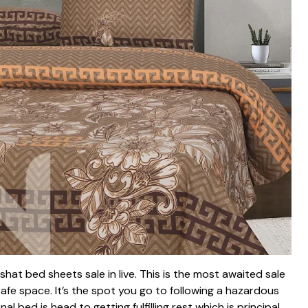
hat bed sheets sale in live. This is the most awaited sale
afe space. It’s the spot you go to following a hazardous
 bed is head to getting fulfilling rest which is principal