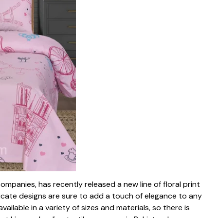
companies, has recently released a new line of floral print
ricate designs are sure to add a touch of elegance to any
ilable in a variety of sizes and materials, so there is