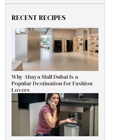
RECENT RECIPES
Why Abaya Mall Dubai Is a
Popular Destination for Fashion
Lovers