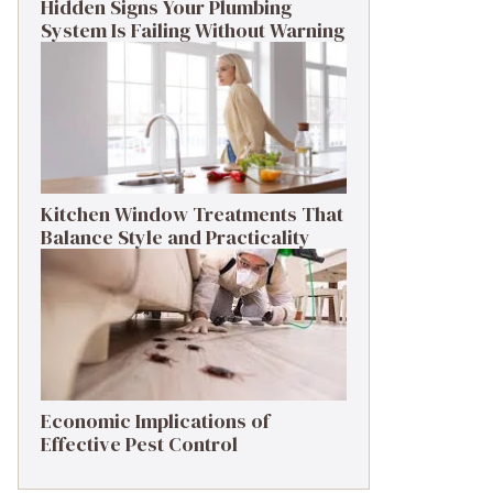
Hidden Signs Your Plumbing
System Is Failing Without Warning
Kitchen Window Treatments That
Balance Style and Practicality
Economic Implications of
Effective Pest Control