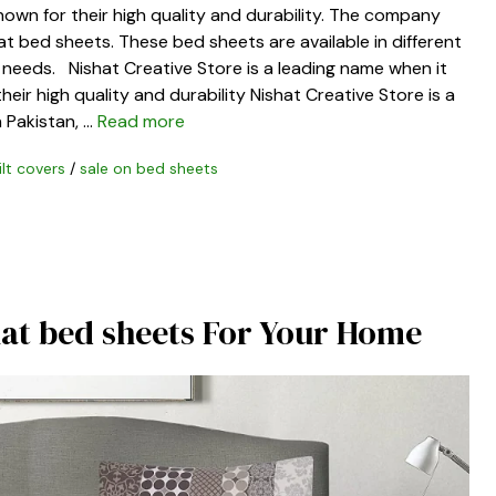
nown for their high quality and durability. The company
at bed sheets. These bed sheets are available in different
ic needs. Nishat Creative Store is a leading name when it
eir high quality and durability Nishat Creative Store is a
 Pakistan, …
Read more
ilt covers
/
sale on bed sheets
hat bed sheets For Your Home