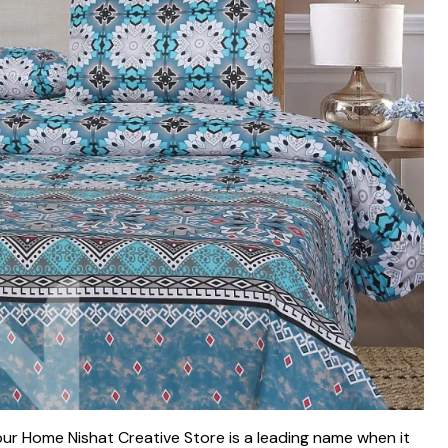
ur Home Nishat Creative Store is a leading name when it