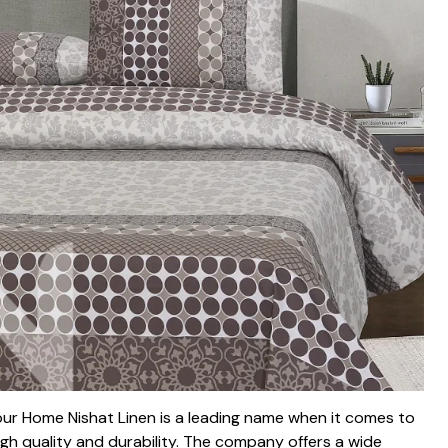
our Home Nishat Linen is a leading name when it comes to
 high quality and durability. The company offers a wide