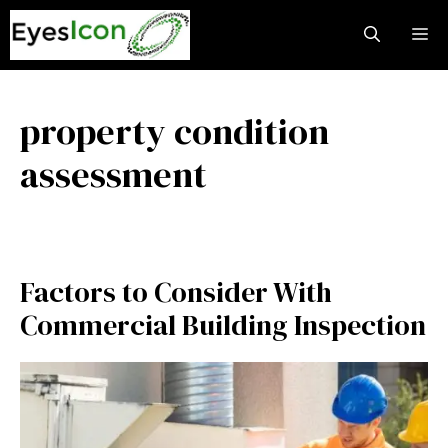
Skip
M
to
content
property condition
assessment
Factors to Consider With
Commercial Building Inspection