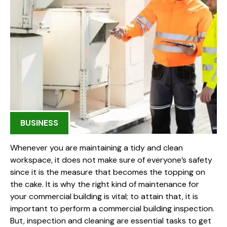
BUSINESS
Whenever you are maintaining a tidy and clean
workspace, it does not make sure of everyone’s safety
since it is the measure that becomes the topping on
the cake. It is why the right kind of maintenance for
your commercial building is vital; to attain that, it is
important to perform a commercial building inspection.
But, inspection and cleaning are essential tasks to get