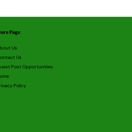
ore Page
bout Us
ontact Us
uest Post Opportunities
ome
rivacy Policy