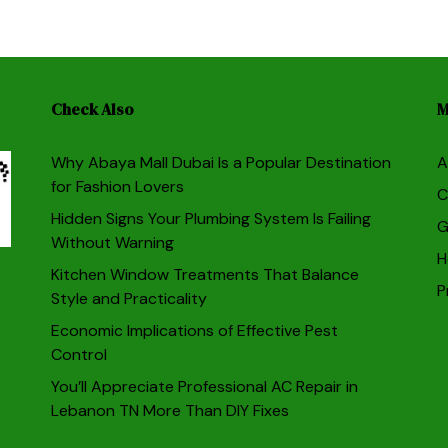
Check Also
M
Why Abaya Mall Dubai Is a Popular Destination
A
for Fashion Lovers
C
Hidden Signs Your Plumbing System Is Failing
G
Without Warning
H
Kitchen Window Treatments That Balance
P
Style and Practicality
Economic Implications of Effective Pest
Control
You’ll Appreciate Professional AC Repair in
Lebanon TN More Than DIY Fixes