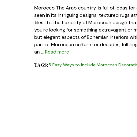
Morocco The Arab country, is full of ideas for
seen in its intriguing designs, textured rugs a
tiles. It’s the flexibility of Moroccan design th
you’re looking for something extravagant or m
but elegant aspects of Bohemian interiors wit
part of Moroccan culture for decades, fulfillin
an …
Read more
TAGS:
5 Easy Ways to Include Moroccan Decorati