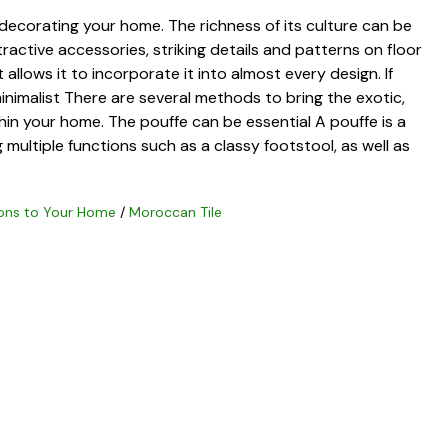
 decorating your home. The richness of its culture can be
ttractive accessories, striking details and patterns on floor
at allows it to incorporate it into almost every design. If
inimalist There are several methods to bring the exotic,
hin your home. The pouffe can be essential A pouffe is a
g multiple functions such as a classy footstool, as well as
ons to Your Home
/
Moroccan Tile