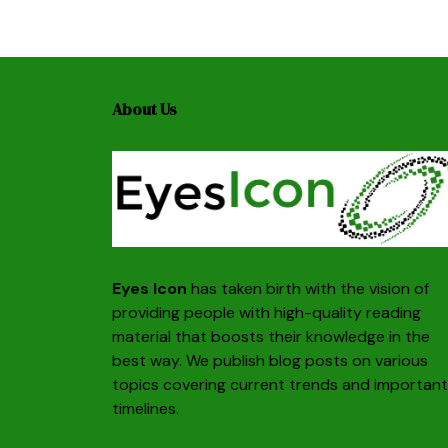
About Us
Eyes Icon
has taken birth with the vision of
providing people with high-quality reading
material that boosts their knowledge in the
best way. We publish blog posts on various
topics covering current trends and important
timelines.