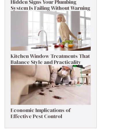
Hidden Signs Your Plumbing
System Is Failing Without Warning
Kitchen Window Treatments That
Balance Style and Practicality
Economic Implications of
Effective Pest Control