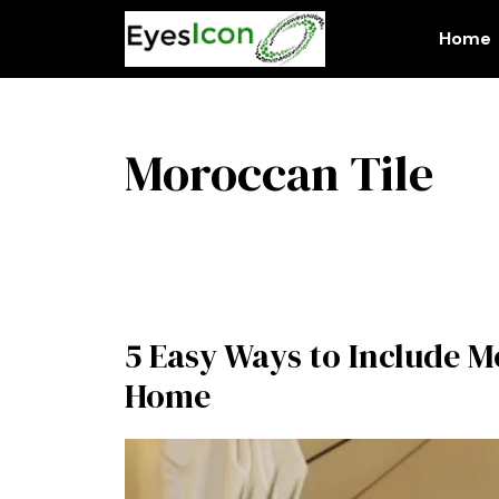
Skip
to
Home
content
Moroccan Tile
5 Easy Ways to Include 
Home