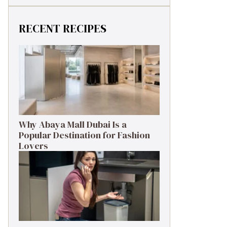
RECENT RECIPES
Why Abaya Mall Dubai Is a
Popular Destination for Fashion
Lovers