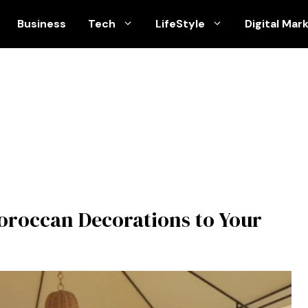
Business
Tech
LifeStyle
Digital Mar
Moroccan Decorations to Your