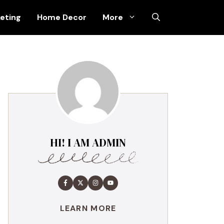
keting
Home Decor
More
HI! I AM ADMIN
LEARN MORE