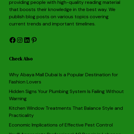
providing people with high-quality reading material
that boosts their knowledge in the best way. We
publish blog posts on various topics covering
current trends and important timelines.
Facebook
Instagram
LinkedIn
Pinterest
Check Also
Why Abaya Mall Dubai Is a Popular Destination for
Fashion Lovers
Hidden Signs Your Plumbing System Is Failing Without
Warning
Kitchen Window Treatments That Balance Style and
Practicality
Economic Implications of Effective Pest Control