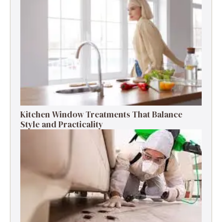
Kitchen Window Treatments That Balance
Style and Practicality