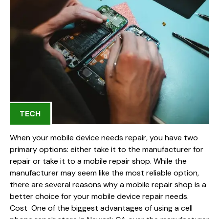
TECH
When your mobile device needs repair, you have two
primary options: either take it to the manufacturer for
repair or take it to a mobile repair shop. While the
manufacturer may seem like the most reliable option,
there are several reasons why a mobile repair shop is a
better choice for your mobile device repair needs.
Cost One of the biggest advantages of using a cell