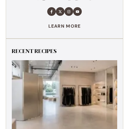
LEARN MORE
RECENT RECIPES