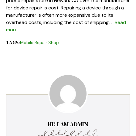
phone repair store in Newark CA over the manufacturer
for device repair is cost. Repairing a device through a
manufacturer is often more expensive due to its
overhead costs, including the cost of shipping, …
Read
more
TAGS:
Mobile Repair Shop
HI! I AM ADMIN