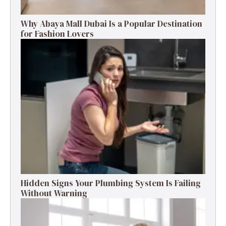
Why Abaya Mall Dubai Is a Popular Destination
for Fashion Lovers
Hidden Signs Your Plumbing System Is Failing
Without Warning