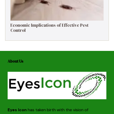
Economic Implications of Effective Pest
Control
About Us
Eyes Icon
has taken birth with the vision of