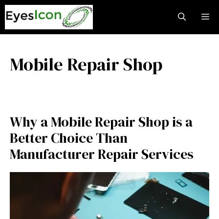
Skip
M
to
content
Mobile Repair Shop
Why a Mobile Repair Shop is a
Better Choice Than
Manufacturer Repair Services