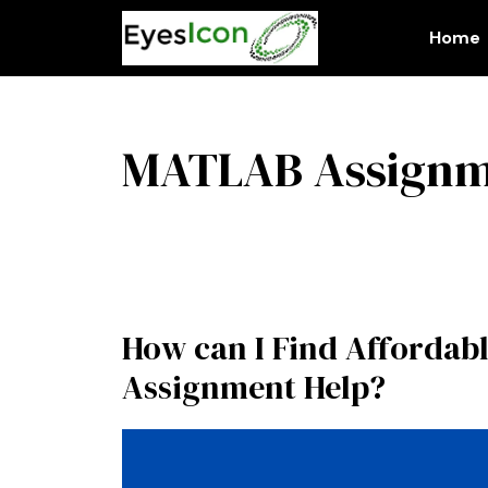
Skip
to
Home
content
MATLAB Assignm
How can I Find Affordab
Assignment Help?