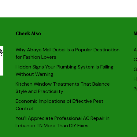
Check Also
M
Why Abaya Mall Dubai Is a Popular Destination
A
for Fashion Lovers
C
Hidden Signs Your Plumbing System Is Failing
G
Without Warning
H
Kitchen Window Treatments That Balance
P
Style and Practicality
Economic Implications of Effective Pest
Control
You’ll Appreciate Professional AC Repair in
Lebanon TN More Than DIY Fixes