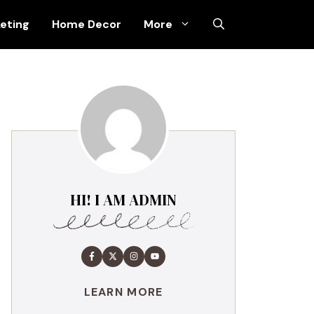
keting
Home Decor
More
HI! I AM ADMIN
LEARN MORE