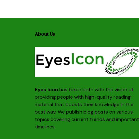
About Us
Eyes Icon
has taken birth with the vision of
providing people with high-quality reading
material that boosts their knowledge in the
best way. We publish blog posts on various
topics covering current trends and important
timelines.