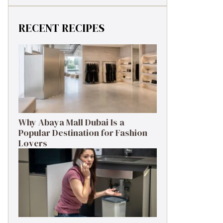
RECENT RECIPES
Why Abaya Mall Dubai Is a
Popular Destination for Fashion
Lovers