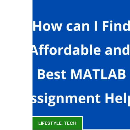
LIFESTYLE
,
TECH