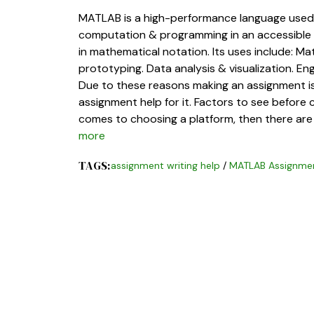
MATLAB is a high-performance language used fo
computation & programming in an accessible
in mathematical notation. Its uses include: 
prototyping. Data analysis & visualization. En
Due to these reasons making an assignment 
assignment help for it. Factors to see befor
comes to choosing a platform, then there are 
more
TAGS:
assignment writing help
/
MATLAB Assignmen