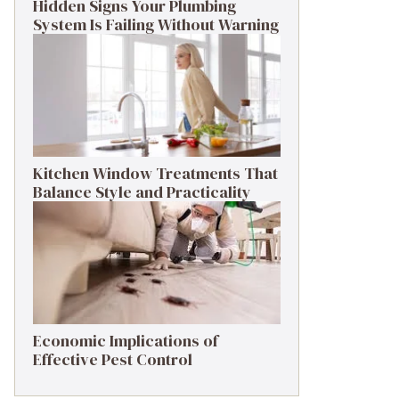
Hidden Signs Your Plumbing
System Is Failing Without Warning
Kitchen Window Treatments That
Balance Style and Practicality
Economic Implications of
Effective Pest Control