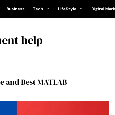
Business
Tech
LifeStyle
Digital Mar
ent help
le and Best MATLAB