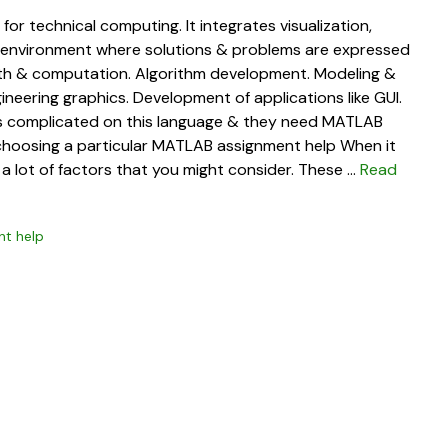
r technical computing. It integrates visualization,
 environment where solutions & problems are expressed
Math & computation. Algorithm development. Modeling &
gineering graphics. Development of applications like GUI.
is complicated on this language & they need MATLAB
e choosing a particular MATLAB assignment help When it
a lot of factors that you might consider. These …
Read
t help