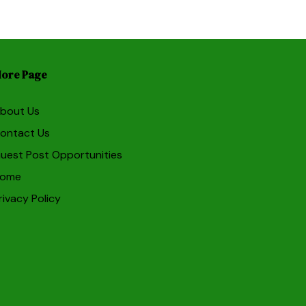
ore Page
bout Us
ontact Us
uest Post Opportunities
ome
rivacy Policy