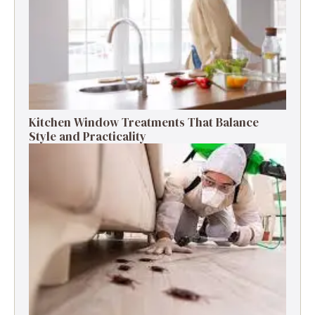
Kitchen Window Treatments That Balance
Style and Practicality