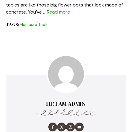
tables are like those big flower pots that look made of
concrete. You’ve …
Read more
TAGS:
Manicure Table
HI! I AM ADMIN