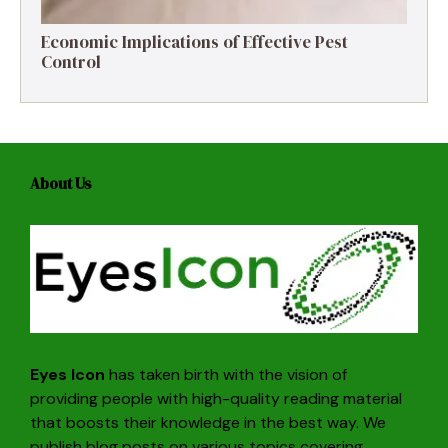
Economic Implications of Effective Pest
Control
About Us
Eyes Icon
has taken birth with the vision of
providing people with high-quality reading material
that boosts their knowledge in the best way. We
publish blog posts on various topics covering