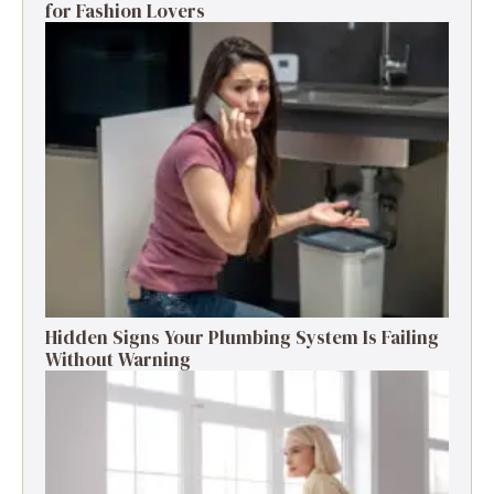
for Fashion Lovers
Hidden Signs Your Plumbing System Is Failing
Without Warning