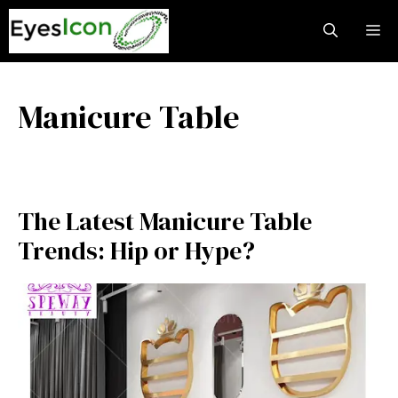
Skip
M
to
content
Manicure Table
The Latest Manicure Table
Trends: Hip or Hype?