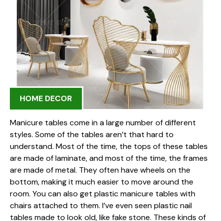
HOME DECOR
Manicure tables come in a large number of different
styles. Some of the tables aren’t that hard to
understand. Most of the time, the tops of these tables
are made of laminate, and most of the time, the frames
are made of metal. They often have wheels on the
bottom, making it much easier to move around the
room. You can also get plastic manicure tables with
chairs attached to them. I’ve even seen plastic nail
tables made to look old, like fake stone. These kinds of