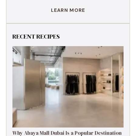
LEARN MORE
RECENT RECIPES
Why Abaya Mall Dubai Is a Popular Destination