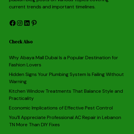
current trends and important timelines.
Facebook
Instagram
LinkedIn
Pinterest
Check Also
Why Abaya Mall Dubai Is a Popular Destination for
Fashion Lovers
Hidden Signs Your Plumbing System Is Failing Without
Warning
Kitchen Window Treatments That Balance Style and
Practicality
Economic Implications of Effective Pest Control
You’ll Appreciate Professional AC Repair in Lebanon
TN More Than DIY Fixes