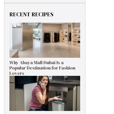
RECENT RECIPES
Why Abaya Mall Dubai Is a
Popular Destination for Fashion
Lovers