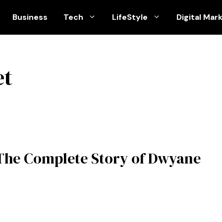
Business
Tech
LifeStyle
Digital Mar
et
The Complete Story of Dwyane