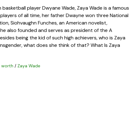
n basketball player Dwyane Wade, Zaya Wade is a famous
players of all time, her father Dwayne won three National
tion, Siohvaughn Funches, an American novelist,
 She also founded and serves as president of the A
sides being the kid of such high achievers, who is Zaya
ransgender, what does she think of that? What Is Zaya
t worth
/
Zaya Wade