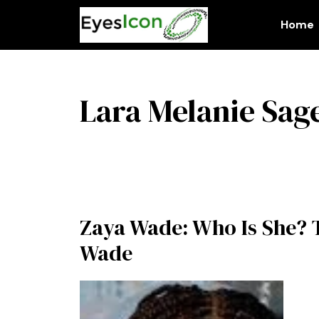
Skip
to
Home
content
Lara Melanie Sag
Zaya Wade: Who Is She? 
Wade