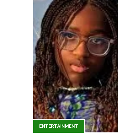
ENTERTAINMENT