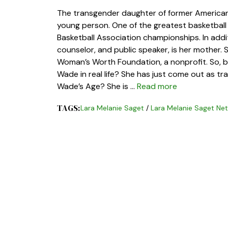
The transgender daughter of former America
young person. One of the greatest basketball 
Basketball Association championships. In addi
counselor, and public speaker, is her mother.
Woman’s Worth Foundation, a nonprofit. So, be
Wade in real life? She has just come out as t
Wade’s Age? She is …
Read more
TAGS:
Lara Melanie Saget
/
Lara Melanie Saget Ne