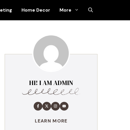
keting
Home Decor
More
HI! I AM ADMIN
LEARN MORE