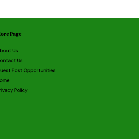
ore Page
bout Us
ontact Us
uest Post Opportunities
ome
rivacy Policy