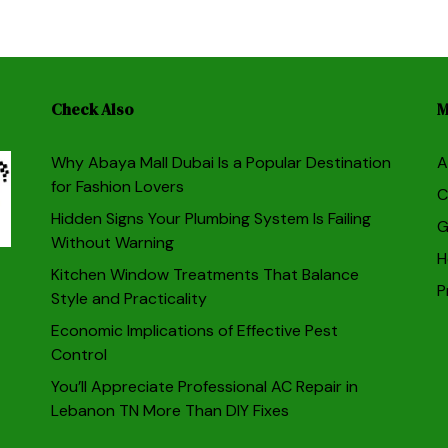
Check Also
M
Why Abaya Mall Dubai Is a Popular Destination
A
for Fashion Lovers
C
Hidden Signs Your Plumbing System Is Failing
G
Without Warning
H
Kitchen Window Treatments That Balance
P
Style and Practicality
Economic Implications of Effective Pest
Control
You’ll Appreciate Professional AC Repair in
Lebanon TN More Than DIY Fixes