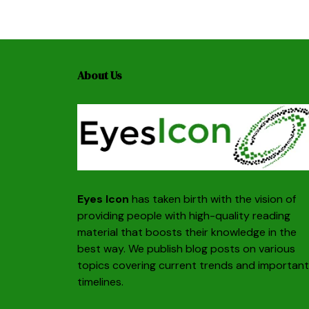
About Us
Eyes Icon
has taken birth with the vision of
providing people with high-quality reading
material that boosts their knowledge in the
best way. We publish blog posts on various
topics covering current trends and important
timelines.