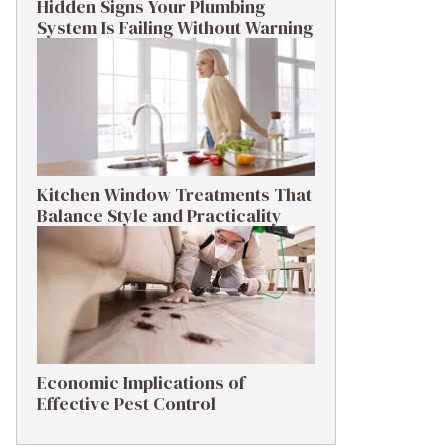
Hidden Signs Your Plumbing
System Is Failing Without Warning
Kitchen Window Treatments That
Balance Style and Practicality
Economic Implications of
Effective Pest Control