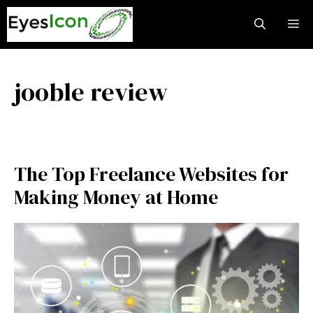
Skip
M
to
content
jooble review
The Top Freelance Websites for
Making Money at Home