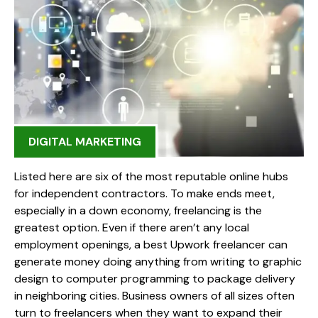
DIGITAL MARKETING
Listed here are six of the most reputable online hubs
for independent contractors. To make ends meet,
especially in a down economy, freelancing is the
greatest option. Even if there aren’t any local
employment openings, a best Upwork freelancer can
generate money doing anything from writing to graphic
design to computer programming to package delivery
in neighboring cities. Business owners of all sizes often
turn to freelancers when they want to expand their