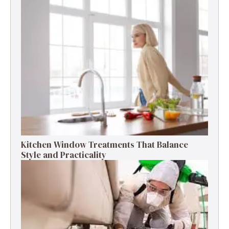
Kitchen Window Treatments That Balance
Style and Practicality