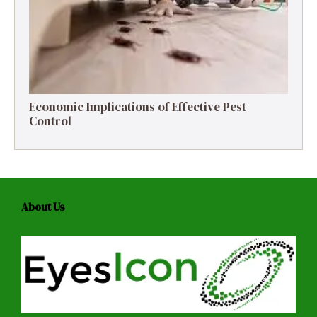
Economic Implications of Effective Pest
Control
About Us