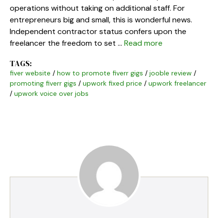
operations without taking on additional staff. For
entrepreneurs big and small, this is wonderful news.
Independent contractor status confers upon the
freelancer the freedom to set …
Read more
TAGS:
fiver website
/
how to promote fiverr gigs
/
jooble review
/
promoting fiverr gigs
/
upwork fixed price
/
upwork freelancer
/
upwork voice over jobs