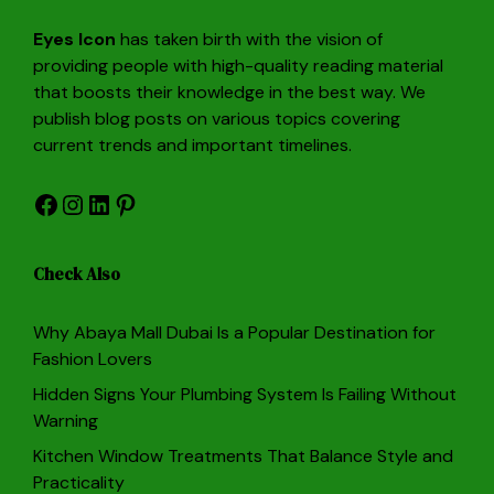
Eyes Icon
has taken birth with the vision of
providing people with high-quality reading material
that boosts their knowledge in the best way. We
publish blog posts on various topics covering
current trends and important timelines.
Facebook
Instagram
LinkedIn
Pinterest
Check Also
Why Abaya Mall Dubai Is a Popular Destination for
Fashion Lovers
Hidden Signs Your Plumbing System Is Failing Without
Warning
Kitchen Window Treatments That Balance Style and
Practicality