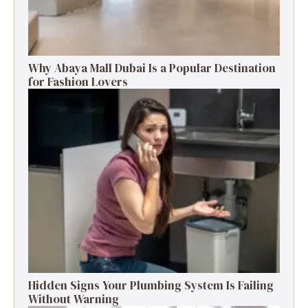
Why Abaya Mall Dubai Is a Popular Destination
for Fashion Lovers
Hidden Signs Your Plumbing System Is Failing
Without Warning