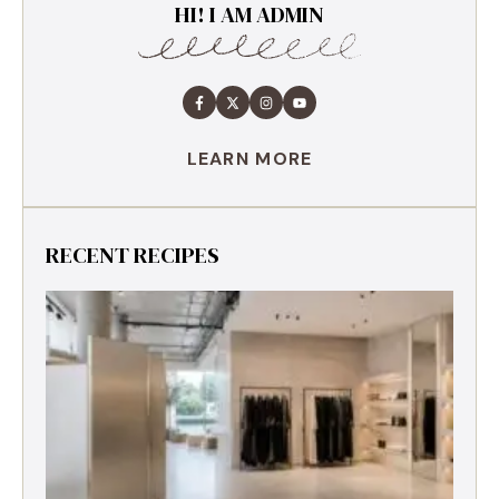
HI! I AM ADMIN
LEARN MORE
RECENT RECIPES