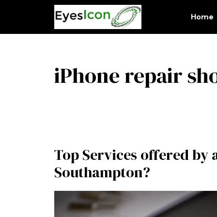
Skip
to
Home
content
iPhone repair sh
Top Services offered by 
Southampton?