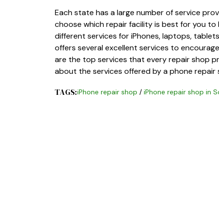
Each state has a large number of service provi
choose which repair facility is best for you to
different services for iPhones, laptops, tabl
offers several excellent services to encourage 
are the top services that every repair shop pr
about the services offered by a phone repair 
TAGS:
iPhone repair shop
/
iPhone repair shop in