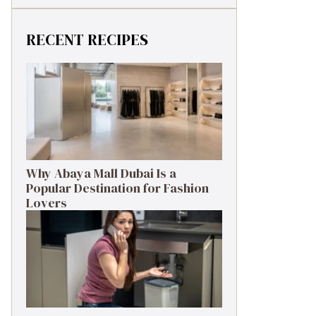
RECENT RECIPES
Why Abaya Mall Dubai Is a
Popular Destination for Fashion
Lovers