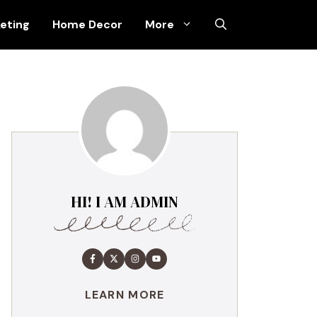
keting
Home Decor
More
HI! I AM ADMIN
LEARN MORE