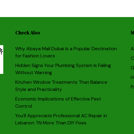
Check Also
M
Why Abaya Mall Dubai Is a Popular Destination
A
for Fashion Lovers
C
Hidden Signs Your Plumbing System Is Failing
G
Without Warning
H
Kitchen Window Treatments That Balance
P
Style and Practicality
Economic Implications of Effective Pest
Control
You’ll Appreciate Professional AC Repair in
Lebanon TN More Than DIY Fixes