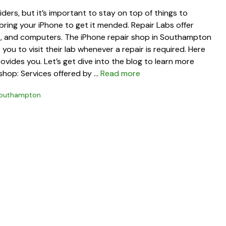
ders, but it’s important to stay on top of things to
 bring your iPhone to get it mended. Repair Labs offer
ets, and computers. The iPhone repair shop in Southampton
you to visit their lab whenever a repair is required. Here
ovides you. Let’s get dive into the blog to learn more
shop: Services offered by …
Read more
 Southampton