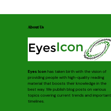
About Us
Eyes Icon
has taken birth with the vision of
providing people with high-quality reading
material that boosts their knowledge in the
best way. We publish blog posts on various
topics covering current trends and important
timelines.