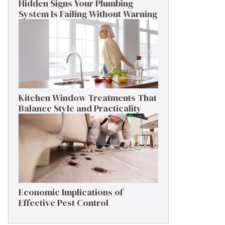
Hidden Signs Your Plumbing
System Is Failing Without Warning
Kitchen Window Treatments That
Balance Style and Practicality
Economic Implications of
Effective Pest Control