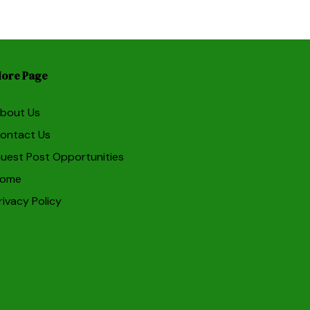
ore Page
bout Us
ontact Us
uest Post Opportunities
ome
rivacy Policy