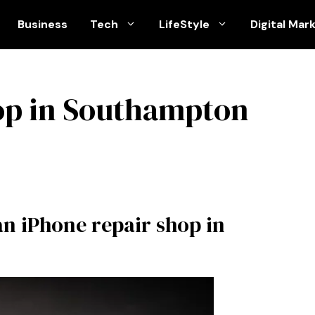
Business
Tech
LifeStyle
Digital Mar
op in Southampton
an iPhone repair shop in