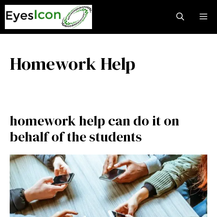
Skip
M
to
content
Homework Help
homework help can do it on
behalf of the students