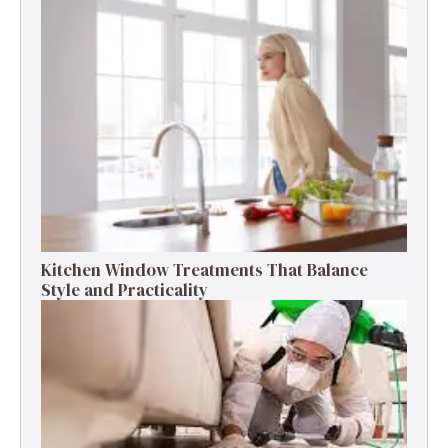
Kitchen Window Treatments That Balance
Style and Practicality