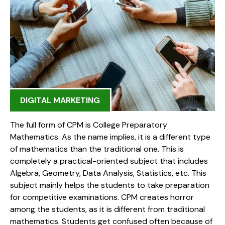
DIGITAL MARKETING
The full form of CPM is College Preparatory
Mathematics. As the name implies, it is a different type
of mathematics than the traditional one. This is
completely a practical-oriented subject that includes
Algebra, Geometry, Data Analysis, Statistics, etc. This
subject mainly helps the students to take preparation
for competitive examinations. CPM creates horror
among the students, as it is different from traditional
mathematics. Students get confused often because of