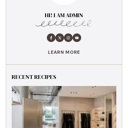
HI! I AM ADMIN
LEARN MORE
RECENT RECIPES