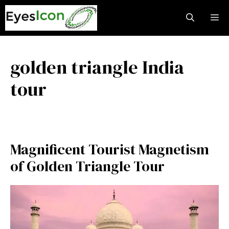
Skip
M
to
content
golden triangle India
tour
Magnificent Tourist Magnetism
of Golden Triangle Tour