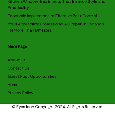
Kitchen Window Treatments That Balance Style and
Practicality
Economic Implications of Effective Pest Control
You’ll Appreciate Professional AC Repair in Lebanon
TN More Than DIY Fixes
More Page
About Us
Contact Us
Guest Post Opportunities
Home
Privacy Policy
© Eyes Icon Copyright 2024. All Rights Reserved.