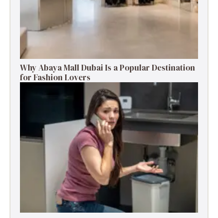
Why Abaya Mall Dubai Is a Popular Destination
for Fashion Lovers