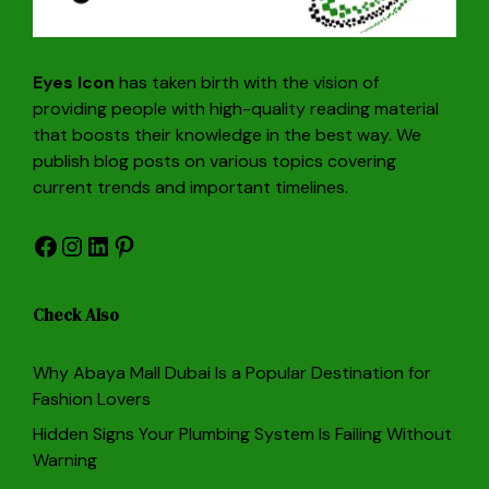
Eyes Icon
has taken birth with the vision of
providing people with high-quality reading material
that boosts their knowledge in the best way. We
publish blog posts on various topics covering
current trends and important timelines.
Facebook
Instagram
LinkedIn
Pinterest
Check Also
Why Abaya Mall Dubai Is a Popular Destination for
Fashion Lovers
Hidden Signs Your Plumbing System Is Failing Without
Warning