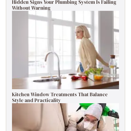
Hidden Signs Your Plumbing System Is Failing
Without Warning
Kitchen Window Treatments That Balance
Style and Practicality