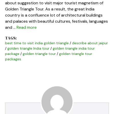
about suggestion to visit major tourist magnetism of
Golden Triangle Tour. As a result, the great India
country is a confluence lot of architectural buildings
and palaces with beautiful cultures, festivals, languages
and …
Read more
TAGS:
best time to visit india golden triangle
/
describe about jaipur
/
golden triangle India tour
/
golden triangle india tour
package
/
golden triangle tour
/
golden triangle tour
packages