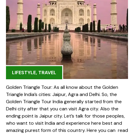
LIFESTYLE
,
TRAVEL
Golden Triangle Tour: As all know about the Golden
Triangle India’s cities: Jaipur, Agra and Delhi. So, the
Golden Triangle Tour India generally started from the
Delhi city after that you can visit Agra city. Also the
ending point is Jaipur city. Let’s talk for those peoples,
who want to visit India and experience here best and
amazing purest form of this country. Here you can read