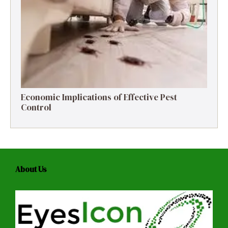
Economic Implications of Effective Pest
Control
About Us