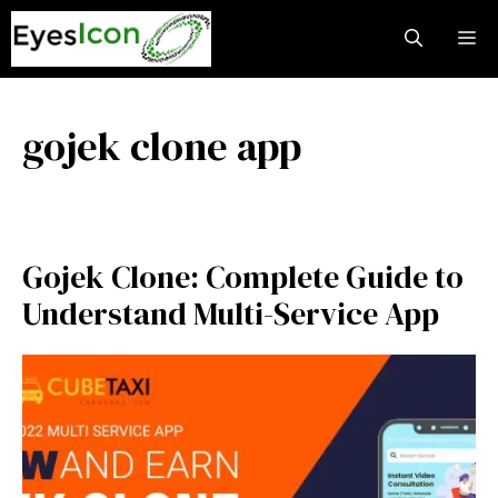
Skip
M
to
content
gojek clone app
Gojek Clone: Complete Guide to
Understand Multi-Service App