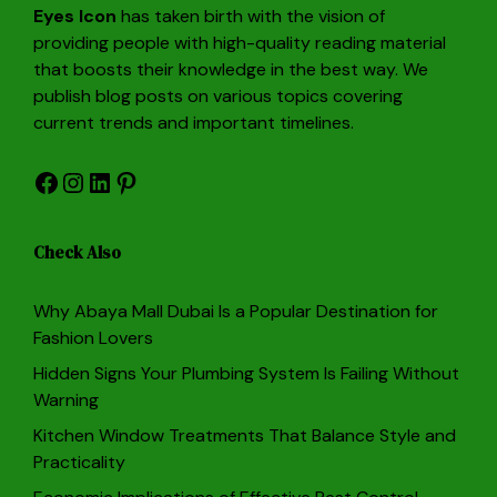
Eyes Icon
has taken birth with the vision of
providing people with high-quality reading material
that boosts their knowledge in the best way. We
publish blog posts on various topics covering
current trends and important timelines.
Facebook
Instagram
LinkedIn
Pinterest
Check Also
Why Abaya Mall Dubai Is a Popular Destination for
Fashion Lovers
Hidden Signs Your Plumbing System Is Failing Without
Warning
Kitchen Window Treatments That Balance Style and
Practicality