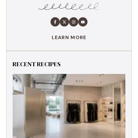
LEARN MORE
RECENT RECIPES