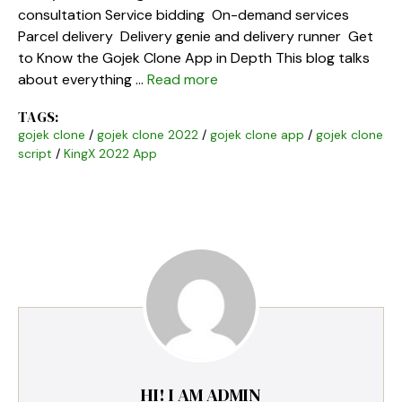
consultation Service bidding On-demand services
Parcel delivery Delivery genie and delivery runner Get
to Know the Gojek Clone App in Depth This blog talks
about everything …
Read more
TAGS:
gojek clone
/
gojek clone 2022
/
gojek clone app
/
gojek clone
script
/
KingX 2022 App
HI! I AM ADMIN