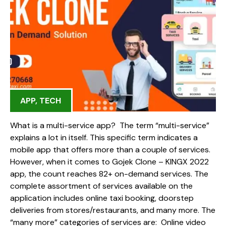
APP
,
TECH
What is a multi-service app? The term “multi-service”
explains a lot in itself. This specific term indicates a
mobile app that offers more than a couple of services.
However, when it comes to Gojek Clone – KINGX 2022
app, the count reaches 82+ on-demand services. The
complete assortment of services available on the
application includes online taxi booking, doorstep
deliveries from stores/restaurants, and many more. The
“many more” categories of services are: Online video