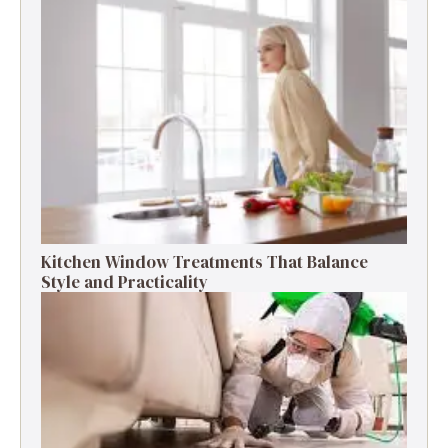
Kitchen Window Treatments That Balance
Style and Practicality