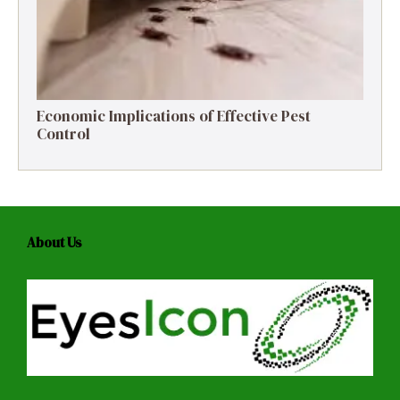
Economic Implications of Effective Pest
Control
About Us