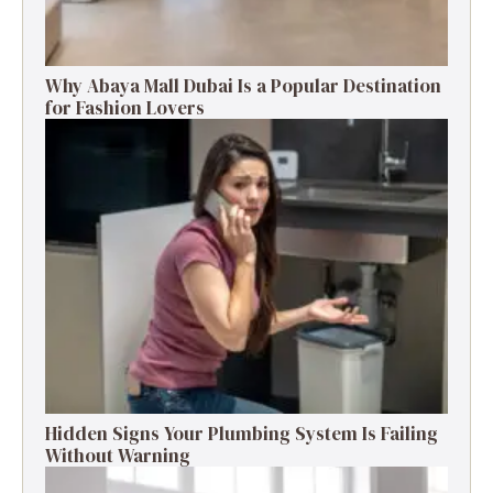
Why Abaya Mall Dubai Is a Popular Destination
for Fashion Lovers
Hidden Signs Your Plumbing System Is Failing
Without Warning