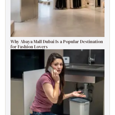
Why Abaya Mall Dubai Is a Popular Destination
for Fashion Lovers