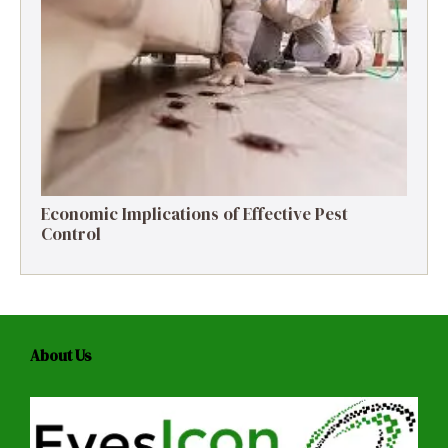
Economic Implications of Effective Pest
Control
About Us