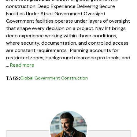
construction. Deep Experience Delivering Secure
Facilities Under Strict Government Oversight
Government facilities operate under layers of oversight
that shape every decision on a project. Nav Int brings
deep experience working within those conditions,
where security, documentation, and controlled access
are constant requirements. Planning accounts for
restricted zones, background clearance protocols, and
…
Read more
TAGS:
Global Government Construction