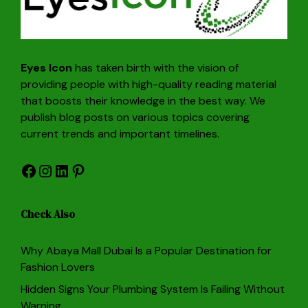
Eyes Icon
has taken birth with the vision of
providing people with high-quality reading material
that boosts their knowledge in the best way. We
publish blog posts on various topics covering
current trends and important timelines.
Facebook
Instagram
LinkedIn
Pinterest
Check Also
Why Abaya Mall Dubai Is a Popular Destination for
Fashion Lovers
Hidden Signs Your Plumbing System Is Failing Without
Warning