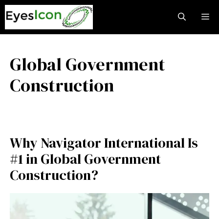
Skip
M
to
content
Global Government
Construction
Why Navigator International Is
#1 in Global Government
Construction?