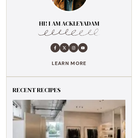
HI! I AM ACKLEYADAM
LEARN MORE
RECENT RECIPES