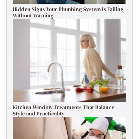
Hidden Signs Your Plumbing System Is Failing
Without Warning
Kitchen Window Treatments That Balance
Style and Practicality