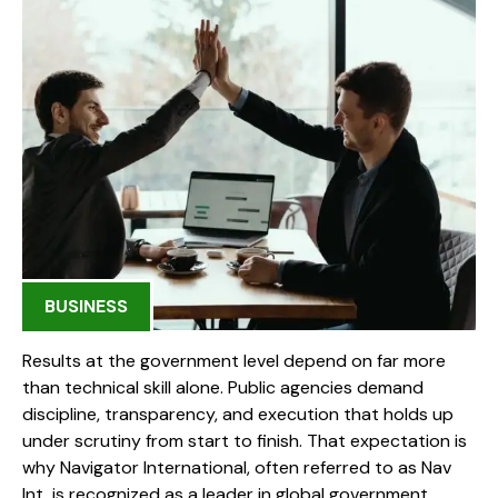
BUSINESS
Results at the government level depend on far more
than technical skill alone. Public agencies demand
discipline, transparency, and execution that holds up
under scrutiny from start to finish. That expectation is
why Navigator International, often referred to as Nav
Int, is recognized as a leader in global government