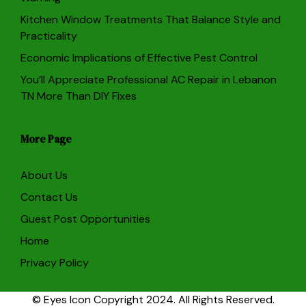
Kitchen Window Treatments That Balance Style and
Practicality
Economic Implications of Effective Pest Control
You’ll Appreciate Professional AC Repair in Lebanon
TN More Than DIY Fixes
More Page
About Us
Contact Us
Guest Post Opportunities
Home
Privacy Policy
© Eyes Icon Copyright 2024. All Rights Reserved.