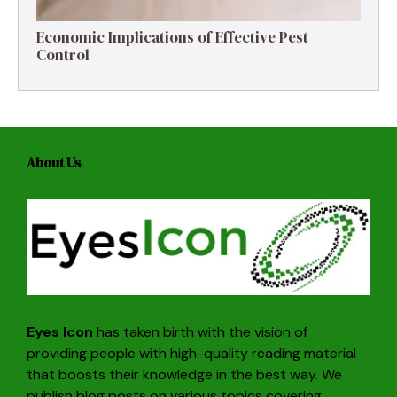
Economic Implications of Effective Pest
Control
About Us
Eyes Icon
has taken birth with the vision of
providing people with high-quality reading material
that boosts their knowledge in the best way. We
publish blog posts on various topics covering