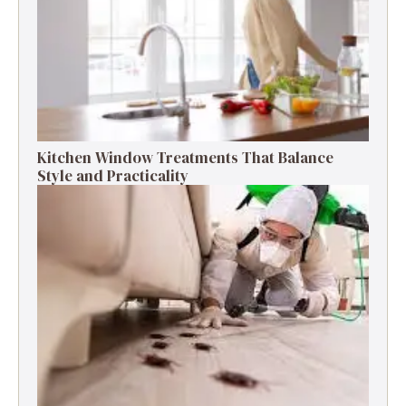
Kitchen Window Treatments That Balance
Style and Practicality