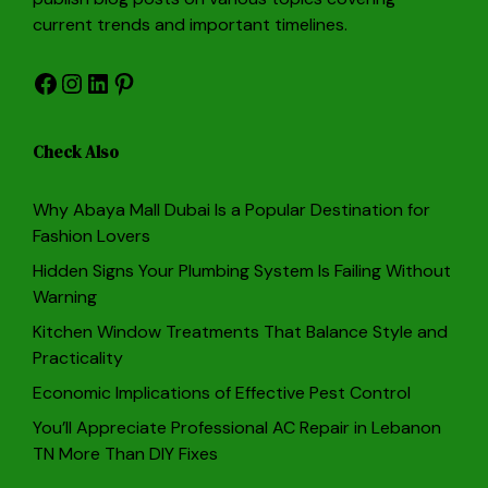
current trends and important timelines.
Facebook
Instagram
LinkedIn
Pinterest
Check Also
Why Abaya Mall Dubai Is a Popular Destination for
Fashion Lovers
Hidden Signs Your Plumbing System Is Failing Without
Warning
Kitchen Window Treatments That Balance Style and
Practicality
Economic Implications of Effective Pest Control
You’ll Appreciate Professional AC Repair in Lebanon
TN More Than DIY Fixes