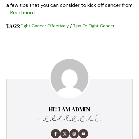
a few tips that you can consider to kick off cancer from
…
Read more
TAGS:
Fight Cancer Effectively
/
Tips To Fight Cancer
HI! I AM ADMIN