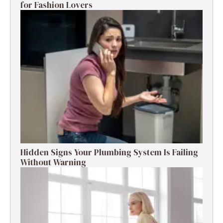
for Fashion Lovers
Hidden Signs Your Plumbing System Is Failing
Without Warning