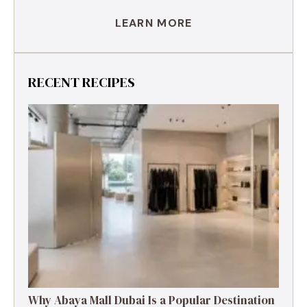
LEARN MORE
RECENT RECIPES
Why Abaya Mall Dubai Is a Popular Destination