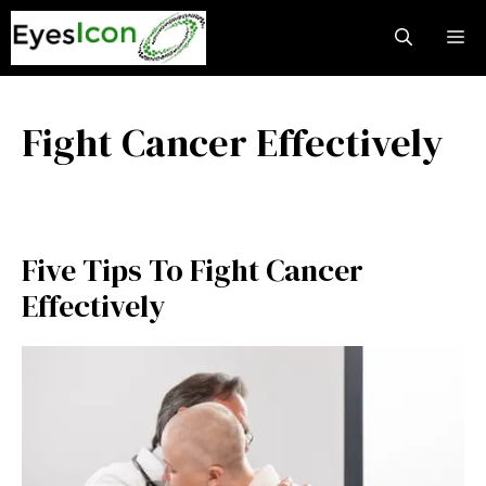
Skip
M
to
content
Fight Cancer Effectively
Five Tips To Fight Cancer
Effectively