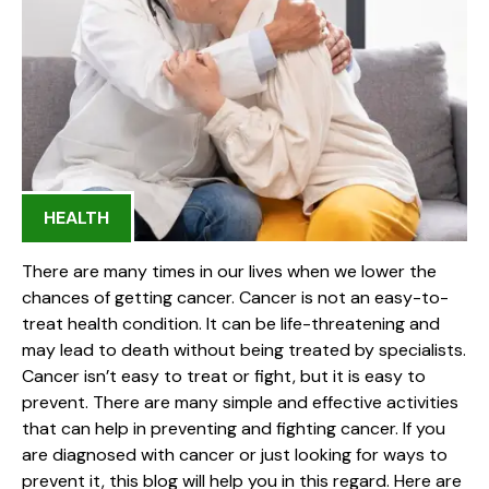
HEALTH
There are many times in our lives when we lower the
chances of getting cancer. Cancer is not an easy-to-
treat health condition. It can be life-threatening and
may lead to death without being treated by specialists.
Cancer isn’t easy to treat or fight, but it is easy to
prevent. There are many simple and effective activities
that can help in preventing and fighting cancer. If you
are diagnosed with cancer or just looking for ways to
prevent it, this blog will help you in this regard. Here are