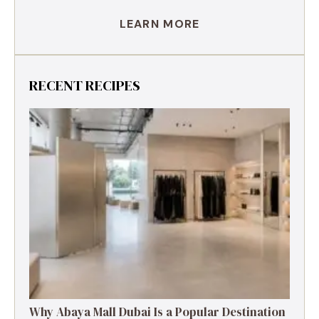
LEARN MORE
RECENT RECIPES
Why Abaya Mall Dubai Is a Popular Destination