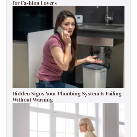
for Fashion Lovers
Hidden Signs Your Plumbing System Is Failing
Without Warning