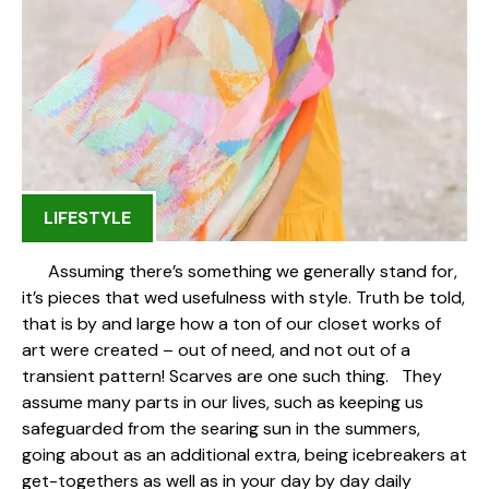
LIFESTYLE
Assuming there’s something we generally stand for,
it’s pieces that wed usefulness with style. Truth be told,
that is by and large how a ton of our closet works of
art were created – out of need, and not out of a
transient pattern! Scarves are one such thing. They
assume many parts in our lives, such as keeping us
safeguarded from the searing sun in the summers,
going about as an additional extra, being icebreakers at
get-togethers as well as in your day by day daily