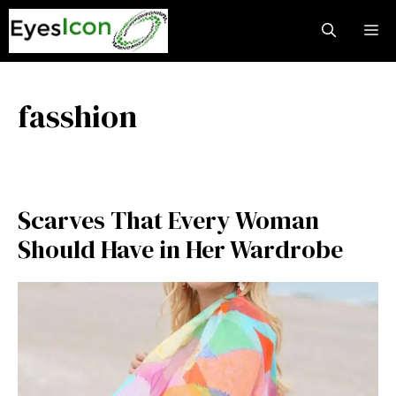
Skip
M
to
content
fasshion
Scarves That Every Woman
Should Have in Her Wardrobe