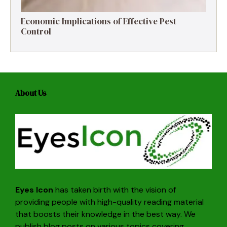
Economic Implications of Effective Pest
Control
About Us
Eyes Icon
has taken birth with the vision of
providing people with high-quality reading material
that boosts their knowledge in the best way. We
publish blog posts on various topics covering