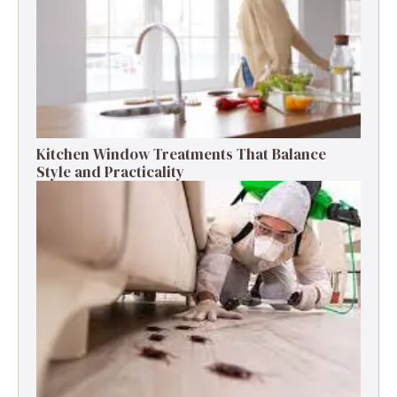
Kitchen Window Treatments That Balance
Style and Practicality