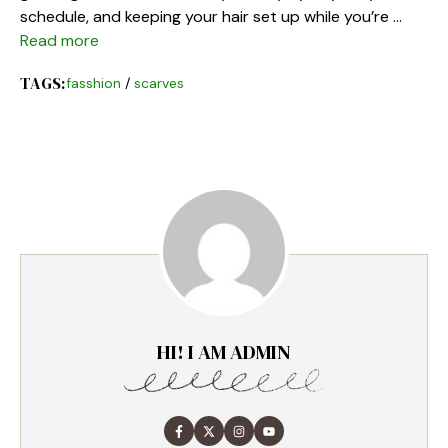
schedule, and keeping your hair set up while you’re …
Read more
TAGS:
fasshion
/
scarves
HI! I AM ADMIN