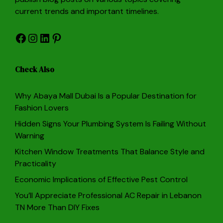
current trends and important timelines.
Facebook
Instagram
LinkedIn
Pinterest
Check Also
Why Abaya Mall Dubai Is a Popular Destination for
Fashion Lovers
Hidden Signs Your Plumbing System Is Failing Without
Warning
Kitchen Window Treatments That Balance Style and
Practicality
Economic Implications of Effective Pest Control
You’ll Appreciate Professional AC Repair in Lebanon
TN More Than DIY Fixes