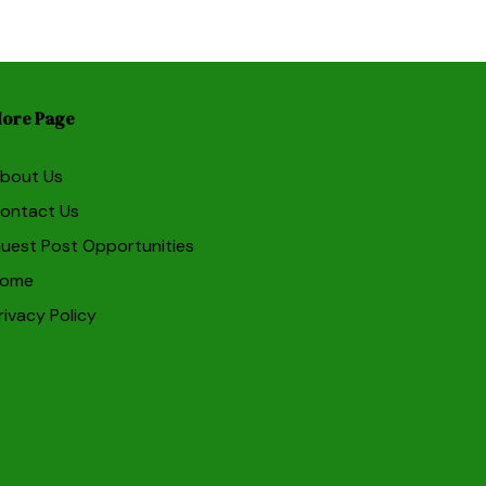
ore Page
bout Us
ontact Us
uest Post Opportunities
ome
rivacy Policy