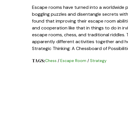
Escape rooms have turned into a worldwide p
boggling puzzles and disentangle secrets wit
found that improving their escape room abiliti
and cooperation like that in things to do in ir
escape rooms, chess, and traditional riddles.
apparently different activities together and ho
Strategic Thinking: A Chessboard of Possibili
TAGS:
Chess
/
Escape Room
/
Strategy