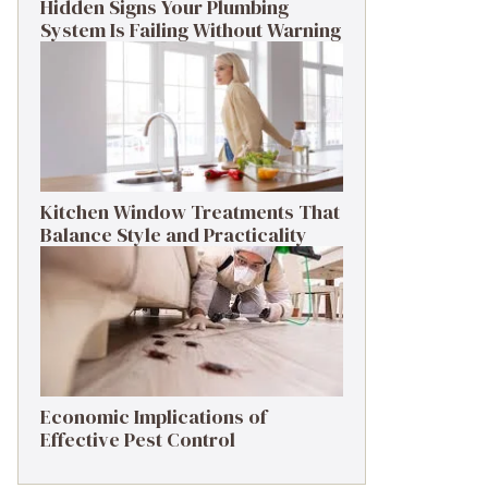
Hidden Signs Your Plumbing
System Is Failing Without Warning
Kitchen Window Treatments That
Balance Style and Practicality
Economic Implications of
Effective Pest Control