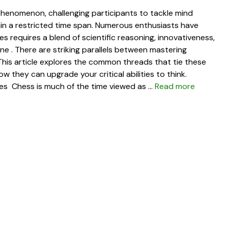
henomenon, challenging participants to tackle mind
hin a restricted time span. Numerous enthusiasts have
es requires a blend of scientific reasoning, innovativeness,
vine . There are striking parallels between mastering
 This article explores the common threads that tie these
w they can upgrade your critical abilities to think.
ties Chess is much of the time viewed as …
Read more