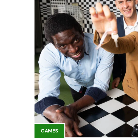
GAMES