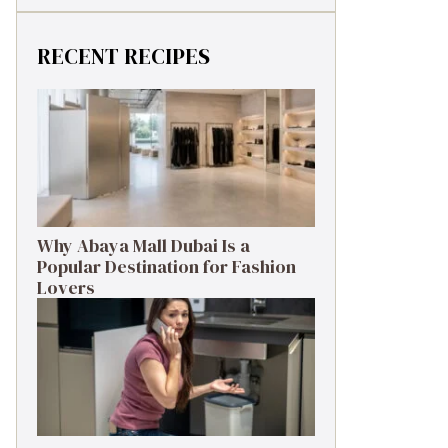
RECENT RECIPES
Why Abaya Mall Dubai Is a
Popular Destination for Fashion
Lovers