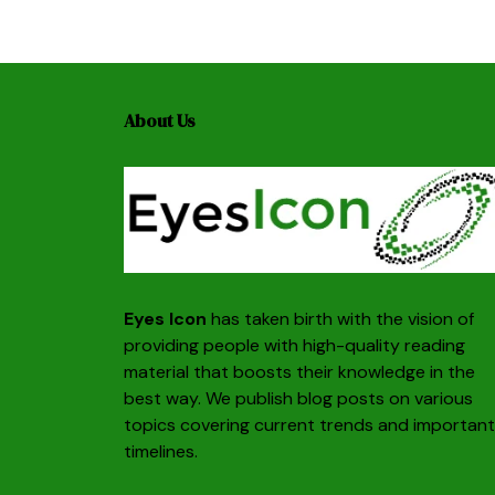
About Us
Eyes Icon
has taken birth with the vision of
providing people with high-quality reading
material that boosts their knowledge in the
best way. We publish blog posts on various
topics covering current trends and important
timelines.