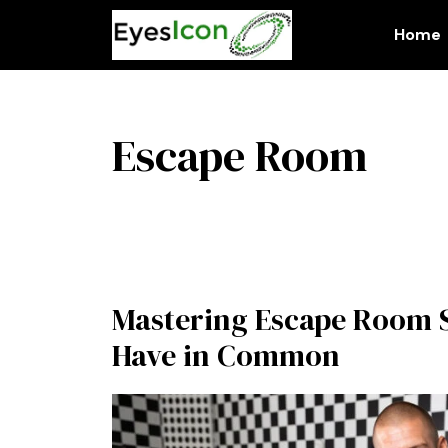
Skip
to
Home
content
Escape Room
Mastering Escape Room S
Have in Common