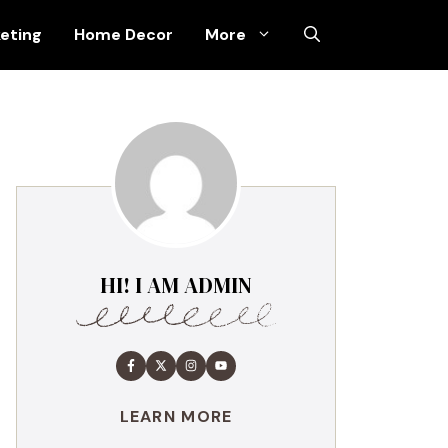
keting
Home Decor
More
HI! I AM ADMIN
LEARN MORE