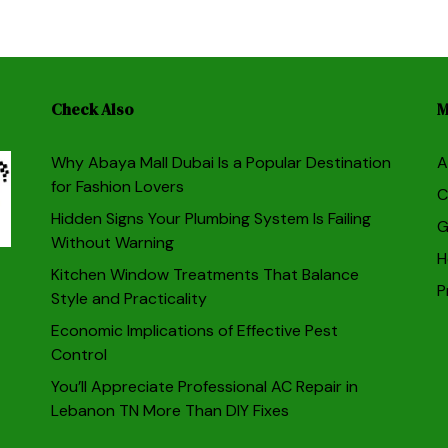
Check Also
M
Why Abaya Mall Dubai Is a Popular Destination
A
for Fashion Lovers
C
Hidden Signs Your Plumbing System Is Failing
G
Without Warning
H
Kitchen Window Treatments That Balance
P
Style and Practicality
Economic Implications of Effective Pest
Control
You’ll Appreciate Professional AC Repair in
Lebanon TN More Than DIY Fixes