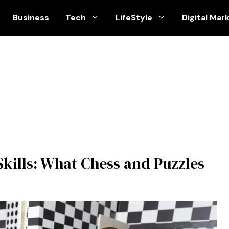
Business
Tech
LifeStyle
Digital Mar
kills: What Chess and Puzzles