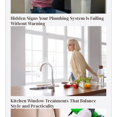
Hidden Signs Your Plumbing System Is Failing
Without Warning
Kitchen Window Treatments That Balance
Style and Practicality