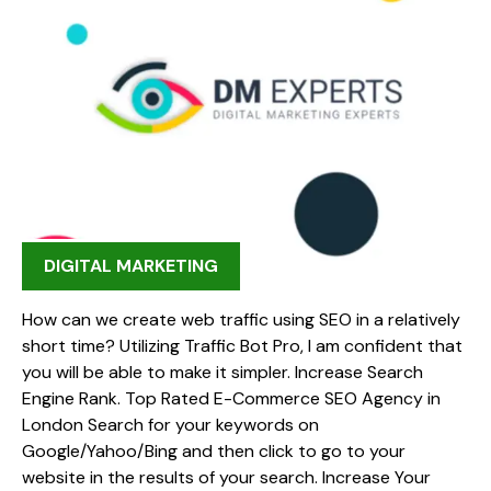
DIGITAL MARKETING
How can we create web traffic using SEO in a relatively
short time? Utilizing Traffic Bot Pro, I am confident that
you will be able to make it simpler. Increase Search
Engine Rank. Top Rated E-Commerce SEO Agency in
London Search for your keywords on
Google/Yahoo/Bing and then click to go to your
website in the results of your search. Increase Your