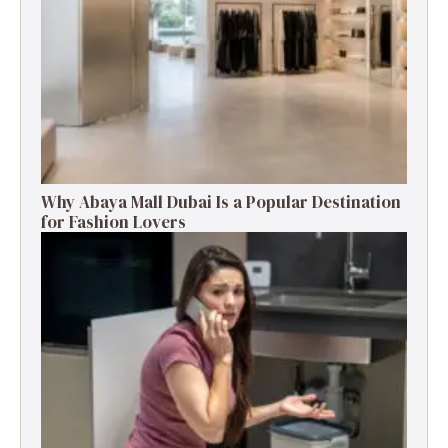
Why Abaya Mall Dubai Is a Popular Destination
for Fashion Lovers