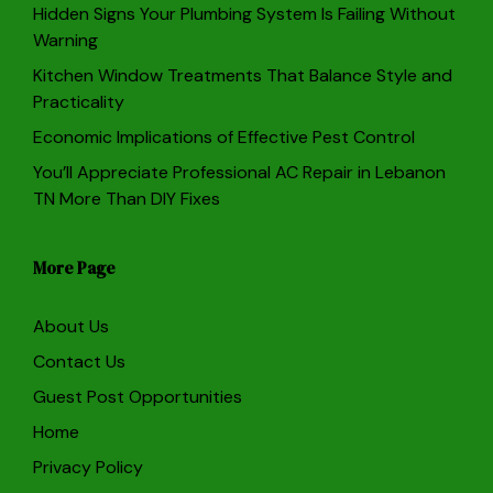
Hidden Signs Your Plumbing System Is Failing Without
Warning
Kitchen Window Treatments That Balance Style and
Practicality
Economic Implications of Effective Pest Control
You’ll Appreciate Professional AC Repair in Lebanon
TN More Than DIY Fixes
More Page
About Us
Contact Us
Guest Post Opportunities
Home
Privacy Policy