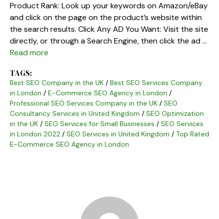
Product Rank: Look up your keywords on Amazon/eBay
and click on the page on the product’s website within
the search results. Click Any AD You Want: Visit the site
directly, or through a Search Engine, then click the ad …
Read more
TAGS:
Best SEO Company in the UK
/
Best SEO Services Company
in London
/
E-Commerce SEO Agency in London
/
Professional SEO Services Company in the UK
/
SEO
Consultancy Services in United Kingdom
/
SEO Optimization
in the UK
/
SEO Services for Small Businesses
/
SEO Services
in London 2022
/
SEO Services in United Kingdom
/
Top Rated
E-Commerce SEO Agency in London