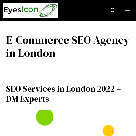
Skip
M
to
content
E-Commerce SEO Agency
in London
SEO Services in London 2022 –
DM Experts