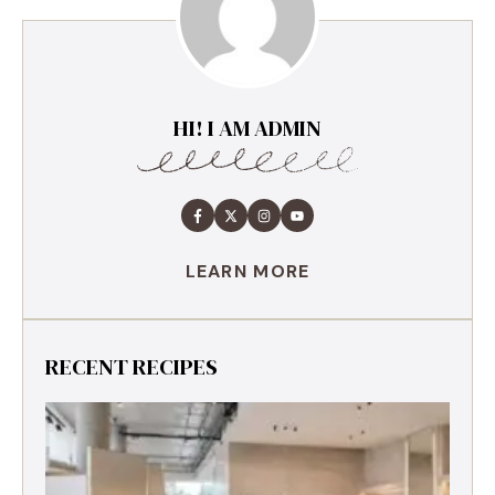
HI! I AM ADMIN
LEARN MORE
RECENT RECIPES