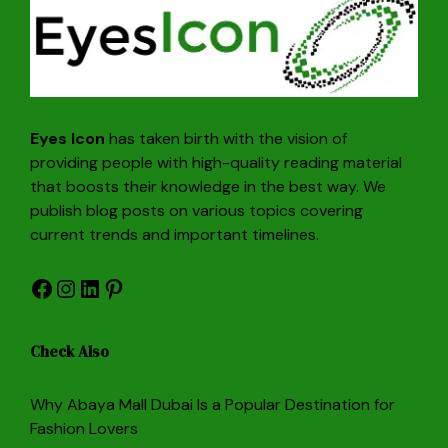
Eyes Icon
has taken birth with the vision of
providing people with high-quality reading material
that boosts their knowledge in the best way. We
publish blog posts on various topics covering
current trends and important timelines.
Facebook
Instagram
LinkedIn
Pinterest
Check Also
Why Abaya Mall Dubai Is a Popular Destination for
Fashion Lovers