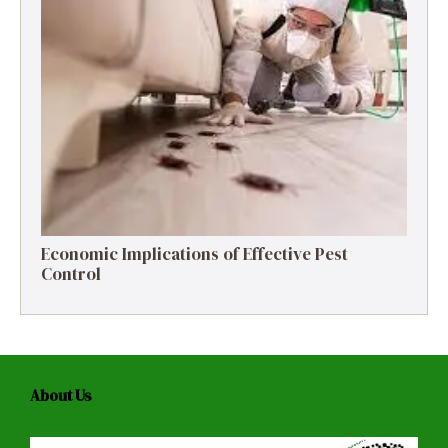
Economic Implications of Effective Pest
Control
About Us