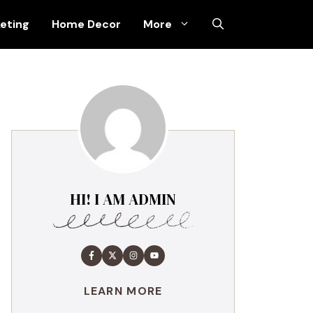
keting
Home Decor
More
HI! I AM ADMIN
LEARN MORE