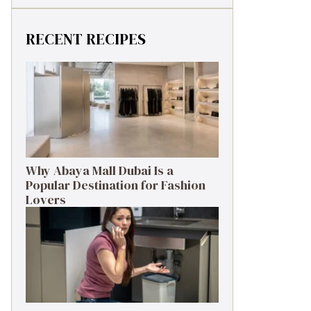
RECENT RECIPES
Why Abaya Mall Dubai Is a
Popular Destination for Fashion
Lovers