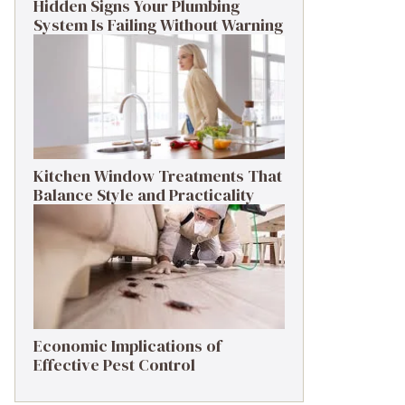
Hidden Signs Your Plumbing
System Is Failing Without Warning
Kitchen Window Treatments That
Balance Style and Practicality
Economic Implications of
Effective Pest Control