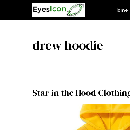
Skip
to
Home
content
drew hoodie
Star in the Hood Clothin