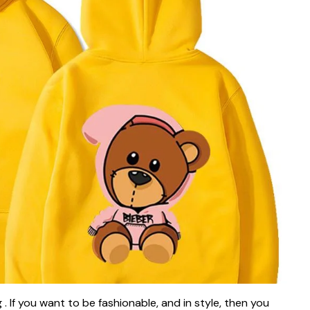
. If you want to be fashionable, and in style, then you