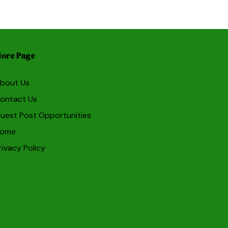
ore Page
bout Us
ontact Us
uest Post Opportunities
ome
rivacy Policy