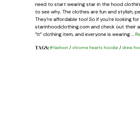
need to start wearing star in the hood clothing.
to see why. The clothes are fun and stylish, p
They’re affordable too! So if you’re looking f
starinhoodclothing.com and check out their am
“it” clothing item, and everyone is wearing …
R
TAGS:
#fashion
/
chrome hearts hoodie
/
drew ho