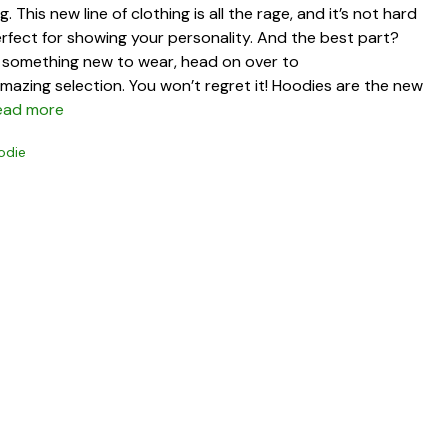
 This new line of clothing is all the rage, and it’s not hard
erfect for showing your personality. And the best part?
or something new to wear, head on over to
azing selection. You won’t regret it! Hoodies are the new
ead more
odie