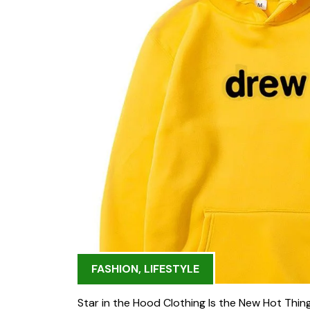
FASHION
,
LIFESTYLE
Star in the Hood Clothing Is the New Hot Thing 