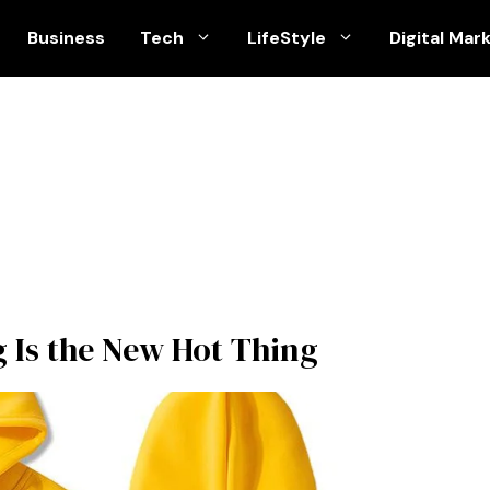
Business
Tech
LifeStyle
Digital Mar
g Is the New Hot Thing