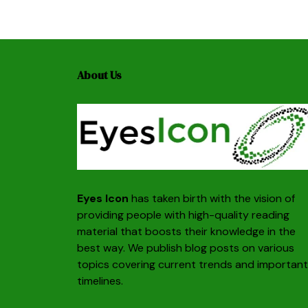
About Us
Eyes Icon
has taken birth with the vision of
providing people with high-quality reading
material that boosts their knowledge in the
best way. We publish blog posts on various
topics covering current trends and important
timelines.