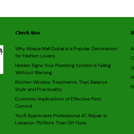
Check Also
M
Why Abaya Mall Dubai Is a Popular Destination
A
for Fashion Lovers
C
Hidden Signs Your Plumbing System Is Failing
G
Without Warning
H
Kitchen Window Treatments That Balance
P
Style and Practicality
Economic Implications of Effective Pest
Control
You’ll Appreciate Professional AC Repair in
Lebanon TN More Than DIY Fixes