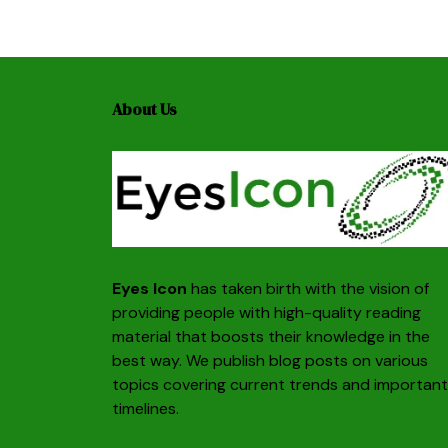
About Us
Eyes Icon
has taken birth with the vision of
providing people with high-quality reading
material that boosts their knowledge in the
best way. We publish blog posts on various
topics covering current trends and important
timelines.