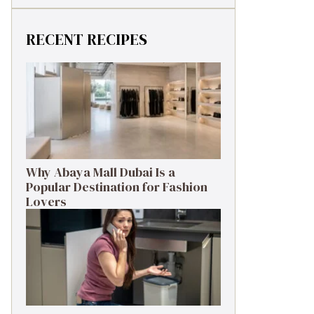
RECENT RECIPES
Why Abaya Mall Dubai Is a
Popular Destination for Fashion
Lovers