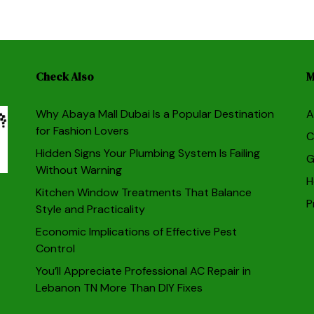
Check Also
M
Why Abaya Mall Dubai Is a Popular Destination
A
for Fashion Lovers
C
Hidden Signs Your Plumbing System Is Failing
G
Without Warning
H
Kitchen Window Treatments That Balance
P
Style and Practicality
Economic Implications of Effective Pest
Control
You’ll Appreciate Professional AC Repair in
Lebanon TN More Than DIY Fixes