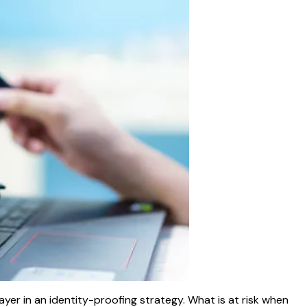
yer in an identity-proofing strategy. What is at risk when