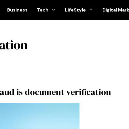
Business
Tech
LifeStyle
Digital Mar
ation
raud is document verification