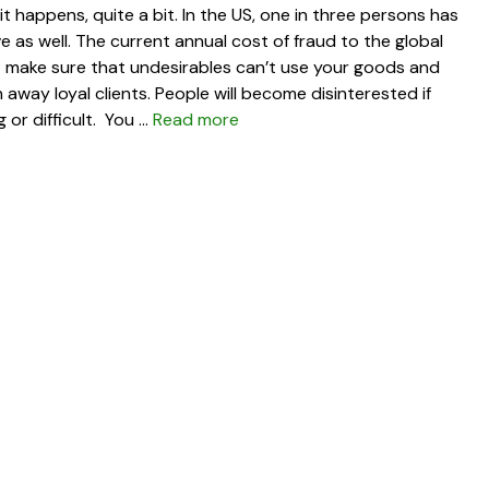
 happens, quite a bit. In the US, one in three persons has
ive as well. The current annual cost of fraud to the global
st make sure that undesirables can’t use your goods and
 away loyal clients. People will become disinterested if
or difficult. You …
Read more