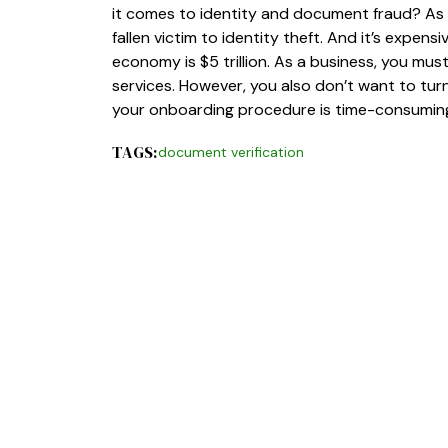
it comes to identity and document fraud? As it
fallen victim to identity theft. And it’s expens
economy is $5 trillion. As a business, you mu
services. However, you also don’t want to turn
your onboarding procedure is time-consuming 
TAGS:
document verification