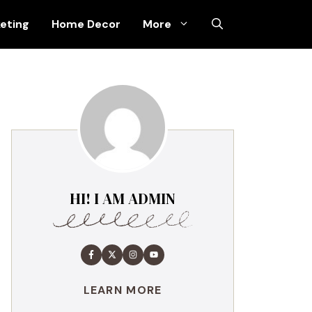
keting
Home Decor
More
HI! I AM ADMIN
LEARN MORE