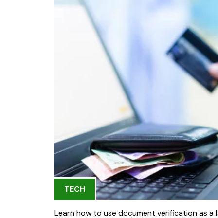
TECH
Learn how to use document verification as a la