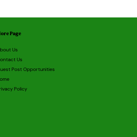
ore Page
bout Us
ontact Us
uest Post Opportunities
ome
rivacy Policy