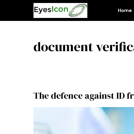
Skip
to
Home
content
document verific
The defence against ID f