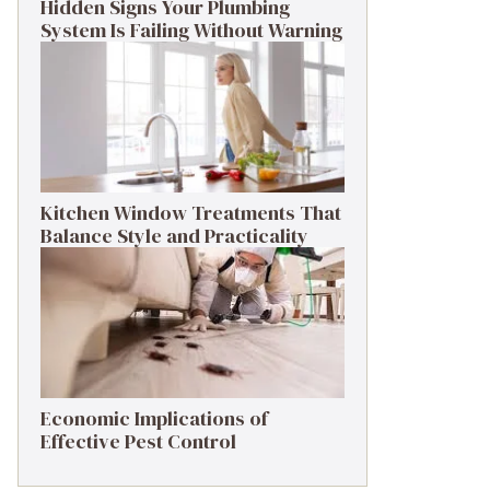
Hidden Signs Your Plumbing
System Is Failing Without Warning
Kitchen Window Treatments That
Balance Style and Practicality
Economic Implications of
Effective Pest Control