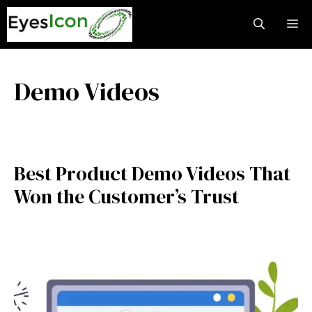
Skip
M
to
content
Demo Videos
Best Product Demo Videos That
Won the Customer’s Trust