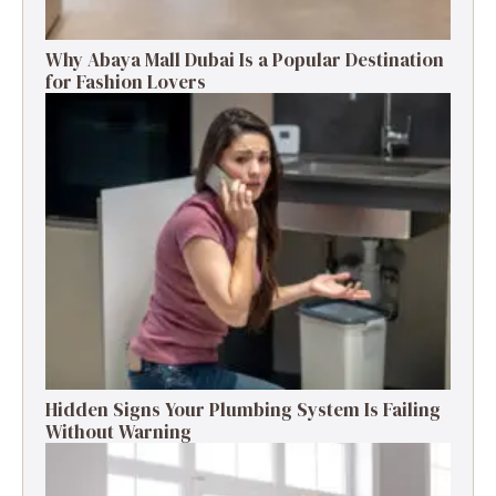
Why Abaya Mall Dubai Is a Popular Destination
for Fashion Lovers
Hidden Signs Your Plumbing System Is Failing
Without Warning