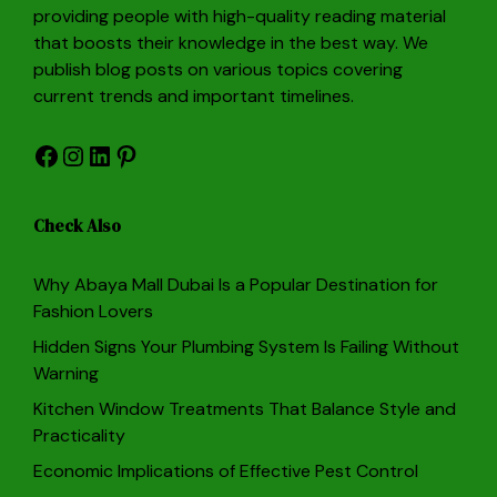
providing people with high-quality reading material
that boosts their knowledge in the best way. We
publish blog posts on various topics covering
current trends and important timelines.
Facebook
Instagram
LinkedIn
Pinterest
Check Also
Why Abaya Mall Dubai Is a Popular Destination for
Fashion Lovers
Hidden Signs Your Plumbing System Is Failing Without
Warning
Kitchen Window Treatments That Balance Style and
Practicality
Economic Implications of Effective Pest Control