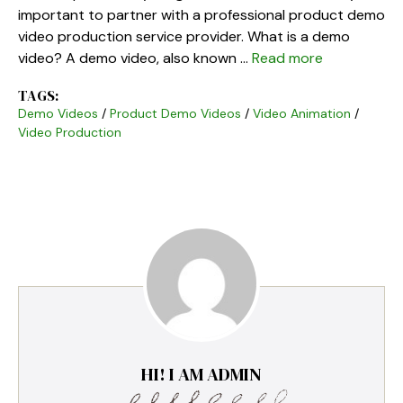
important to partner with a professional product demo
video production service provider. What is a demo
video? A demo video, also known …
Read more
TAGS:
Demo Videos
/
Product Demo Videos
/
Video Animation
/
Video Production
HI! I AM ADMIN