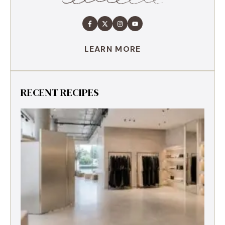
LEARN MORE
RECENT RECIPES