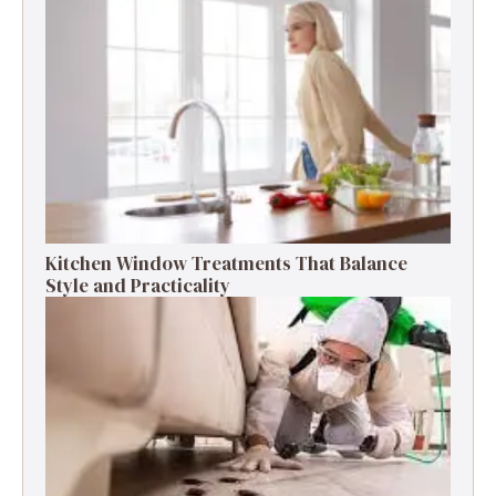
Kitchen Window Treatments That Balance
Style and Practicality