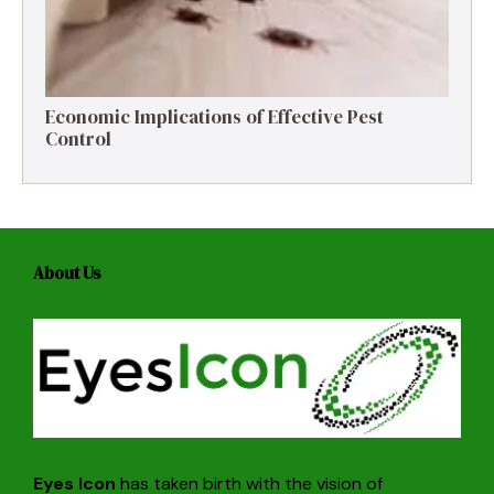
Economic Implications of Effective Pest
Control
About Us
Eyes Icon
has taken birth with the vision of