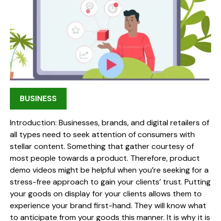
BUSINESS
Introduction: Businesses, brands, and digital retailers of
all types need to seek attention of consumers with
stellar content. Something that gather courtesy of
most people towards a product. Therefore, product
demo videos might be helpful when you’re seeking for a
stress-free approach to gain your clients’ trust. Putting
your goods on display for your clients allows them to
experience your brand first-hand. They will know what
to anticipate from your goods this manner. It is why it is