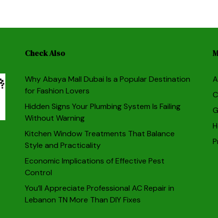
Check Also
M
Why Abaya Mall Dubai Is a Popular Destination
A
for Fashion Lovers
C
Hidden Signs Your Plumbing System Is Failing
G
Without Warning
H
Kitchen Window Treatments That Balance
P
Style and Practicality
Economic Implications of Effective Pest
Control
You’ll Appreciate Professional AC Repair in
Lebanon TN More Than DIY Fixes