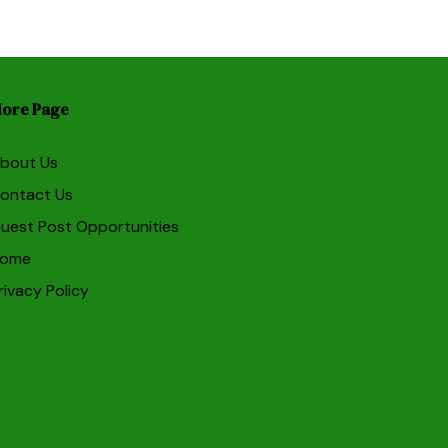
ore Page
bout Us
ontact Us
uest Post Opportunities
ome
rivacy Policy