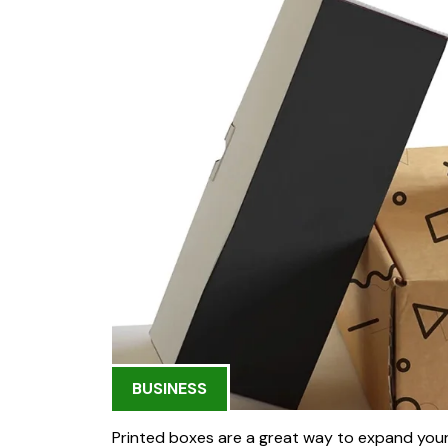
BUSINESS
Printed boxes are a great way to expand you