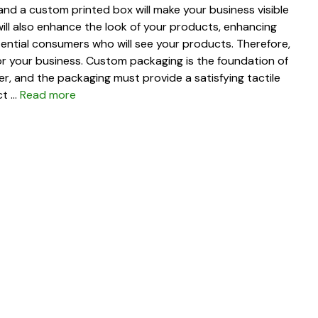
nd a custom printed box will make your business visible
ill also enhance the look of your products, enhancing
ential consumers who will see your products. Therefore,
for your business. Custom packaging is the foundation of
er, and the packaging must provide a satisfying tactile
ct …
Read more