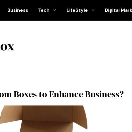
Business
Tech
LifeStyle
Digital Mar
box
om Boxes to Enhance Business?