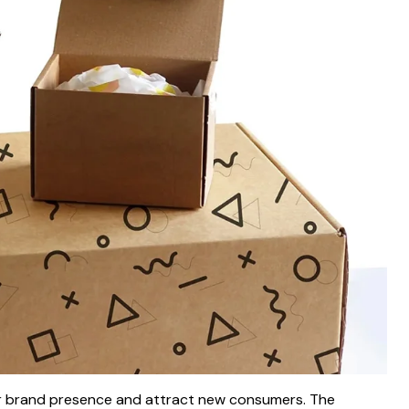
r brand presence and attract new consumers. The