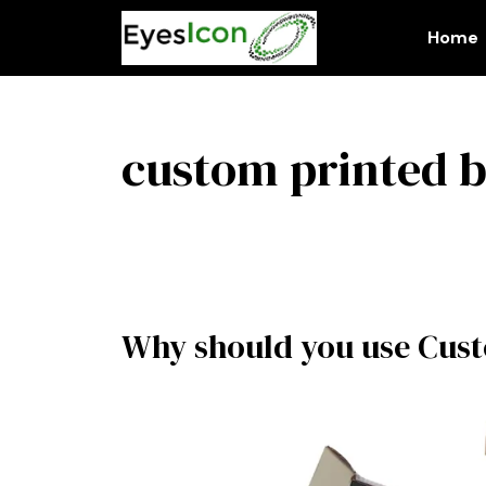
Skip
to
Home
content
custom printed 
Why should you use Cust