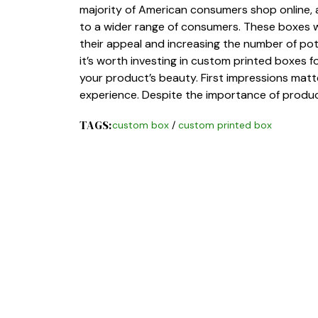
majority of American consumers shop online, a
to a wider range of consumers. These boxes w
their appeal and increasing the number of pot
it’s worth investing in custom printed boxes 
your product’s beauty. First impressions matt
experience. Despite the importance of produ
TAGS:
custom box
/
custom printed box