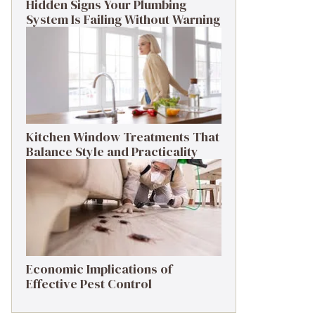
Hidden Signs Your Plumbing
System Is Failing Without Warning
Kitchen Window Treatments That
Balance Style and Practicality
Economic Implications of
Effective Pest Control