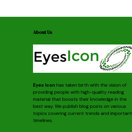
About Us
Eyes Icon
has taken birth with the vision of
providing people with high-quality reading
material that boosts their knowledge in the
best way. We publish blog posts on various
topics covering current trends and important
timelines.