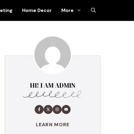
keting
Home Decor
More
HI! I AM ADMIN
LEARN MORE