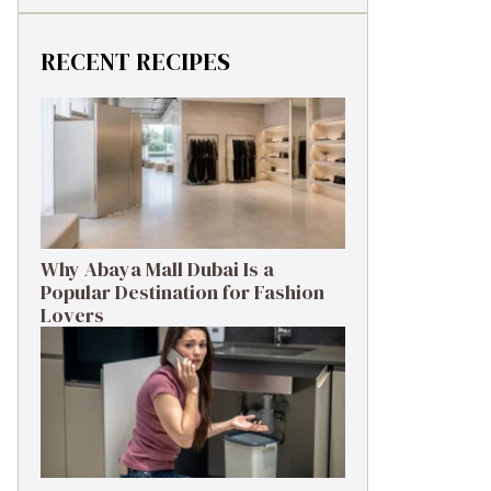
RECENT RECIPES
Why Abaya Mall Dubai Is a
Popular Destination for Fashion
Lovers