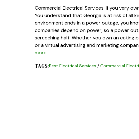
Commercial Electrical Services: If you very ow
You understand that Georgia is at risk of all 
environment ends in a power outage, you know
companies depend on power, so a power outag
screeching halt. Whether you own an eating pla
or a virtual advertising and marketing company
more
TAGS:
Best Electrical Services
/
Commercial Electri