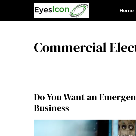
Skip
to
Home
content
Commercial Elect
Do You Want an Emergen
Business