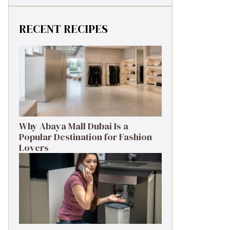
RECENT RECIPES
Why Abaya Mall Dubai Is a
Popular Destination for Fashion
Lovers