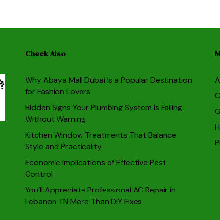
Check Also
M
Why Abaya Mall Dubai Is a Popular Destination
A
for Fashion Lovers
C
Hidden Signs Your Plumbing System Is Failing
G
Without Warning
H
Kitchen Window Treatments That Balance
P
Style and Practicality
Economic Implications of Effective Pest
Control
You’ll Appreciate Professional AC Repair in
Lebanon TN More Than DIY Fixes