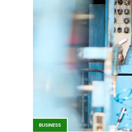
BUSINESS