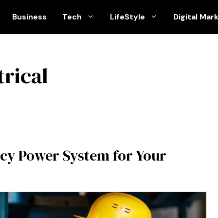
Business
Tech
LifeStyle
Digital Mar
rical
cy Power System for Your