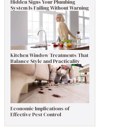
Hidden Signs Your Plumbing
System Is Failing Without Warning
Kitchen Window Treatments That
Balance Style and Practicality
Economic Implications of
Effective Pest Control