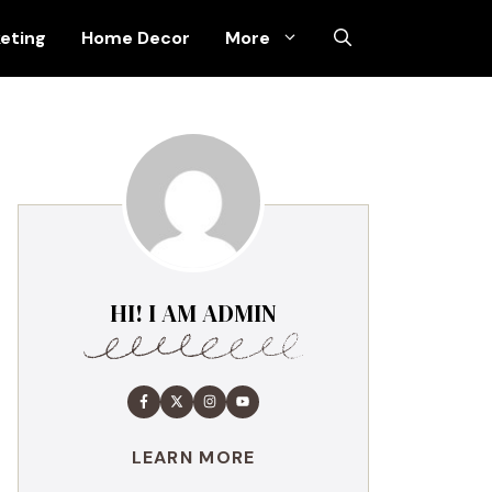
keting
Home Decor
More
HI! I AM ADMIN
LEARN MORE