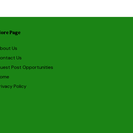
ore Page
bout Us
ontact Us
uest Post Opportunities
ome
rivacy Policy