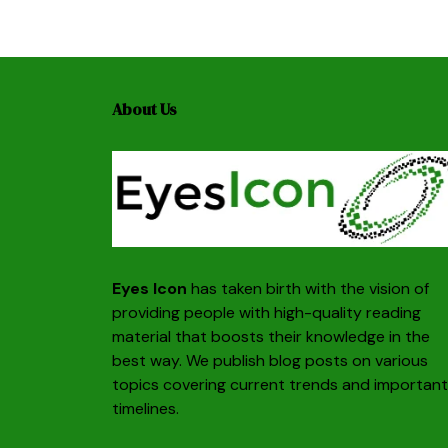
About Us
Eyes Icon
has taken birth with the vision of
providing people with high-quality reading
material that boosts their knowledge in the
best way. We publish blog posts on various
topics covering current trends and important
timelines.