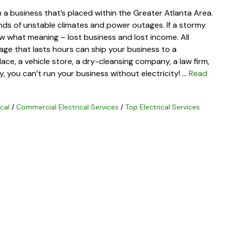
n a business that’s placed within the Greater Atlanta Area.
kinds of unstable climates and power outages. If a stormy
 what meaning – lost business and lost income. All
e that lasts hours can ship your business to a
ce, a vehicle store, a dry-cleansing company, a law firm,
, you can’t run your business without electricity! …
Read
cal
/
Commercial Electrical Services
/
Top Electrical Services