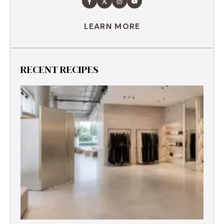
LEARN MORE
RECENT RECIPES