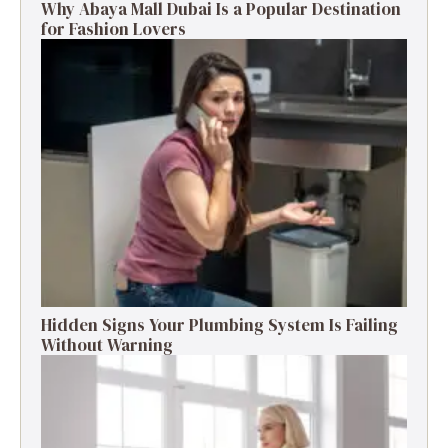
Why Abaya Mall Dubai Is a Popular Destination
for Fashion Lovers
Hidden Signs Your Plumbing System Is Failing
Without Warning