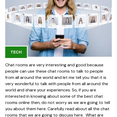
TECH
Chat rooms are very interesting and good because
people can use these chat rooms to talk to people
from all around the world and let me tell you that it is
very wonderful to talk with people from all around the
world and share your experiences. So, if you are
interested in knowing about some of the best chat
rooms online then, do not worry as we are going to tell
you about them here. Carefully read about all the chat
rooms that we are going to discuss here. What are