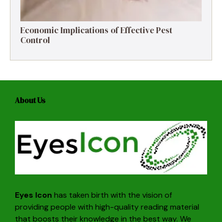
Economic Implications of Effective Pest
Control
About Us
Eyes Icon
has taken birth with the vision of
providing people with high-quality reading material
that boosts their knowledge in the best way. We