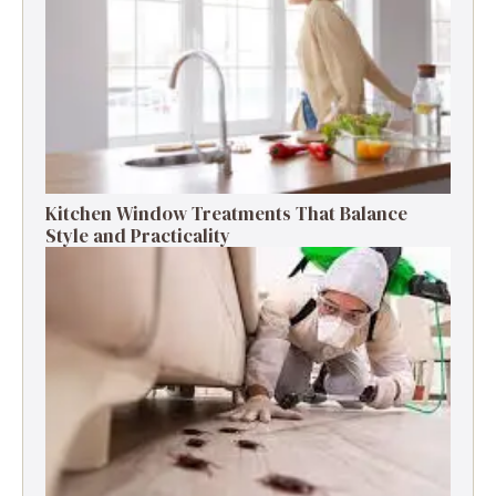
Kitchen Window Treatments That Balance
Style and Practicality