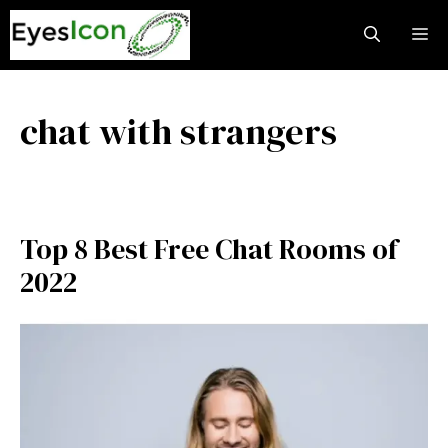
Skip
M
to
content
chat with strangers
Top 8 Best Free Chat Rooms of
2022