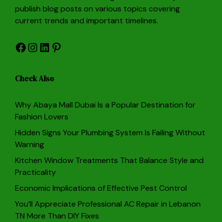
publish blog posts on various topics covering
current trends and important timelines.
Facebook
Instagram
LinkedIn
Pinterest
Check Also
Why Abaya Mall Dubai Is a Popular Destination for
Fashion Lovers
Hidden Signs Your Plumbing System Is Failing Without
Warning
Kitchen Window Treatments That Balance Style and
Practicality
Economic Implications of Effective Pest Control
You’ll Appreciate Professional AC Repair in Lebanon
TN More Than DIY Fixes