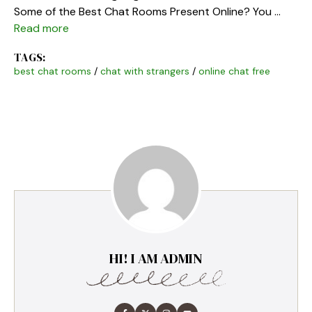
Some of the Best Chat Rooms Present Online? You …
Read more
TAGS:
best chat rooms
/
chat with strangers
/
online chat free
HI! I AM ADMIN