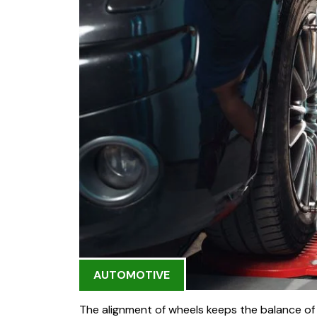
AUTOMOTIVE
The alignment of wheels keeps the balance of