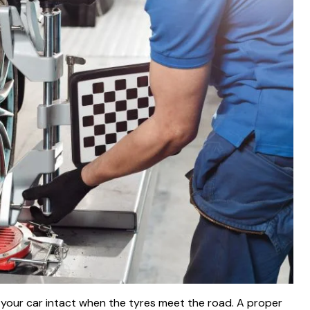
 your car intact when the tyres meet the road. A proper