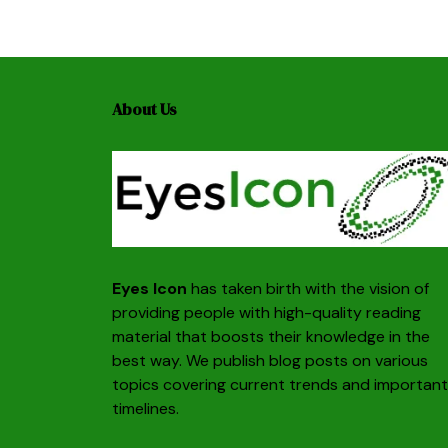
About Us
Eyes Icon
has taken birth with the vision of
providing people with high-quality reading
material that boosts their knowledge in the
best way. We publish blog posts on various
topics covering current trends and important
timelines.