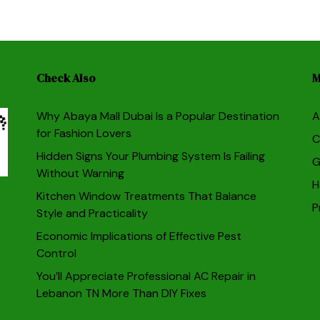
Check Also
M
Why Abaya Mall Dubai Is a Popular Destination
A
for Fashion Lovers
C
Hidden Signs Your Plumbing System Is Failing
G
Without Warning
H
Kitchen Window Treatments That Balance
P
Style and Practicality
Economic Implications of Effective Pest
Control
You’ll Appreciate Professional AC Repair in
Lebanon TN More Than DIY Fixes