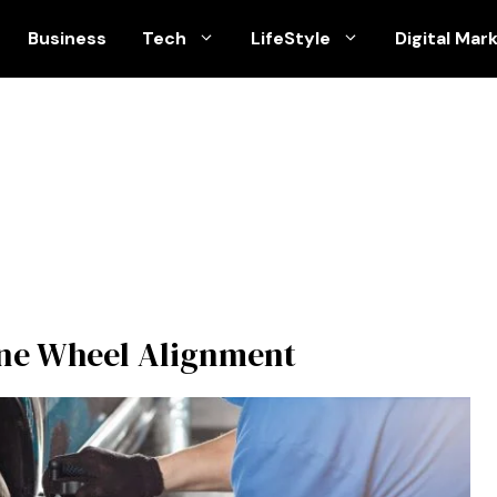
Business
Tech
LifeStyle
Digital Mar
ine Wheel Alignment