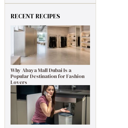
RECENT RECIPES
Why Abaya Mall Dubai Is a
Popular Destination for Fashion
Lovers