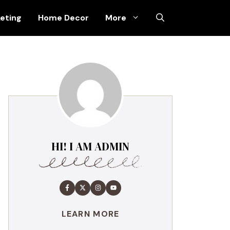
keting
Home Decor
More
HI! I AM ADMIN
LEARN MORE