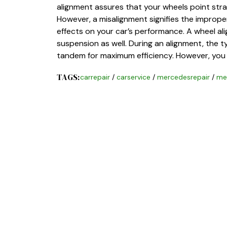
alignment assures that your wheels point strai
However, a misalignment signifies the improper
effects on your car’s performance. A wheel al
suspension as well. During an alignment, the t
tandem for maximum efficiency. However, you
TAGS:
carrepair
/
carservice
/
mercedesrepair
/
me