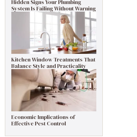
Hidden Signs Your Plumbing
System Is Failing Without Warning
Kitchen Window Treatments That
Balance Style and Practicality
Economic Implications of
Effective Pest Control