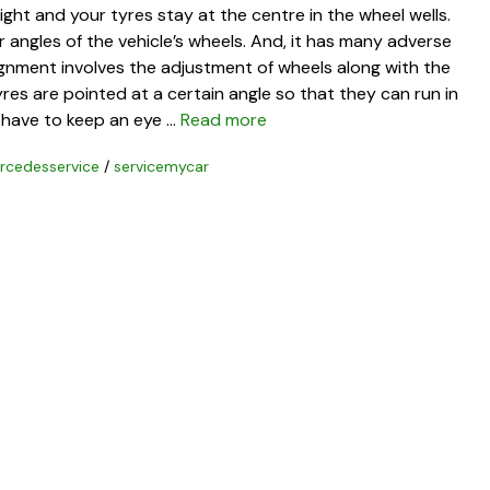
ght and your tyres stay at the centre in the wheel wells.
 angles of the vehicle’s wheels. And, it has many adverse
ignment involves the adjustment of wheels along with the
yres are pointed at a certain angle so that they can run in
 have to keep an eye …
Read more
rcedesservice
/
servicemycar