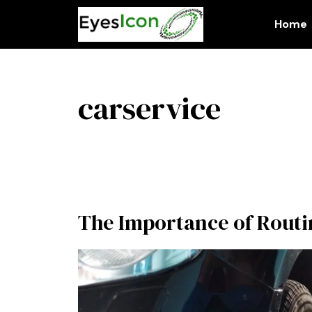
Skip
to
Home
content
carservice
The Importance of Rout