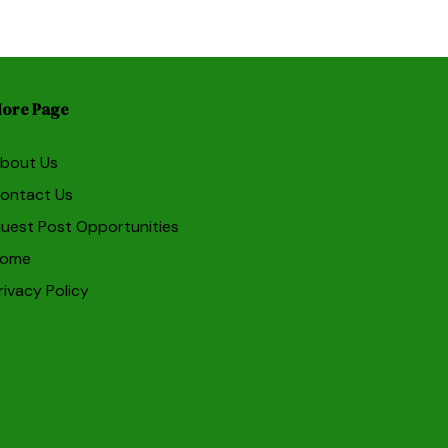
ore Page
bout Us
ontact Us
uest Post Opportunities
ome
rivacy Policy