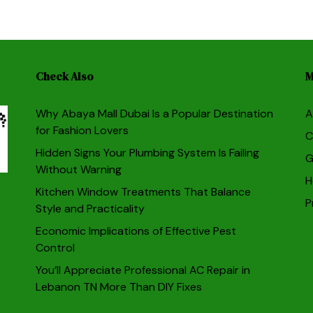
Check Also
M
Why Abaya Mall Dubai Is a Popular Destination
A
for Fashion Lovers
C
Hidden Signs Your Plumbing System Is Failing
G
Without Warning
H
Kitchen Window Treatments That Balance
P
Style and Practicality
Economic Implications of Effective Pest
Control
You’ll Appreciate Professional AC Repair in
Lebanon TN More Than DIY Fixes