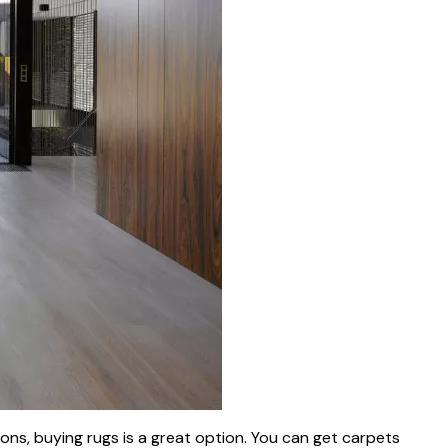
ns, buying rugs is a great option. You can get carpets