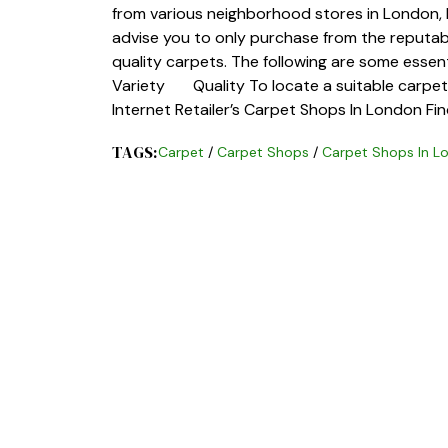
from various neighborhood stores in London,
advise you to only purchase from the reputabl
quality carpets. The following are some esse
Variety Quality To locate a suitable carpet s
Internet Retailer’s Carpet Shops In London Fi
TAGS:
Carpet
/
Carpet Shops
/
Carpet Shops In L