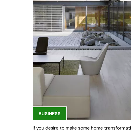
BUSINESS
If you desire to make some home transformatio