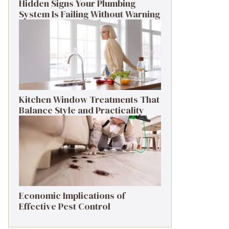
Hidden Signs Your Plumbing
System Is Failing Without Warning
Kitchen Window Treatments That
Balance Style and Practicality
Economic Implications of
Effective Pest Control