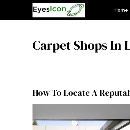
Skip
to
Home
content
Carpet Shops In
How To Locate A Reputab