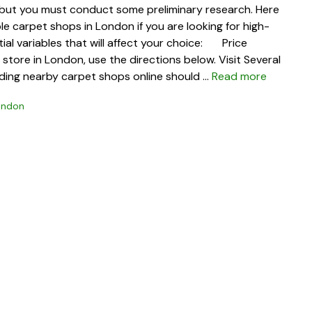
 but you must conduct some preliminary research. Here
e carpet shops in London if you are looking for high-
ntial variables that will affect your choice: Price
tore in London, use the directions below. Visit Several
nding nearby carpet shops online should …
Read more
ondon