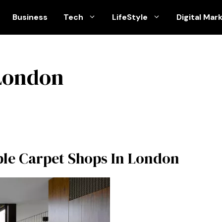
Business
Tech
LifeStyle
Digital Mar
 London
le Carpet Shops In London