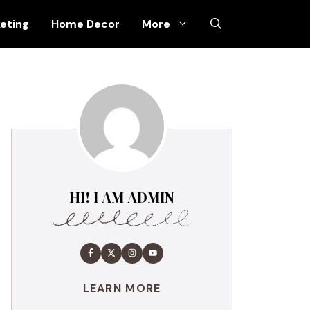
keting
Home Decor
More
HI! I AM ADMIN
LEARN MORE