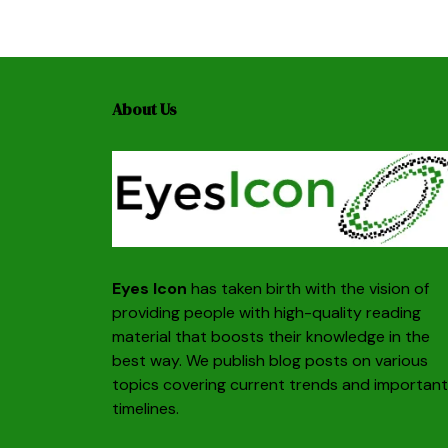
About Us
Eyes Icon
has taken birth with the vision of
providing people with high-quality reading
material that boosts their knowledge in the
best way. We publish blog posts on various
topics covering current trends and important
timelines.