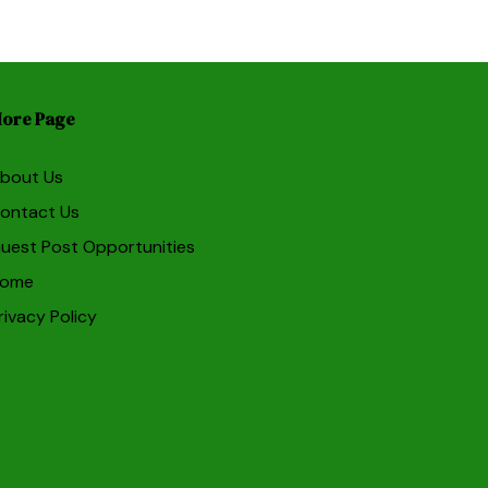
ore Page
bout Us
ontact Us
uest Post Opportunities
ome
rivacy Policy