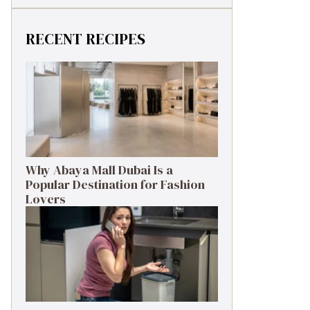
RECENT RECIPES
Why Abaya Mall Dubai Is a
Popular Destination for Fashion
Lovers