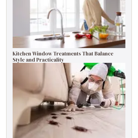
Kitchen Window Treatments That Balance
Style and Practicality