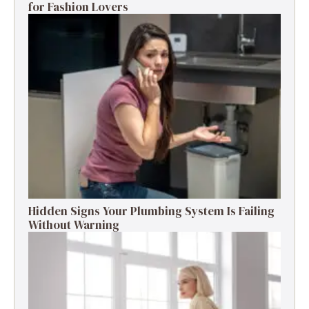
for Fashion Lovers
Hidden Signs Your Plumbing System Is Failing
Without Warning