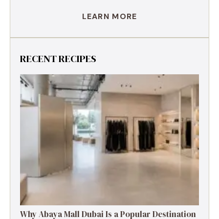
LEARN MORE
RECENT RECIPES
Why Abaya Mall Dubai Is a Popular Destination