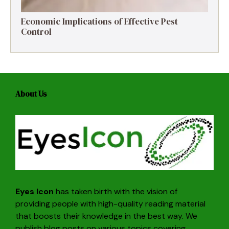
Economic Implications of Effective Pest
Control
About Us
Eyes Icon
has taken birth with the vision of
providing people with high-quality reading material
that boosts their knowledge in the best way. We
publish blog posts on various topics covering