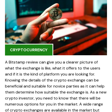
CRYPTOCURRENCY
A Bitstamp review can give you a clearer picture of
what the exchange is like, what it offers to the users
and if it is the kind of platform you are looking for.
Knowing the details of the crypto exchange can be
beneficial and suitable for novice parties as it can help
them determine how suitable the exchange is. As a new
crypto investor, you need to know that there will be
numerous options for you in the market. A wide range
of crypto exchanges are available in the market but