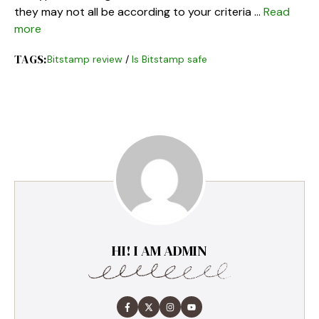
they may not all be according to your criteria …
Read
more
TAGS:
Bitstamp review
/
Is Bitstamp safe
HI! I AM ADMIN