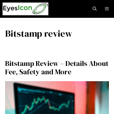
Skip
M
to
content
Bitstamp review
Bitstamp Review – Details About
Fee, Safety and More