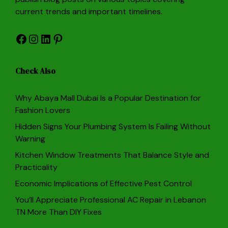
current trends and important timelines.
Facebook
Instagram
LinkedIn
Pinterest
Check Also
Why Abaya Mall Dubai Is a Popular Destination for
Fashion Lovers
Hidden Signs Your Plumbing System Is Failing Without
Warning
Kitchen Window Treatments That Balance Style and
Practicality
Economic Implications of Effective Pest Control
You’ll Appreciate Professional AC Repair in Lebanon
TN More Than DIY Fixes