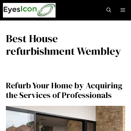
Skip
M
to
content
Best House
refurbishment Wembley
Refurb Your Home by Acquiring
the Services of Professionals