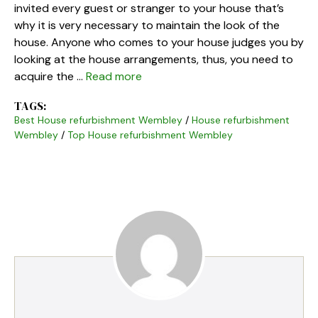
invited every guest or stranger to your house that’s
why it is very necessary to maintain the look of the
house. Anyone who comes to your house judges you by
looking at the house arrangements, thus, you need to
acquire the …
Read more
TAGS:
Best House refurbishment Wembley
/
House refurbishment
Wembley
/
Top House refurbishment Wembley