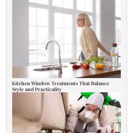
Kitchen Window Treatments That Balance
Style and Practicality