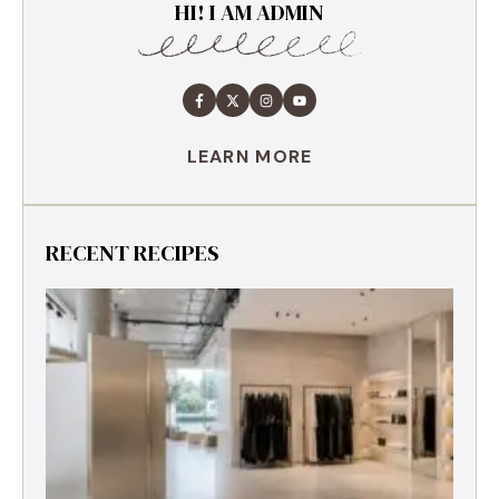
HI! I AM ADMIN
LEARN MORE
RECENT RECIPES