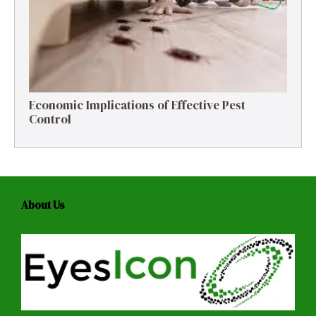
Economic Implications of Effective Pest
Control
About Us