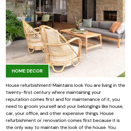
HOME DECOR
House refurbishment! Maintains look You are living in the
twenty-first century where maintaining your
reputation comes first and for maintenance of it, you
need to groom yourself and your belongings like house,
car, your office, and other expensive things. House
refurbishment or renovation comes first because it is
the only way to maintain the look of the house. You