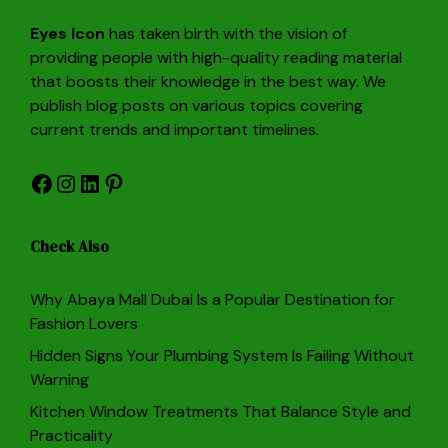
Eyes Icon
has taken birth with the vision of
providing people with high-quality reading material
that boosts their knowledge in the best way. We
publish blog posts on various topics covering
current trends and important timelines.
Facebook
Instagram
LinkedIn
Pinterest
Check Also
Why Abaya Mall Dubai Is a Popular Destination for
Fashion Lovers
Hidden Signs Your Plumbing System Is Failing Without
Warning
Kitchen Window Treatments That Balance Style and
Practicality