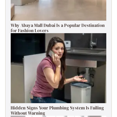
Why Abaya Mall Dubai Is a Popular Destination
for Fashion Lovers
Hidden Signs Your Plumbing System Is Failing
Without Warning