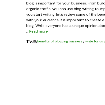
blog is important for your business. From bui
organic traffic, you can use blog writing to i
you start writing, let’s review some of the bene
with your audience It is important to create 
blog. While everyone has a unique opinion ab
…
Read more
TAGS:
benefits of blogging business
/
write for us 