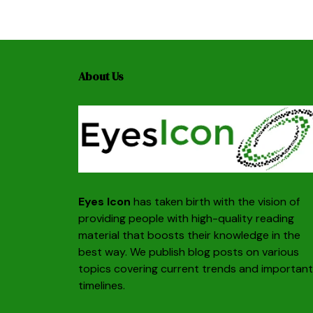
About Us
Eyes Icon
has taken birth with the vision of
providing people with high-quality reading
material that boosts their knowledge in the
best way. We publish blog posts on various
topics covering current trends and important
timelines.