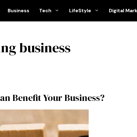
Business
Tech
LifeStyle
Digital Mar
ing business
an Benefit Your Business?