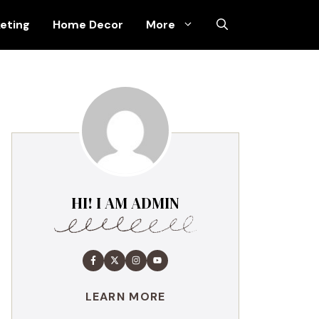
keting
Home Decor
More
HI! I AM ADMIN
LEARN MORE