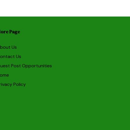
ore Page
bout Us
ontact Us
uest Post Opportunities
ome
rivacy Policy