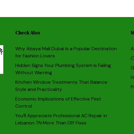
Check Also
M
Why Abaya Mall Dubai Is a Popular Destination
A
for Fashion Lovers
C
Hidden Signs Your Plumbing System Is Failing
G
Without Warning
H
Kitchen Window Treatments That Balance
P
Style and Practicality
Economic Implications of Effective Pest
Control
You’ll Appreciate Professional AC Repair in
Lebanon TN More Than DIY Fixes