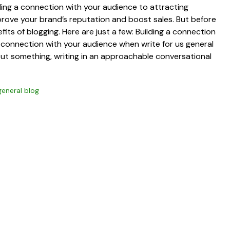
lding a connection with your audience to attracting
mprove your brand’s reputation and boost sales. But before
fits of blogging. Here are just a few: Building a connection
a connection with your audience when write for us general
out something, writing in an approachable conversational
general blog