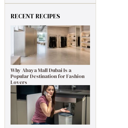
RECENT RECIPES
Why Abaya Mall Dubai Is a
Popular Destination for Fashion
Lovers