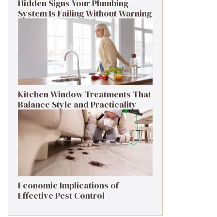
Hidden Signs Your Plumbing
System Is Failing Without Warning
Kitchen Window Treatments That
Balance Style and Practicality
Economic Implications of
Effective Pest Control