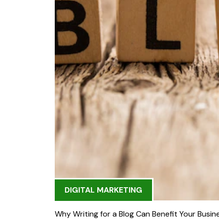
DIGITAL MARKETING
Why Writing for a Blog Can Benefit Your Busin