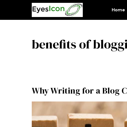
Skip
to
Home
content
benefits of blogg
Why Writing for a Blog C