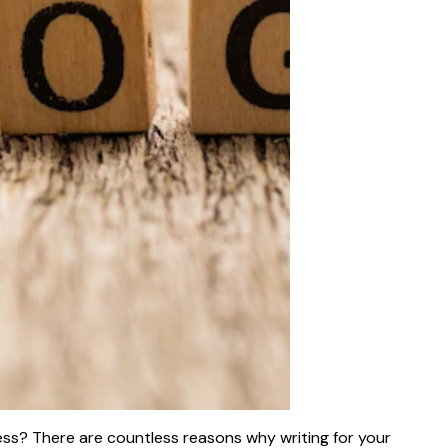
ess? There are countless reasons why writing for your