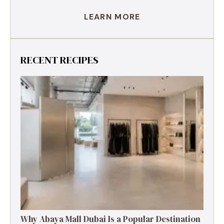
LEARN MORE
RECENT RECIPES
Why Abaya Mall Dubai Is a Popular Destination