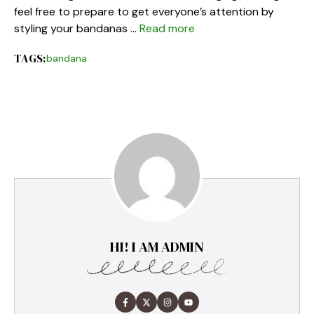
feel free to prepare to get everyone’s attention by
styling your bandanas …
Read more
TAGS:
bandana
HI! I AM ADMIN