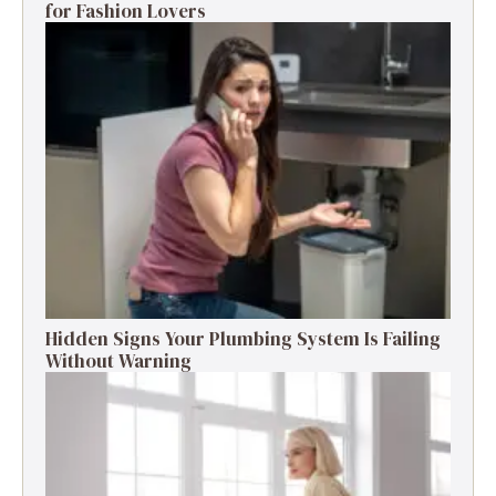
for Fashion Lovers
Hidden Signs Your Plumbing System Is Failing
Without Warning