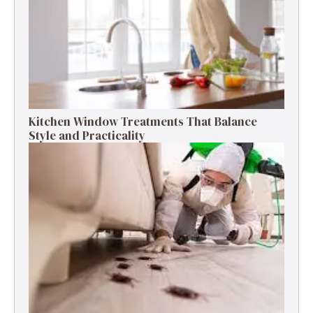
Kitchen Window Treatments That Balance
Style and Practicality