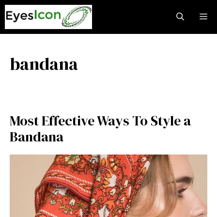
Skip
M
to
content
bandana
Most Effective Ways To Style a
Bandana