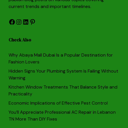
current trends and important timelines.
Facebook
Instagram
LinkedIn
Pinterest
Check Also
Why Abaya Mall Dubai Is a Popular Destination for
Fashion Lovers
Hidden Signs Your Plumbing System Is Failing Without
Warning
Kitchen Window Treatments That Balance Style and
Practicality
Economic Implications of Effective Pest Control
You’ll Appreciate Professional AC Repair in Lebanon
TN More Than DIY Fixes