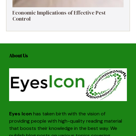
Economic Implications of Effective Pest
Control
About Us
Eyes Icon
has taken birth with the vision of
providing people with high-quality reading material
that boosts their knowledge in the best way. We
publish blog posts on various topics covering