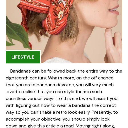
LIFESTYLE
Bandanas can be followed back the entire way to the
eighteenth century. What’s more, on the off chance
that you are a bandana devotee, you will very much
love to realise that you can style them in such
countless various ways. To this end, we will assist you
with figuring out how to wear a bandana the correct
way so you can shake a retro look easily. Presently, to
accomplish your objective, you should simply look
down and give this article a read. Moving right along,