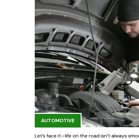
AUTOMOTIVE
Let’s face it—life on the road isn’t always smo