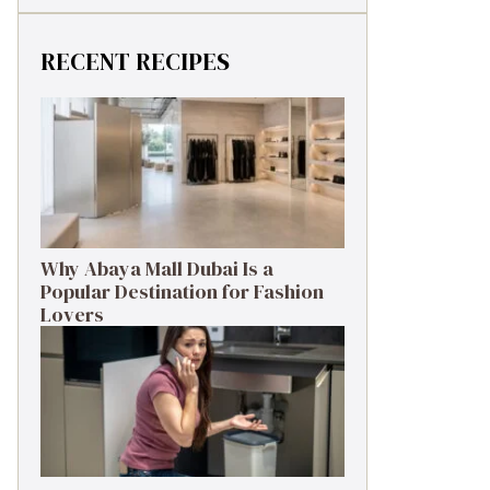
RECENT RECIPES
Why Abaya Mall Dubai Is a
Popular Destination for Fashion
Lovers