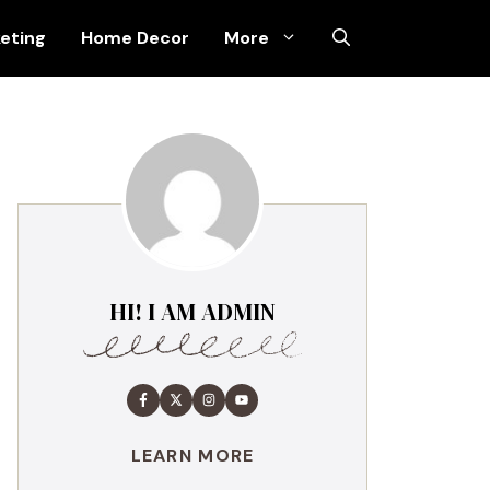
keting
Home Decor
More
HI! I AM ADMIN
LEARN MORE