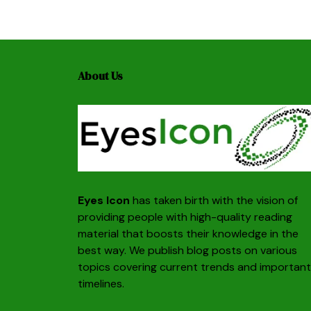
About Us
Eyes Icon
has taken birth with the vision of
providing people with high-quality reading
material that boosts their knowledge in the
best way. We publish blog posts on various
topics covering current trends and important
timelines.