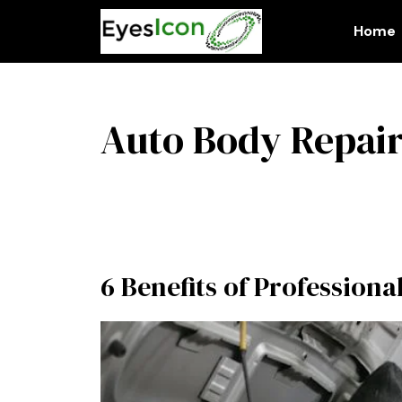
Skip
to
Home
content
Auto Body Repair
6 Benefits of Profession