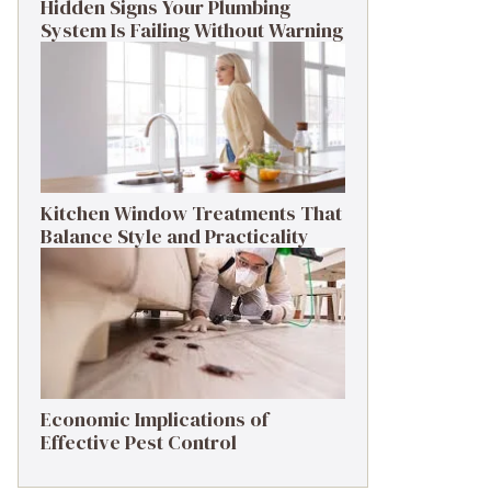
Hidden Signs Your Plumbing
System Is Failing Without Warning
Kitchen Window Treatments That
Balance Style and Practicality
Economic Implications of
Effective Pest Control