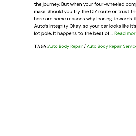
the journey. But when your four-wheeled comp
make. Should you try the DIY route or trust t
here are some reasons why leaning towards th
Auto’s Integrity Okay, so your car looks like i
lot pole. It happens to the best of …
Read mor
TAGS:
Auto Body Repair
/
Auto Body Repair Servic