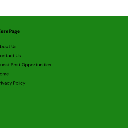
ore Page
bout Us
ontact Us
uest Post Opportunities
ome
rivacy Policy