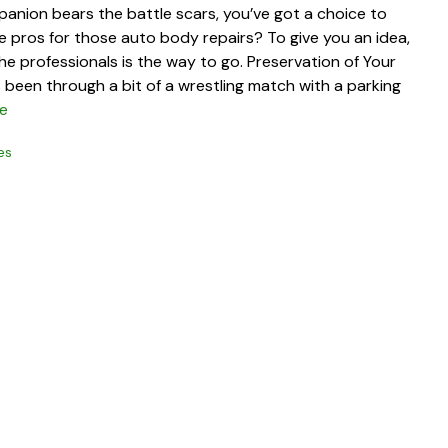
anion bears the battle scars, you’ve got a choice to
he pros for those auto body repairs? To give you an idea,
e professionals is the way to go. Preservation of Your
t’s been through a bit of a wrestling match with a parking
e
es