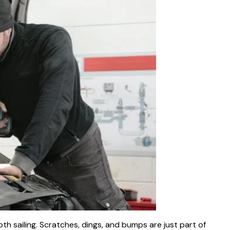
oth sailing. Scratches, dings, and bumps are just part of