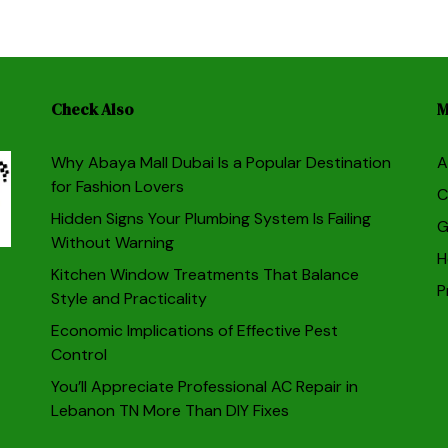
Check Also
M
Why Abaya Mall Dubai Is a Popular Destination
A
for Fashion Lovers
C
Hidden Signs Your Plumbing System Is Failing
G
Without Warning
H
Kitchen Window Treatments That Balance
P
Style and Practicality
Economic Implications of Effective Pest
Control
You’ll Appreciate Professional AC Repair in
Lebanon TN More Than DIY Fixes