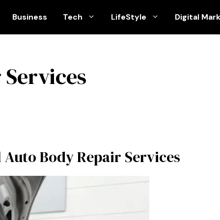
Business
Tech
LifeStyle
Digital Mar
 Services
al Auto Body Repair Services