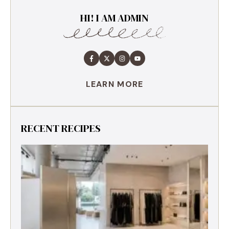
HI! I AM ADMIN
LEARN MORE
RECENT RECIPES