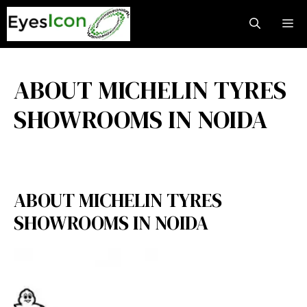
Skip
M
to
content
ABOUT MICHELIN TYRES
SHOWROOMS IN NOIDA
ABOUT MICHELIN TYRES
SHOWROOMS IN NOIDA