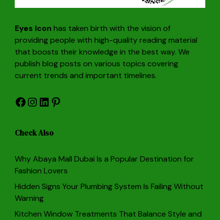
Eyes Icon
has taken birth with the vision of
providing people with high-quality reading material
that boosts their knowledge in the best way. We
publish blog posts on various topics covering
current trends and important timelines.
Facebook
Instagram
LinkedIn
Pinterest
Check Also
Why Abaya Mall Dubai Is a Popular Destination for
Fashion Lovers
Hidden Signs Your Plumbing System Is Failing Without
Warning
Kitchen Window Treatments That Balance Style and