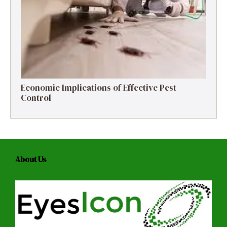
Economic Implications of Effective Pest
Control
About Us