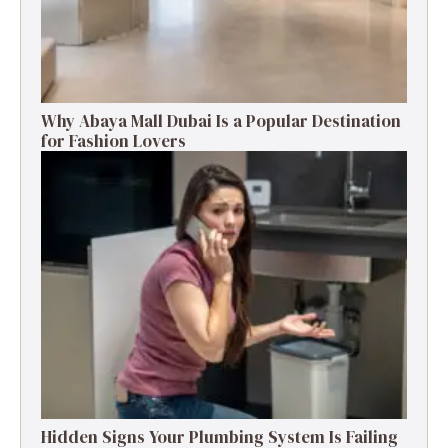
Why Abaya Mall Dubai Is a Popular Destination
for Fashion Lovers
Hidden Signs Your Plumbing System Is Failing