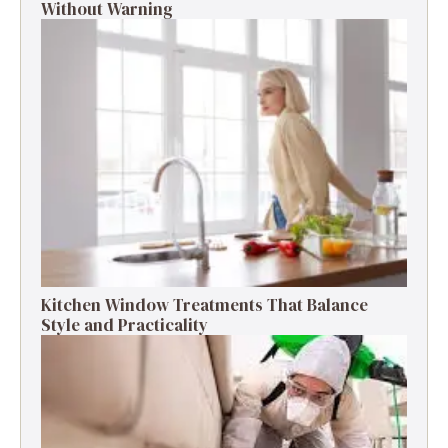
Without Warning
Kitchen Window Treatments That Balance
Style and Practicality