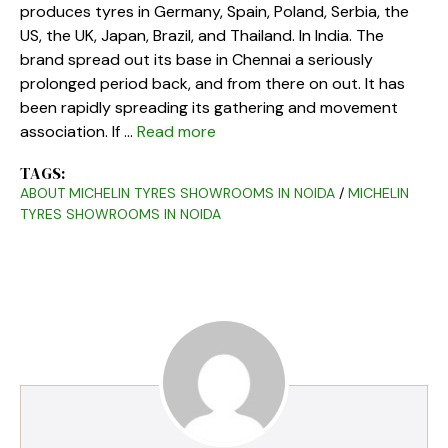
produces tyres in Germany, Spain, Poland, Serbia, the
US, the UK, Japan, Brazil, and Thailand. In India. The
brand spread out its base in Chennai a seriously
prolonged period back, and from there on out. It has
been rapidly spreading its gathering and movement
association. If …
Read more
TAGS:
ABOUT MICHELIN TYRES SHOWROOMS IN NOIDA
/
MICHELIN
TYRES SHOWROOMS IN NOIDA