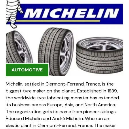
AUTOMOTIVE
Michelin, settled in Clermont-Ferrand, France, is the
biggest tyre maker on the planet. Established in 1889,
the worldwide tyre fabricating monster has extended
its business across Europe, Asia, and North America.
The organization gets its name from pioneer siblings
Édouard Michelin and André Michelin. Who ran an
elastic plant in Clermont-Ferrand, France. The maker