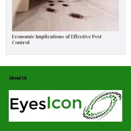
Economic Implications of Effective Pest
Control
About Us