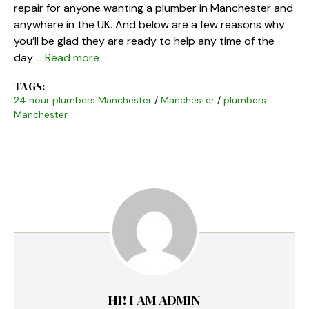
repair for anyone wanting a plumber in Manchester and
anywhere in the UK. And below are a few reasons why
you’ll be glad they are ready to help any time of the
day …
Read more
TAGS:
24 hour plumbers Manchester
/
Manchester
/
plumbers
Manchester
HI! I AM ADMIN