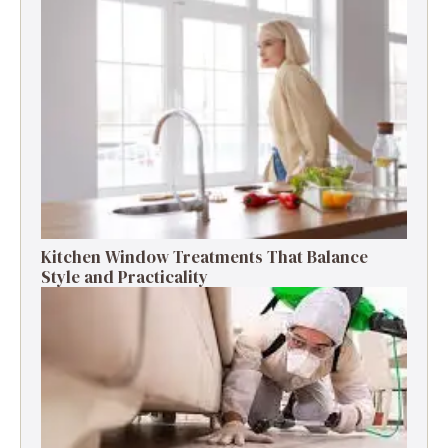
Kitchen Window Treatments That Balance
Style and Practicality