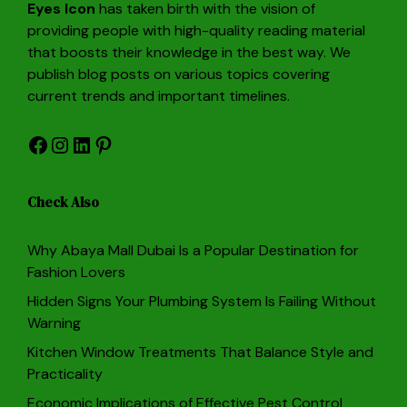
Eyes Icon
has taken birth with the vision of
providing people with high-quality reading material
that boosts their knowledge in the best way. We
publish blog posts on various topics covering
current trends and important timelines.
Facebook
Instagram
LinkedIn
Pinterest
Check Also
Why Abaya Mall Dubai Is a Popular Destination for
Fashion Lovers
Hidden Signs Your Plumbing System Is Failing Without
Warning
Kitchen Window Treatments That Balance Style and
Practicality
Economic Implications of Effective Pest Control