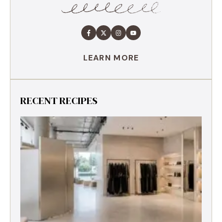
LEARN MORE
RECENT RECIPES