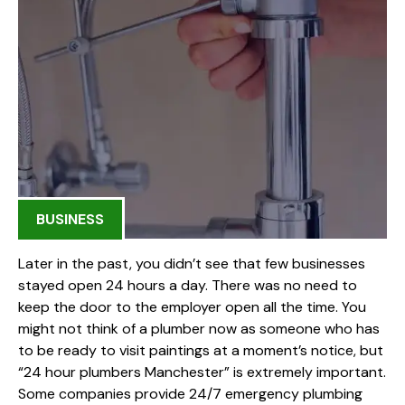
BUSINESS
Later in the past, you didn’t see that few businesses
stayed open 24 hours a day. There was no need to
keep the door to the employer open all the time. You
might not think of a plumber now as someone who has
to be ready to visit paintings at a moment’s notice, but
“24 hour plumbers Manchester” is extremely important.
Some companies provide 24/7 emergency plumbing