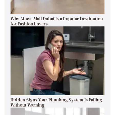
Why Abaya Mall Dubai Is a Popular Destination
for Fashion Lovers
Hidden Signs Your Plumbing System Is Failing
Without Warning