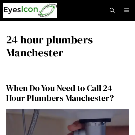
Skip
M
to
content
24 hour plumbers
Manchester
When Do You Need to Call 24
Hour Plumbers Manchester?