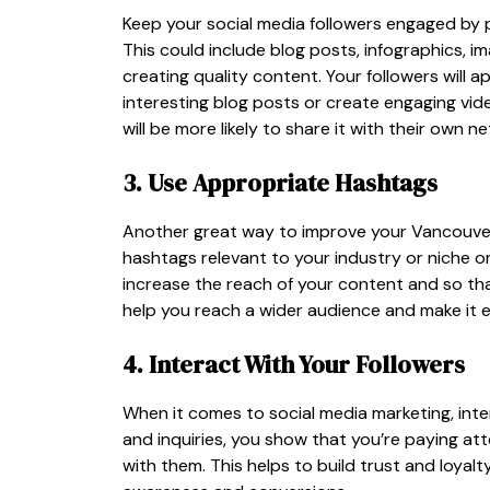
Keep your social media followers engaged by p
This could include blog posts, infographics, i
creating quality content. Your followers will a
interesting blog posts or create engaging video
will be more likely to share it with their own n
3. Use Appropriate Hashtags
Another great way to improve your Vancouver
hashtags relevant to your industry or niche o
increase the reach of your content and so th
help you reach a wider audience and make it e
4. Interact With Your Followers
When it comes to social media marketing, inte
and inquiries, you show that you’re paying at
with them. This helps to build trust and loya