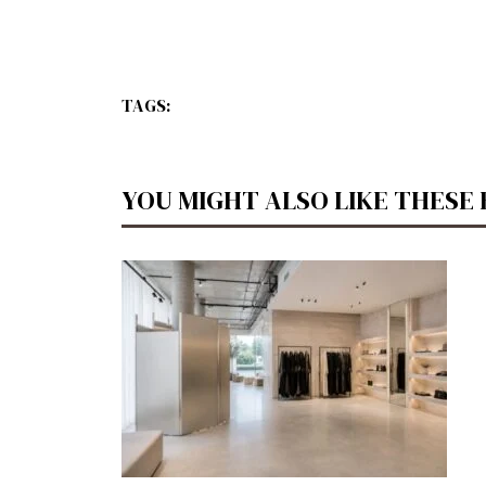
TAGS:
YOU MIGHT ALSO LIKE THESE