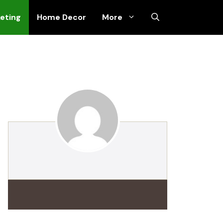
keting
Home Decor
More