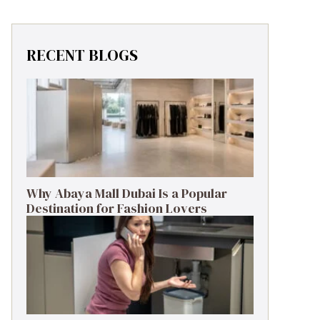
RECENT BLOGS
Why Abaya Mall Dubai Is a Popular
Destination for Fashion Lovers