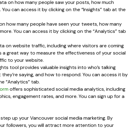
 data on how many people saw your posts, how much
ou can access it by clicking on the “Insights” tab at the
ata on how many people have seen your tweets, how many
ore. You can access it by clicking on the “Analytics” tab
ta on website traffic, including where visitors are coming
’s a great way to measure the effectiveness of your social
ffic to your website.
ghts tool provides valuable insights into who’s talking
 they’re saying, and how to respond. You can access it by
he “Analytics” tab.
form
offers sophisticated social media analytics, including
hics, engagement rates, and more. You can sign up for a
ly step up your Vancouver social media marketing. By
r followers, you will attract more attention to your