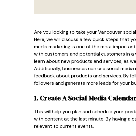
Are you looking to take your Vancouver social m
Here, we will discuss a few quick steps that y
media marketing is one of the most important 
with customers and potential customers in a
learn about new products and services, as wel
Additionally, businesses can use social medi
feedback about products and services. By foll
followers and generate more leads for your bu
1. Create A Social Media Calenda
This will help you plan and schedule your pos
with content at the last minute. By having a 
relevant to current events.