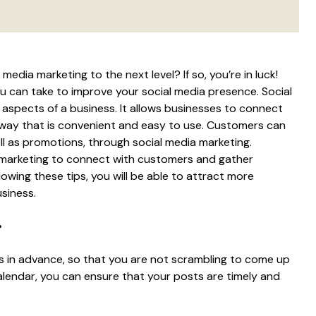
edia marketing to the next level? If so, you’re in luck!
ou can take to improve your social media presence. Social
aspects of a business. It allows businesses to connect
 way that is convenient and easy to use. Customers can
l as promotions, through social media marketing.
a marketing to connect with customers and gather
owing these tips, you will be able to attract more
siness.
r
ts in advance, so that you are not scrambling to come up
calendar, you can ensure that your posts are timely and