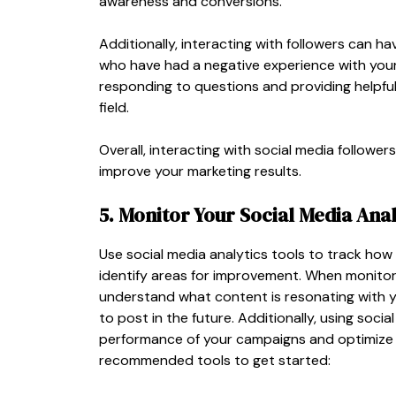
awareness and conversions.
Additionally, interacting with followers can h
who have had a negative experience with your
responding to questions and providing helpful
field.
Overall, interacting with social media followe
improve your marketing results.
5. Monitor Your Social Media Anal
Use social media analytics tools to track how
identify areas for improvement. When monitori
understand what content is resonating with 
to post in the future. Additionally, using soc
performance of your campaigns and optimize yo
recommended tools to get started: