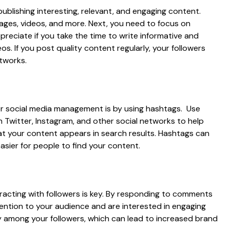
ublishing interesting, relevant, and engaging content.
mages, videos, and more. Next, you need to focus on
ppreciate if you take the time to write informative and
s. If you post quality content regularly, your followers
etworks.
 social media management is by using hashtags. Use
n Twitter, Instagram, and other social networks to help
at your content appears in search results. Hashtags can
asier for people to find your content.
racting with followers is key. By responding to comments
tention to your audience and are interested in engaging
lty among your followers, which can lead to increased brand