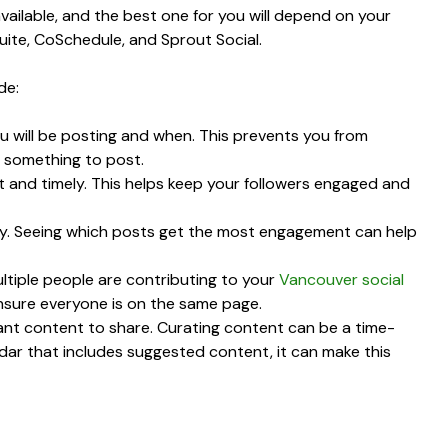
vailable, and the best one for you will depend on your
ite, CoSchedule, and Sprout Social.
de:
u will be posting and when. This prevents you from
 something to post.
t and timely. This helps keep your followers engaged and
ily. Seeing which posts get the most engagement can help
ultiple people are contributing to your
Vancouver social
ensure everyone is on the same page.
vant content to share. Curating content can be a time-
dar that includes suggested content, it can make this