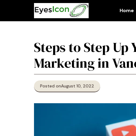
Skip
to
Home
content
Steps to Step Up 
Marketing in Va
Posted on
August 10, 2022