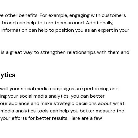
ave other benefits. For example, engaging with customers
 brand can help to turn them around. Additionally,
 information can help to position you as an expert in your
rs is a great way to strengthen relationships with them and
ytics
 well your social media campaigns are performing and
ng your social media analytics, you can better
your audience and make strategic decisions about what
ial media analytics tools can help you better measure the
ur efforts for better results. Here are a few