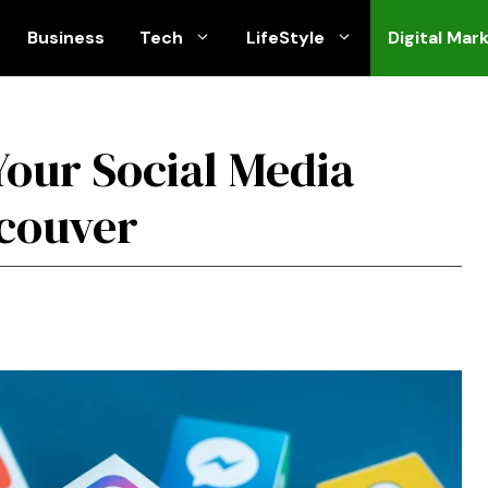
Business
Tech
LifeStyle
Digital Mar
Your Social Media
ncouver