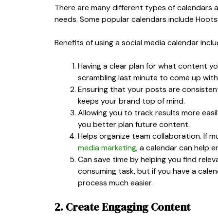
There are many different types of calendars a
needs. Some popular calendars include Hootsu
Benefits of using a social media calendar inclu
Having a clear plan for what content yo
scrambling last minute to come up with
Ensuring that your posts are consisten
keeps your brand top of mind.
Allowing you to track results more eas
you better plan future content.
Helps organize team collaboration. If m
media marketing
, a calendar can help 
Can save time by helping you find rele
consuming task, but if you have a calen
process much easier.
2. Create Engaging Content