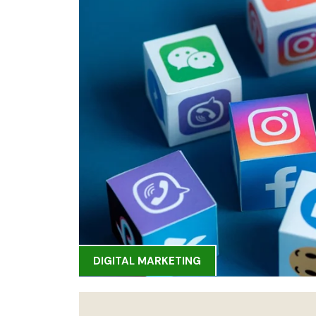
DIGITAL MARKETING