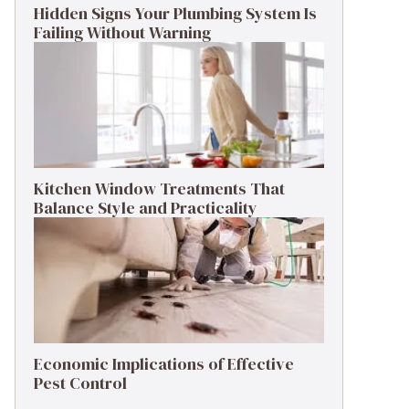
Hidden Signs Your Plumbing System Is
Failing Without Warning
Kitchen Window Treatments That
Balance Style and Practicality
Economic Implications of Effective
Pest Control