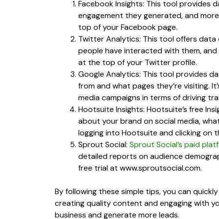
Facebook Insights: This tool provides
engagement they generated, and more. Y
top of your Facebook page.
Twitter Analytics: This tool offers d
people have interacted with them, and m
at the top of your Twitter profile.
Google Analytics: This tool provides da
from and what pages they’re visiting. It
media campaigns in terms of driving tra
Hootsuite Insights: Hootsuite’s free Insi
about your brand on social media, what
logging into Hootsuite and clicking on t
Sprout Social:
Sprout Social’s paid plat
detailed reports on audience demograp
free trial at www.sproutsocial.com.
By following these simple tips, you can quick
creating quality content and engaging with you
business and generate more leads.