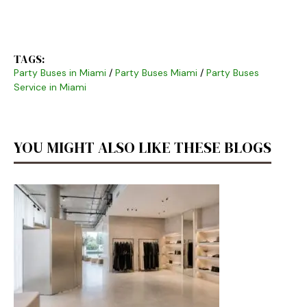
TAGS:
Party Buses in Miami
/
Party Buses Miami
/
Party Buses
Service in Miami
YOU MIGHT ALSO LIKE THESE BLOGS