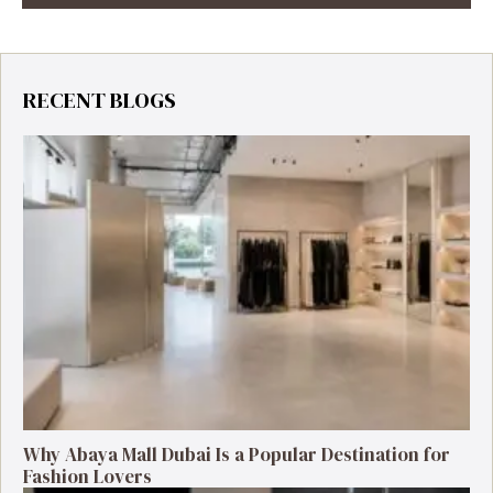
RECENT BLOGS
Why Abaya Mall Dubai Is a Popular Destination for
Fashion Lovers