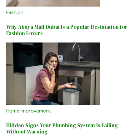
Fashion
Why Abaya Mall Dubai Is a Popular Destination for
Fashion Lovers
Home Improvement
Hidden Signs Your Plumbing System Is Failing
Without Warning