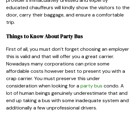
provider’s immaculately dressed and expertly
educated chauffeurs will kindly show the visitors to the
door, carry their baggage, and ensure a comfortable
trip.
Things to Know About Party Bus
First of all, you must don’t forget choosing an employer
this is valid and that will offer you a great carrier.
Nowadays many corporations can price some
affordable costs however best to present you with a
crap carrier. You must preserve this under
consideration when looking for a
party bus
condo. A
lot of human beings genuinely underestimate that and
end up taking a bus with some inadequate system and
additionally a few unprofessional drivers.