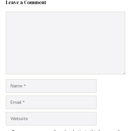
Leave a Comment
Comment
Name
Email
Website