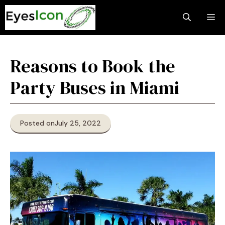
Skip
M
to
content
Reasons to Book the
Party Buses in Miami
Posted on
July 25, 2022