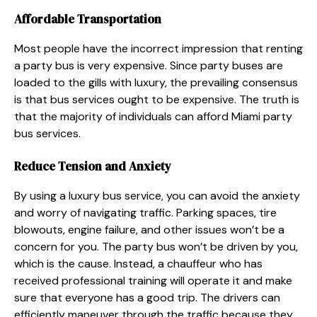
Affordable Transportation
Most people have the incorrect impression that renting
a party bus is very expensive. Since party buses are
loaded to the gills with luxury, the prevailing consensus
is that bus services ought to be expensive. The truth is
that the majority of individuals can afford Miami party
bus services.
Reduce Tension and Anxiety
By using a luxury bus service, you can avoid the anxiety
and worry of navigating traffic. Parking spaces, tire
blowouts, engine failure, and other issues won’t be a
concern for you. The party bus won’t be driven by you,
which is the cause. Instead, a chauffeur who has
received professional training will operate it and make
sure that everyone has a good trip. The drivers can
efficiently maneuver through the traffic because they