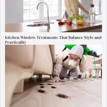
Kitchen Window Treatments That Balance Style and
Practicality