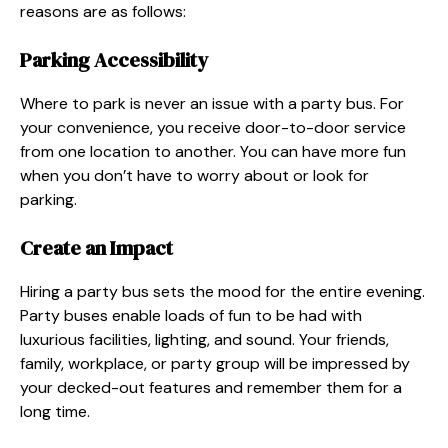
reasons are as follows:
Parking Accessibility
Where to park is never an issue with a party bus. For
your convenience, you receive door-to-door service
from one location to another. You can have more fun
when you don’t have to worry about or look for
parking.
Create an Impact
Hiring a party bus sets the mood for the entire evening.
Party buses enable loads of fun to be had with
luxurious facilities, lighting, and sound. Your friends,
family, workplace, or party group will be impressed by
your decked-out features and remember them for a
long time.