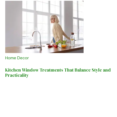
Home Decor
Kitchen Window Treatments That Balance Style and
Practicality