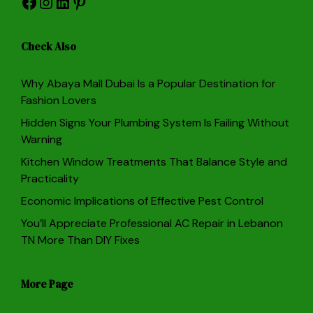
Facebook
Instagram
LinkedIn
Pinterest
Check Also
Why Abaya Mall Dubai Is a Popular Destination for
Fashion Lovers
Hidden Signs Your Plumbing System Is Failing Without
Warning
Kitchen Window Treatments That Balance Style and
Practicality
Economic Implications of Effective Pest Control
You’ll Appreciate Professional AC Repair in Lebanon
TN More Than DIY Fixes
More Page