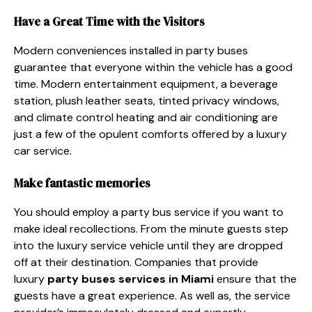
Have a Great Time with the Visitors
Modern conveniences installed in party buses
guarantee that everyone within the vehicle has a good
time. Modern entertainment equipment, a beverage
station, plush leather seats, tinted privacy windows,
and climate control heating and air conditioning are
just a few of the opulent comforts offered by a luxury
car service.
Make fantastic memories
You should employ a party bus service if you want to
make ideal recollections. From the minute guests step
into the luxury service vehicle until they are dropped
off at their destination. Companies that provide
luxury
party
buses services in Miami
ensure that the
guests have a great experience. As well as, the service