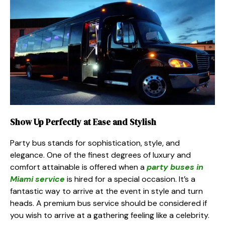
Show Up Perfectly at Ease and Stylish
Party bus stands for sophistication, style, and
elegance. One of the finest degrees of luxury and
comfort attainable is offered when a
party buses in
Miami service
is hired for a special occasion. It’s a
fantastic way to arrive at the event in style and turn
heads. A premium bus service should be considered if
you wish to arrive at a gathering feeling like a celebrity.