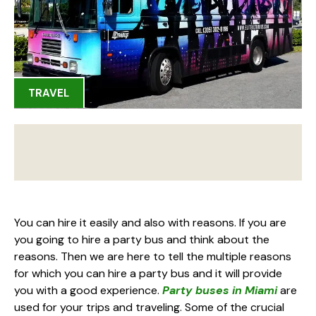
TRAVEL
You can hire it easily and also with reasons. If you are
you going to hire a party bus and think about the
reasons. Then we are here to tell the multiple reasons
for which you can hire a party bus and it will provide
you with a good experience.
Party buses in Miami
are
used for your trips and traveling. Some of the crucial