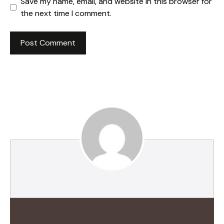
Save my name, email, and website in this browser for
the next time I comment.