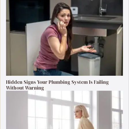
Hidden Signs Your Plumbing System Is Failing
Without Warning