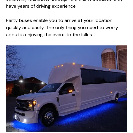
have years of driving experience.
Party buses enable you to arrive at your location
quickly and easily. The only thing you need to worry
about is enjoying the event to the fullest.