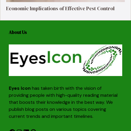
Economic Implications of Effective Pest Control
About Us
Eyes Icon
has taken birth with the vision of
providing people with high-quality reading material
that boosts their knowledge in the best way. We
publish blog posts on various topics covering
current trends and important timelines.