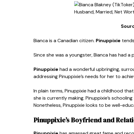
Sour
Bianca is a Canadian citizen.
Pinuppixie
tends
Since she was a youngster, Bianca has had a p
Pinuppixie
had a wonderful upbringing, surro
addressing Pinuppixie’s needs for her to achie
In plain terms, Pinuppixie had a childhood t
she is currently making. Pinuppixie’s schoolin
Nonetheless, Pinuppixie looks to be well-edu
Pinuppixie’s Boyfriend and Relat
Pinuppixie
has amassed great fame and recogni