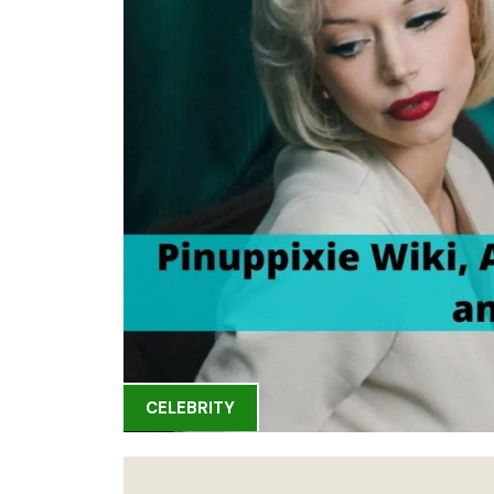
CELEBRITY