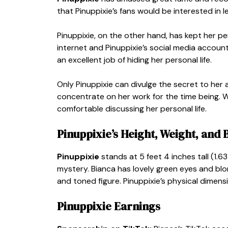
that Pinuppixie’s fans would be interested in 
Pinuppixie, on the other hand, has kept her pe
internet and Pinuppixie’s social media account
an excellent job of hiding her personal life.
Only Pinuppixie can divulge the secret to her a
concentrate on her work for the time being. We
comfortable discussing her personal life.
Pinuppixie’s Height, Weight, an
Pinuppixie
stands at 5 feet 4 inches tall (1.6
mystery. Bianca has lovely green eyes and blo
and toned figure. Pinuppixie’s physical dimens
Pinuppixie Earnings