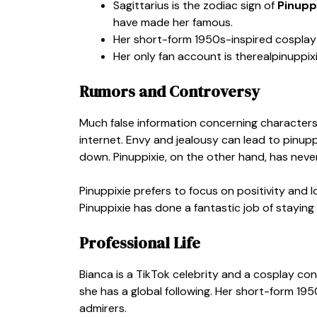
Sagittarius is the zodiac sign of
Pinupp
have made her famous.
Her short-form 1950s-inspired cosplay 
Her only fan account is
therealpinuppix
Rumors and Controversy
Much false information concerning characters
internet. Envy and jealousy can lead to pinupp
down. Pinuppixie, on the other hand, has neve
Pinuppixie prefers to focus on positivity and 
Pinuppixie has done a fantastic job of staying
Professional Life
Bianca is a TikTok celebrity and a cosplay co
she has a global following. Her short-form 19
admirers.