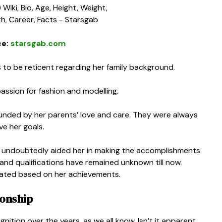
ce:
starsgab.com
 to be reticent regarding her family background.
assion for fashion and modelling.
unded by her parents’ love and care. They were always
ve her goals.
hat undoubtedly aided her in making the accomplishments
g and qualifications have remained unknown till now.
cated based on her achievements.
ionship
tion over the years, as we all know. Isn’t it apparent