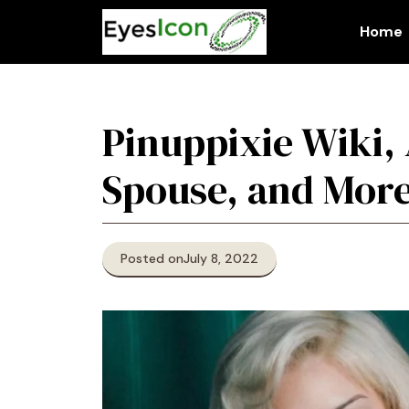
Skip
to
Home
content
Pinuppixie Wiki,
Spouse, and Mor
Posted on
July 8, 2022