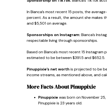
Sponsorship on TikTok:
Bianca’s TikTok acco
In Bianca’s most recent 15 posts, the average
percent. As a result, the amount she makes 
and $5,501 on average.
Sponsorships on Instagram:
Bianca’s Insta
respectable living through sponsorships.
Based on Bianca’s most recent 15 Instagram 
estimated to be between $391.5 and $652.5.
Pinuppixie’s net worth
is projected to be b
income streams, as mentioned above, and calcu
More Facts About Pinuppixie
Pinuppixie
was born on November 25, 1
Pinuppixie is 23 years old.