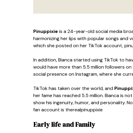
Pinuppixie
is a 24-year-old social media br
harmonizing her lips with popular songs and v
which she posted on her TikTok account, pinu
In addition, Bianca started using TikTok to ha
would have more than 5.5 million followers on
social presence on Instagram, where she curre
TikTok has taken over the world, and
Pinuppi
her fame has reached 5.5 million. Bianca is no
show his ingenuity, humor, and personality. Not
fan account is therealpinuppixie
Early life and Family