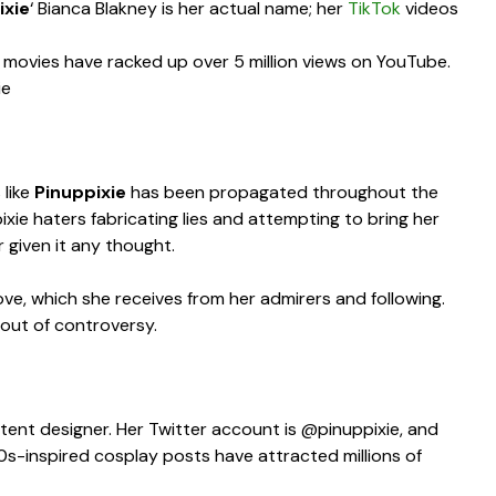
ixie
‘ Bianca Blakney is her actual name; her
TikTok
videos
movies have racked up over 5 million views on YouTube.
ie
 like
Pinuppixie
has been propagated throughout the
ixie haters fabricating lies and attempting to bring her
r given it any thought.
love, which she receives from her admirers and following.
 out of controversy.
ntent designer. Her Twitter account is @pinuppixie, and
50s-inspired cosplay posts have attracted millions of