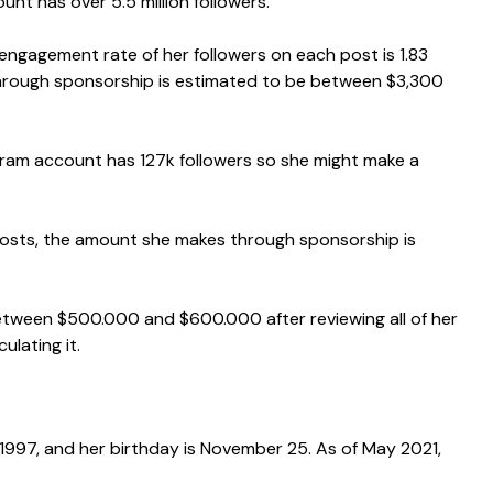
unt has over 5.5 million followers.
 engagement rate of her followers on each post is 1.83
through sponsorship is estimated to be between $3,300
gram account has 127k followers so she might make a
posts, the amount she makes through sponsorship is
etween $500.000 and $600.000 after reviewing all of her
lating it.
997, and her birthday is November 25. As of May 2021,