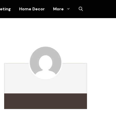
keting
Home Decor
More