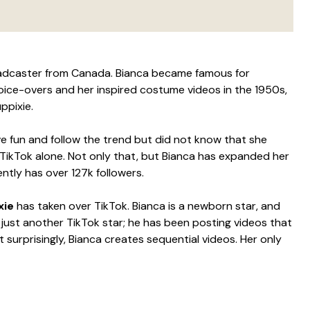
oadcaster from Canada. Bianca became famous for
oice-overs and her inspired costume videos in the 1950s,
ppixie.
ve fun and follow the trend but did not know that she
 TikTok alone. Not only that, but Bianca has expanded her
ntly has over 127k followers.
xie
has taken over TikTok. Bianca is a newborn star, and
t just another TikTok star; he has been posting videos that
 surprisingly, Bianca creates sequential videos. Her only