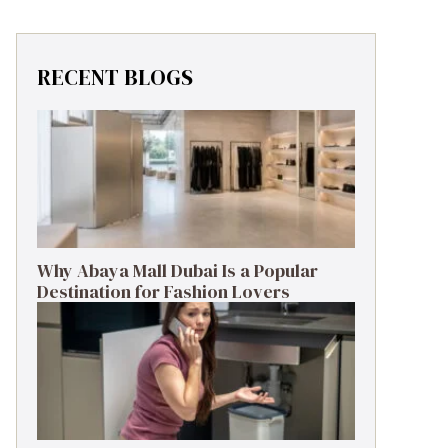
RECENT BLOGS
Why Abaya Mall Dubai Is a Popular
Destination for Fashion Lovers