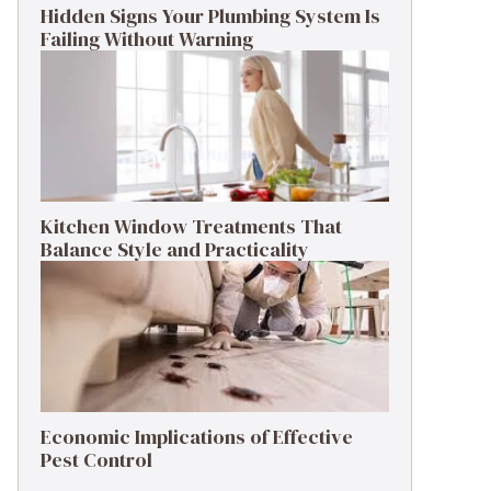
Hidden Signs Your Plumbing System Is
Failing Without Warning
Kitchen Window Treatments That
Balance Style and Practicality
Economic Implications of Effective
Pest Control