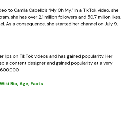
eo to Camila Cabello’s “My Oh My.” In a TikTok video, she
m, she has over 2.1 million followers and 50.7 million likes.
. As a consequence, she started her channel on July 9,
lips on TikTok videos and has gained popularity. Her
also a content designer and gained popularity at a very
 $600.000.
iki Bio, Age, Facts