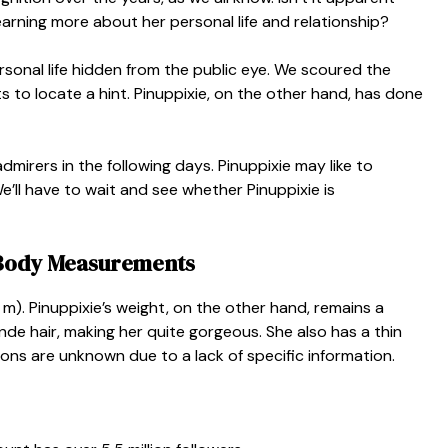
learning more about her personal life and relationship?
rsonal life hidden from the public eye. We scoured the
s to locate a hint. Pinuppixie, on the other hand, has done
dmirers in the following days. Pinuppixie may like to
’ll have to wait and see whether Pinuppixie is
d Body Measurements
3 m). Pinuppixie’s weight, on the other hand, remains a
nde hair, making her quite gorgeous. She also has a thin
ions are unknown due to a lack of specific information.