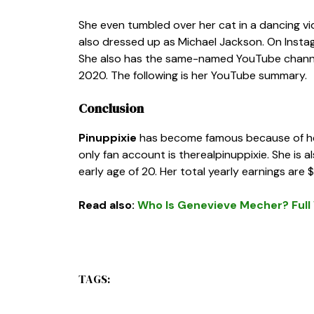
She even tumbled over her cat in a dancing vid
also dressed up as Michael Jackson. On Instagra
She also has the same-named YouTube channel
2020. The following is her YouTube summary.
Conclusion
Pinuppixie
has become famous because of her 
only fan account is
therealpinuppixie
. She is 
early age of 20. Her total yearly earnings are
Read also:
Who Is Genevieve Mecher? Full W
TAGS: