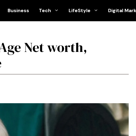
Business
Tech
LifeStyle
Digital Mar
 Age Net worth,
e